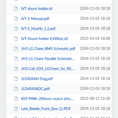
2024-11-05 18:18
IVT shunt holder.stl
2024-11-05 18:18
IVT-S Manual.pdf
2024-11-05 18:18
IVT-S_HowTo_1.2.pdf
2025-03-04 18:08
IVT-Shunt-holder-EVWest.stl
2024-11-05 18:18
JH3 LG Chem BMS Schmatic.pdf
2024-11-05 18:18
JH3 LG Chem Parallel Schmatic.pdf
2024-11-05 18:18
JH3-Cell_SDS_LGChem_for_RESU-Gen2-Products_R1.5-1.pdf
2024-11-05 18:18
JLD404AH-Eng.pdf
2024-11-05 18:18
JLD404VADC.pdf
2025-08-12 16:30
KEP-PINK-200mm-clutch-info.pdf
2024-11-05 18:18
Late_Beetle_Front_Box (1).PDF