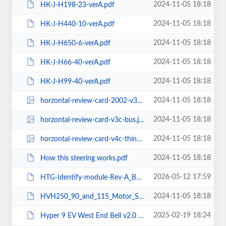
2024-11-05 18:18
HK-J-H198-23-verA.pdf
2024-11-05 18:18
HK-J-H440-10-verA.pdf
2024-11-05 18:18
HK-J-H650-6-verA.pdf
2024-11-05 18:18
HK-J-H66-40-verA.pdf
2024-11-05 18:18
HK-J-H99-40-verA.pdf
2024-11-05 18:18
horzontal-review-card-2002-v3b.jpg
2024-11-05 18:18
horzontal-review-card-v3c-bus.jpg
2024-11-05 18:18
horzontal-review-card-v4c-thing.jpg
2024-11-05 18:18
How this steering works.pdf
2026-05-12 17:59
HTG-Identify-module-Rev-A_B_C-final.pdf
2024-11-05 18:18
HVH250_90_and_115_Motor_Specifications_old.pdf
2025-02-19 18:24
Hyper 9 EV West End Bell v2.0 web drawing.SLDDRW