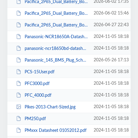
2026-06-02 17:35
Pacifica_2P6S_Dual_Battery_Box_Layout-1_3.pdf
2026-06-02 15:46
Pacifica_2P6S_Dual_Battery_Box_Layout.pdf
2026-04-27 22:43
Pacifica_2P6S_Dual_Battery_Box_Layout_1-2.pdf
2024-11-05 18:18
Panasonic-NCR18650A-Datasheet.pdf
2024-11-05 18:18
panasonic-ncr18650bd-datasheet.pdf
2026-05-26 17:13
Panasonic_14S_BMS_Plug_Schematic.pdf
2024-11-05 18:18
PCS-15User.pdf
2024-11-05 18:18
PFC3000.pdf
2024-11-05 18:18
PFC_4000.pdf
2024-11-05 18:18
Pikes-2013-Chart-Sized.jpg
2024-11-05 18:18
PM250.pdf
2024-11-05 18:18
PMxxx Datasheet 01052012.pdf