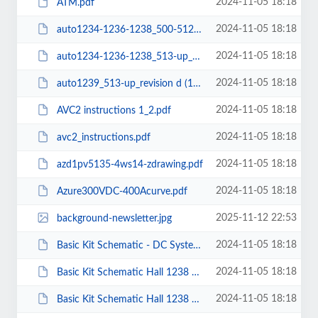
2024-11-05 18:18
ATM.pdf
2024-11-05 18:18
auto1234-1236-1238_500-512_Reva.pdf
2024-11-05 18:18
auto1234-1236-1238_513-up_revd.pdf
2024-11-05 18:18
auto1239_513-up_revision d (1).pdf
2024-11-05 18:18
AVC2 instructions 1_2.pdf
2024-11-05 18:18
avc2_instructions.pdf
2024-11-05 18:18
azd1pv5135-4ws14-zdrawing.pdf
2024-11-05 18:18
Azure300VDC-400Acurve.pdf
2025-11-12 22:53
background-newsletter.jpg
2024-11-05 18:18
Basic Kit Schematic - DC System.pdf
2024-11-05 18:18
Basic Kit Schematic Hall 1238 1.5.pdf
2024-11-05 18:18
Basic Kit Schematic Hall 1238 1.6.pdf