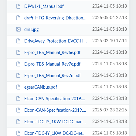
2024-11-05 18:18
DPAv1-1_Manual.pdf
2026-05-04 22:13
draft_HTG_Reversing_Direction_of_Hyper9.pdf
2024-11-05 18:18
drift.jpg
2025-02-10 17:14
DriveAway_Protection_EVCC-Hyper9.pdf
2024-11-05 18:18
E-pro_TBS_Manual_Rev6e.pdf
2024-11-05 18:18
E-pro_TBS_Manual_Rev7e.pdf
2024-11-05 18:18
E-pro_TBS_Manual_Rev7n.pdf
2024-11-05 18:18
egearCANbus.pdf
2024-11-05 18:18
Elcon CAN Specification 2019.pdf
2025-07-23 22:26
Elcon-CAN-Specification-2019.pdf
2024-11-05 18:18
Elcon-TDC IY_1KW DCDCmanual (2).pdf
2024-11-05 18:18
Elcon-TDC-IY_1KW DC-DC-new.pdf