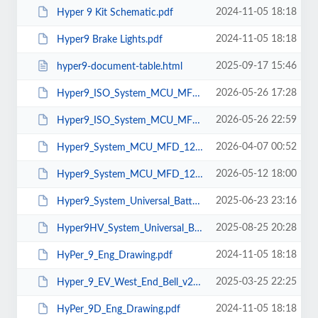
2024-11-05 18:18
Hyper 9 Kit Schematic.pdf
2024-11-05 18:18
Hyper9 Brake Lights.pdf
2025-09-17 15:46
hyper9-document-table.html
2026-05-26 17:28
Hyper9_ISO_System_MCU_MFD_144_Battery-1_0.pdf
2026-05-26 22:59
Hyper9_ISO_System_MCU_MFD_144_Battery_1-0.pdf
2026-04-07 00:52
Hyper9_System_MCU_MFD_120_Battery_1-3.pdf
2026-05-12 18:00
Hyper9_System_MCU_MFD_120_Battery_1-4.pdf
2025-06-23 23:16
Hyper9_System_Universal_Battery_1-3.pdf
2025-08-25 20:28
Hyper9HV_System_Universal_Battery_1-3.pdf
2024-11-05 18:18
HyPer_9_Eng_Drawing.pdf
2025-03-25 22:25
Hyper_9_EV_West_End_Bell_v2-0_web_drawing.PDF
2024-11-05 18:18
HyPer_9D_Eng_Drawing.pdf