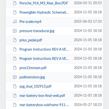
2026-03-11 20:53
Porsche_914_M3_Rear_Box.PDF
2024-11-05 18:18
Powerglide Hydraulic Schematic.pdf
2025-06-03 17:33
Pre-scaler.mp4
2024-11-05 18:18
pressure-transducer.jpg
2024-11-05 18:18
prius_pedal.pdf
2024-11-05 18:18
Program Instructions REV A VER 5.11 and up.pdf
2024-11-05 18:18
Program Instructions REV A VER 5.14 and up 3-27-14 .pdf
2024-11-05 18:18
prox12mmam.pdf
2024-11-05 18:18
psdimensions.jpg
2024-11-05 18:18
qsg_dual_102913.pdf
2024-11-05 18:18
rear-battery-box-final-web.pdf
2026-05-27 18:23
rear-batterybox-subframe-911-912.pdf