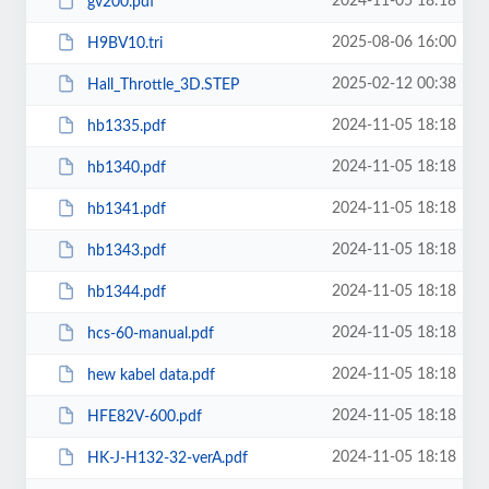
2024-11-05 18:18
gv200.pdf
2025-08-06 16:00
H9BV10.tri
2025-02-12 00:38
Hall_Throttle_3D.STEP
2024-11-05 18:18
hb1335.pdf
2024-11-05 18:18
hb1340.pdf
2024-11-05 18:18
hb1341.pdf
2024-11-05 18:18
hb1343.pdf
2024-11-05 18:18
hb1344.pdf
2024-11-05 18:18
hcs-60-manual.pdf
2024-11-05 18:18
hew kabel data.pdf
2024-11-05 18:18
HFE82V-600.pdf
2024-11-05 18:18
HK-J-H132-32-verA.pdf