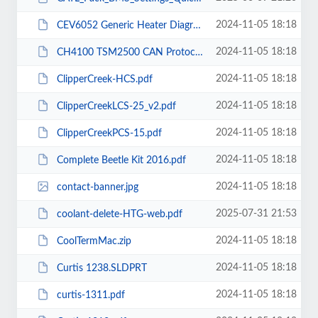
2024-11-05 18:18
CEV6052 Generic Heater Diagram-2 send.pdf
2024-11-05 18:18
CH4100 TSM2500 CAN Protocol.pdf
2024-11-05 18:18
ClipperCreek-HCS.pdf
2024-11-05 18:18
ClipperCreekLCS-25_v2.pdf
2024-11-05 18:18
ClipperCreekPCS-15.pdf
2024-11-05 18:18
Complete Beetle Kit 2016.pdf
2024-11-05 18:18
contact-banner.jpg
2025-07-31 21:53
coolant-delete-HTG-web.pdf
2024-11-05 18:18
CoolTermMac.zip
2024-11-05 18:18
Curtis 1238.SLDPRT
2024-11-05 18:18
curtis-1311.pdf