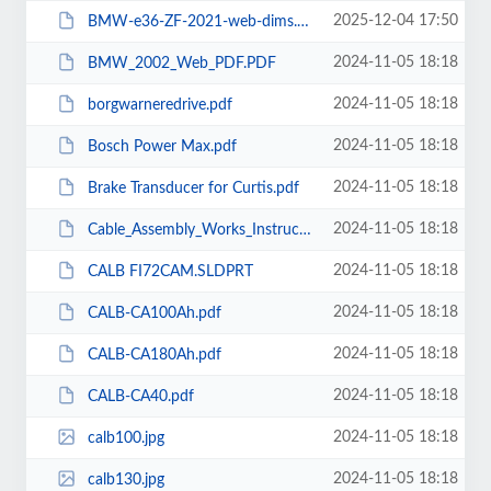
2025-12-04 17:50
BMW-e36-ZF-2021-web-dims.PDF
2024-11-05 18:18
BMW_2002_Web_PDF.PDF
2024-11-05 18:18
borgwarneredrive.pdf
2024-11-05 18:18
Bosch Power Max.pdf
2024-11-05 18:18
Brake Transducer for Curtis.pdf
2024-11-05 18:18
Cable_Assembly_Works_Instructions- For_UPC_Inline_Plug_Connectors-0900766b816...
2024-11-05 18:18
CALB FI72CAM.SLDPRT
2024-11-05 18:18
CALB-CA100Ah.pdf
2024-11-05 18:18
CALB-CA180Ah.pdf
2024-11-05 18:18
CALB-CA40.pdf
2024-11-05 18:18
calb100.jpg
2024-11-05 18:18
calb130.jpg