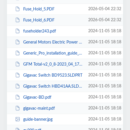
2026-05-04 22:32
Fuse_Hold_5.PDF
2026-05-04 22:32
Fuse_Hold_6.PDF
2024-11-05 18:18
fuseholder243.pdf
2024-11-05 18:18
General Motors Electric Power Steering.pdf
2024-11-05 18:18
Generic_Pro_installation_guide_rev2endf.pdf
2024-11-05 18:18
GFM Total-v2_0_8-2023_04_17.dbc
2024-11-05 18:18
Gigavac Switch BD9523.SLDPRT
2024-11-05 18:18
Gigavac Switch HBD41AA.SLDPRT
2024-11-05 18:18
Gigavac-BD.pdf
2024-11-05 18:18
gigavac-maint.pdf
2024-11-05 18:18
guide-banner.jpg