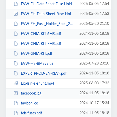
2026-05-05 17:54
EVW-FH Data Sheet Fuse Holder Spec.pdf
2026-05-05 17:53
EVW-FH-Data-Sheet-Fuse-Holder-Spec.jpg
2026-05-20 21:10
EVW-FH_Fuse_Holder_Spec_2026.pdf
2024-11-05 18:18
EVW-GHIA-KIT 6MS.pdf
2024-11-05 18:18
EVW-GHIA-KIT 7MS.pdf
2024-11-05 18:18
EVW-GHIA-KIT.pdf
2025-07-28 20:10
EVW-H9-BMSv9.tri
2024-11-05 18:18
EXPERTPROD-EN-REVF.pdf
2025-06-03 17:33
Explain-a-shunt.mp4
2024-11-05 18:18
facebook.jpg
2024-10-17 15:34
favicon.ico
2024-11-05 18:18
feb-fuses.pdf