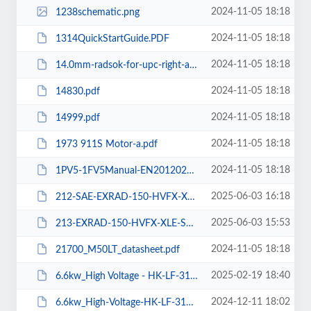
2024-11-05 18:18
1238schematic.png
2024-11-05 18:18
1314QuickStartGuide.PDF
2024-11-05 18:18
14.0mm-radsok-for-upc-right-angle-plug-connector-assembly-instructions-ai-3.pdf
2024-11-05 18:18
14830.pdf
2024-11-05 18:18
14999.pdf
2024-11-05 18:18
1973 911S Motor-a.pdf
2024-11-05 18:18
1PV5-1FV5Manual-EN20120216.pdf
2025-06-03 16:18
212-SAE-EXRAD-150-HVFX-XLE-Shielded-Battery-Cable.pdf
2025-06-03 15:53
213-EXRAD-150-HVFX-XLE-Shielded-Thin-Wall-Battery-Cable.pdf
2024-11-05 18:18
21700_M50LT_datasheet.pdf
2025-02-19 18:40
6.6kw_High Voltage - HK-LF-310-20 - 02272024.pdf
2024-12-11 18:02
6.6kw_High-Voltage-HK-LF-312-20-02272024.pdf