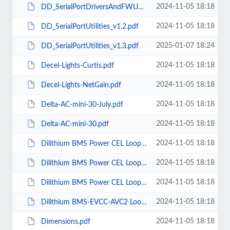
2024-11-05 18:18
DD_SerialPortDriversAndFWUpgradeR1.2.pdf
2024-11-05 18:18
DD_SerialPortUtilities_v1.2.pdf
2025-01-07 18:24
DD_SerialPortUtilities_v1.3.pdf
2024-11-05 18:18
Decel-Lights-Curtis.pdf
2024-11-05 18:18
Decel-Lights-NetGain.pdf
2024-11-05 18:18
Delta-AC-mini-30-July.pdf
2024-11-05 18:18
Delta-AC-mini-30.pdf
2024-11-05 18:18
Dilithium BMS Power CEL Loop 1.0-ren.pdf
2024-11-05 18:18
Dilithium BMS Power CEL Loop 1.0.old.pdf
2024-11-05 18:18
Dilithium BMS Power CEL Loop 1.0.pdf
2024-11-05 18:18
Dilithium BMS-EVCC-AVC2 Loop.pdf
2024-11-05 18:18
Dimensions.pdf