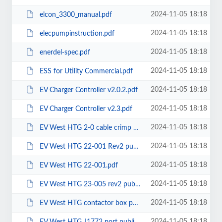
2024-11-05 18:18
elcon_3300_manual.pdf
2024-11-05 18:18
elecpumpinstruction.pdf
2024-11-05 18:18
enerdel-spec.pdf
2024-11-05 18:18
ESS for Utility Commercial.pdf
2024-11-05 18:18
EV Charger Controller v2.0.2.pdf
2024-11-05 18:18
EV Charger Controller v2.3.pdf
2024-11-05 18:18
EV West HTG 2-0 cable crimp publish.pdf
2024-11-05 18:18
EV West HTG 22-001 Rev2 publish.pdf
2024-11-05 18:18
EV West HTG 22-001.pdf
2024-11-05 18:18
EV West HTG 23-005 rev2 publish.pdf
2024-11-05 18:18
EV West HTG contactor box publish.pdf
2024-11-05 18:18
EV West HTG J1772 port publish.pdf