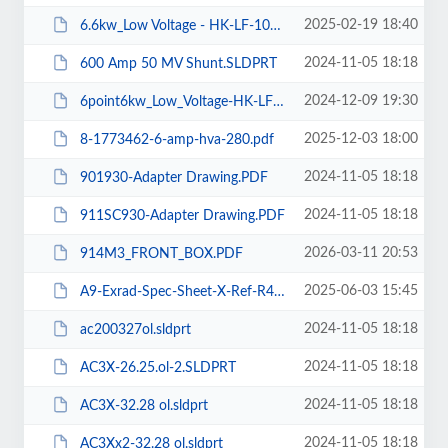
2025-02-19 18:40
6.6kw_Low Voltage - HK-LF-108-60 01222025.pdf
2024-11-05 18:18
600 Amp 50 MV Shunt.SLDPRT
2024-12-09 19:30
6point6kw_Low_Voltage-HK-LF-108-60 02272024.pdf
2025-12-03 18:00
8-1773462-6-amp-hva-280.pdf
2024-11-05 18:18
901930-Adapter Drawing.PDF
2024-11-05 18:18
911SC930-Adapter Drawing.PDF
2026-03-11 20:53
914M3_FRONT_BOX.PDF
2025-06-03 15:45
A9-Exrad-Spec-Sheet-X-Ref-R4.pdf
2024-11-05 18:18
ac200327ol.sldprt
2024-11-05 18:18
AC3X-26.25.ol-2.SLDPRT
2024-11-05 18:18
AC3X-32.28 ol.sldprt
2024-11-05 18:18
AC3Xx2-32.28 ol.sldprt