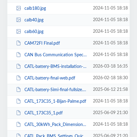
2024-11-05 18:18
calb180.jpg
2024-11-05 18:18
calb40.jpg
2024-11-05 18:18
calb60.jpg
2024-11-05 18:18
CAM72FI Final.pdf
2024-11-05 18:18
CAN Bus Communication Spec.pdf
2026-03-18 16:35
CATL-battery-BMS-installation-guide.pdf
2026-02-18 18:30
CATL-battery-final-web.pdf
2025-06-12 21:58
CATL-battery-Simi-final-fullsize.pdf
2024-11-05 18:18
CATL_173C35_1-Bijan-Palme.pdf
2025-06-09 21:30
CATL_173C35_1.pdf
2024-11-05 18:18
CATL_30kWh_Pack_Dimensions.pdf
2025-06-09 21:20
CATL_Pack_BMS_Settings_Quick_Start_Guide.pdf