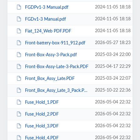
2024-11-05 18:18
FGDPv1-3 Manual.pdf
2024-11-05 18:18
FGDv1-3 Manual.pdf
2024-11-05 18:18
Fiat_124_Web PDF.PDF
2026-05-27 18:23
Front-battery-box-911_912.pdf
2025-03-24 22:00
Front-Box-Assy-3-Pack.pdf
2025-04-17 22:29
Front-Box-Assy-Late-3-Pack.PDF
2025-03-24 22:07
Front_Box_Assy_Late.PDF
2025-10-22 22:36
Front_Box_Assy_Late_3_Pack.PDF
2026-05-04 22:32
Fuse_Hold_1.PDF
2026-05-04 22:32
Fuse_Hold_2.PDF
2026-05-04 22:32
Fuse_Hold_3.PDF
2026-05-04 22:32
Fuse_Hold_4.PDF