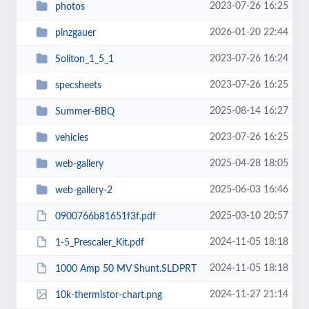
2023-07-26 16:25
photos
2026-01-20 22:44
pinzgauer
2023-07-26 16:24
Soliton_1_5_1
2023-07-26 16:25
specsheets
2025-08-14 16:27
Summer-BBQ
2023-07-26 16:25
vehicles
2025-04-28 18:05
web-gallery
2025-06-03 16:46
web-gallery-2
2025-03-10 20:57
0900766b81651f3f.pdf
2024-11-05 18:18
1-5_Prescaler_Kit.pdf
2024-11-05 18:18
1000 Amp 50 MV Shunt.SLDPRT
2024-11-27 21:14
10k-thermistor-chart.png