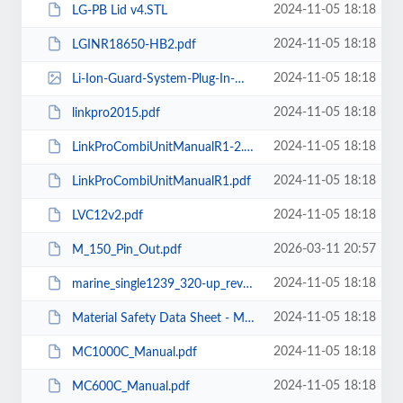
2024-11-05 18:18
LG-PB Lid v4.STL
2024-11-05 18:18
LGINR18650-HB2.pdf
2024-11-05 18:18
Li-Ion-Guard-System-Plug-In-Wiring-Diagram-NEMA-6-50.jpg
2024-11-05 18:18
linkpro2015.pdf
2024-11-05 18:18
LinkProCombiUnitManualR1-2.pdf
2024-11-05 18:18
LinkProCombiUnitManualR1.pdf
2024-11-05 18:18
LVC12v2.pdf
2026-03-11 20:57
M_150_Pin_Out.pdf
2024-11-05 18:18
marine_single1239_320-up_reva 4-2-15.pdf
2024-11-05 18:18
Material Safety Data Sheet - Menara 80.pdf
2024-11-05 18:18
MC1000C_Manual.pdf
2024-11-05 18:18
MC600C_Manual.pdf