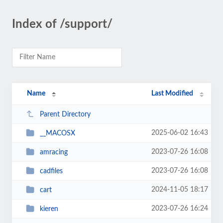
Index of /support/
Name
Last Modified
Parent Directory
2025-06-02 16:43
__MACOSX
2023-07-26 16:08
amracing
2023-07-26 16:08
cadfiles
2024-11-05 18:17
cart
2023-07-26 16:24
kieren