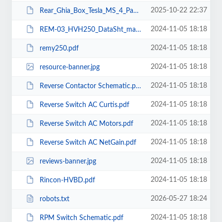
2025-10-22 22:37
Rear_Ghia_Box_Tesla_MS_4_Pack.PDF
2024-11-05 18:18
REM-03_HVH250_DataSht_master.pdf
2024-11-05 18:18
remy250.pdf
2024-11-05 18:18
resource-banner.jpg
2024-11-05 18:18
Reverse Contactor Schematic.pdf
2024-11-05 18:18
Reverse Switch AC Curtis.pdf
2024-11-05 18:18
Reverse Switch AC Motors.pdf
2024-11-05 18:18
Reverse Switch AC NetGain.pdf
2024-11-05 18:18
reviews-banner.jpg
2024-11-05 18:18
Rincon-HVBD.pdf
2026-05-27 18:24
robots.txt
2024-11-05 18:18
RPM Switch Schematic.pdf