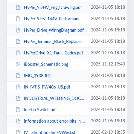
2024-11-05 18:18
HyPer_9DHV_Eng_Drawing.pdf
2024-11-05 18:18
HyPer_9HV_144V_Performance.pdf
2024-11-05 18:18
HyPer_Drive_WiringDiagram.pdf
2024-11-05 18:18
HyPer_Terminal_Block_Replacement_Instructions.pdf
2024-11-05 18:18
HyPerDrive_X1_Fault_Codes.pdf
2025-11-12 19:43
iBooster_Schematic.png
2024-11-05 18:18
IMG_3938.JPG
2024-11-05 18:18
IN_IVT-S_FW406_US.pdf
2024-11-05 18:18
INDUSTRIAL_WELDING_DOCUMENTATION_01-4.pdf
2024-11-05 18:18
Inertia Switch.pdf
2024-11-05 18:18
Information about error-bits in V4.0.6_US.pdf
2025-02-19 18:35
IVT Shunt holder EVWest.stl