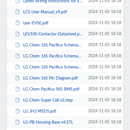
2024-11-05 18:18
Latest Wiring Instructions for EPS Model 2.pdf
2024-11-05 18:18
LCS User Manual_v9.pdf
2024-11-05 18:18
Lear-EVSE.pdf
2024-11-05 18:18
LEV100-Contactor-Datasheet.pdf
2024-11-05 18:18
LG Chem 16S Pacifica Schematic FOR KinKong.pdf
2024-11-05 18:18
LG Chem 16S Pacifica Schematic-1.3.pdf
2024-11-05 18:18
LG Chem 16S Pacifica Schematic.pdf
2024-11-05 18:18
LG Chem 16S Pin Diagram.pdf
2024-11-05 18:18
LG Chem Pacifica 96S BMS.pdf
2024-11-05 18:18
LG Chem Super Cell v2.step
2024-11-05 18:18
LG JH3 MSDS.pdf
2024-11-05 18:18
LG-PB Housing Base v4.STL