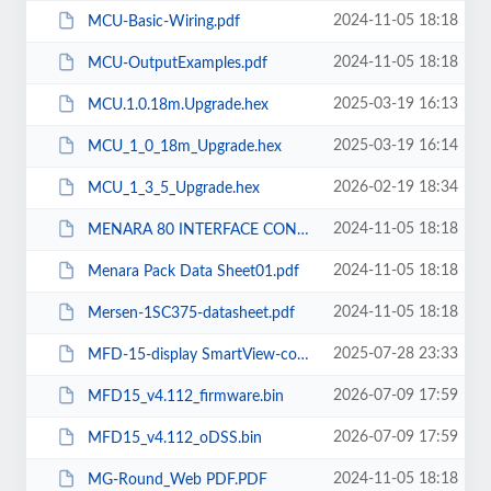
2024-11-05 18:18
MCU-Basic-Wiring.pdf
2024-11-05 18:18
MCU-OutputExamples.pdf
2025-03-19 16:13
MCU.1.0.18m.Upgrade.hex
2025-03-19 16:14
MCU_1_0_18m_Upgrade.hex
2026-02-19 18:34
MCU_1_3_5_Upgrade.hex
2024-11-05 18:18
MENARA 80 INTERFACE CONTROL DRAWING B1.pdf
2024-11-05 18:18
Menara Pack Data Sheet01.pdf
2024-11-05 18:18
Mersen-1SC375-datasheet.pdf
2025-07-28 23:33
MFD-15-display SmartView-configuration-final.pdf
2026-07-09 17:59
MFD15_v4.112_firmware.bin
2026-07-09 17:59
MFD15_v4.112_oDSS.bin
2024-11-05 18:18
MG-Round_Web PDF.PDF