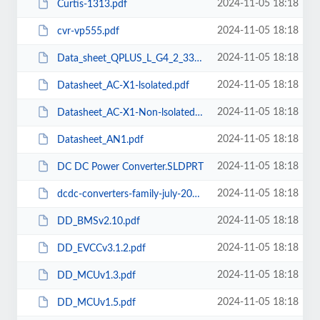
2024-11-05 18:18
Curtis-1313.pdf
2024-11-05 18:18
cvr-vp555.pdf
2024-11-05 18:18
Data_sheet_QPLUS_L_G4_2_335-345_2017-01_Rev01_AU.pdf
2024-11-05 18:18
Datasheet_AC-X1-lsolated.pdf
2024-11-05 18:18
Datasheet_AC-X1-Non-lsolated.pdf
2024-11-05 18:18
Datasheet_AN1.pdf
2024-11-05 18:18
DC DC Power Converter.SLDPRT
2024-11-05 18:18
dcdc-converters-family-july-2016 (1).pdf
2024-11-05 18:18
DD_BMSv2.10.pdf
2024-11-05 18:18
DD_EVCCv3.1.2.pdf
2024-11-05 18:18
DD_MCUv1.3.pdf
2024-11-05 18:18
DD_MCUv1.5.pdf