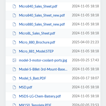
2024-11-05 18:18
Micro840_Sales_Sheet.pdf
2024-11-05 18:18
Micro840_Sales_Sheet_new.pdf
2024-11-05 18:18
Micro880_Sales_Sheet_new.pdf
2024-11-05 18:18
Micro8L_Sales_Sheet.pdf
2025-04-03 21:23
Micro_880_Brochure.pdf
2024-11-05 18:18
Micro_881_Model.STEP
2026-03-25 17:43
model-3-motor-coolant-ports.jpg
2024-11-05 18:18
Model-S-Billet-3rd-Mount-Base.PDF
2026-03-17 18:07
Model_S_Batt.PDF
2024-11-05 18:18
MSD.pdf
2024-11-05 18:18
MSDS-LG-Chem-Battery.pdf
2026-02-05 23:53
MX150_Template.PDF