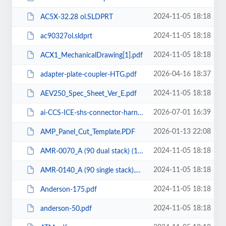
2024-11-05 18:18
AC5X-32.28 ol.SLDPRT
2024-11-05 18:18
ac90327ol.sldprt
2024-11-05 18:18
ACX1_MechanicalDrawing[1].pdf
2026-04-16 18:37
adapter-plate-coupler-HTG.pdf
2024-11-05 18:18
AEV250_Spec_Sheet_Ver_E.pdf
2026-07-01 16:39
ai-CCS-ICE-shs-connector-harness-assembly-manual.pdf
2026-01-13 22:08
AMP_Panel_Cut_Template.PDF
2024-11-05 18:18
AMR-0070_A (90 dual stack) (1).PDF
2024-11-05 18:18
AMR-0140_A (90 single stack).PDF
2024-11-05 18:18
Anderson-175.pdf
2024-11-05 18:18
anderson-50.pdf