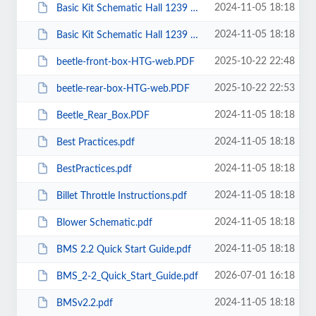
2024-11-05 18:18
Basic Kit Schematic Hall 1239 1.6.pdf
2024-11-05 18:18
Basic Kit Schematic Hall 1239 1.7.pdf
2025-10-22 22:48
beetle-front-box-HTG-web.PDF
2025-10-22 22:53
beetle-rear-box-HTG-web.PDF
2024-11-05 18:18
Beetle_Rear_Box.PDF
2024-11-05 18:18
Best Practices.pdf
2024-11-05 18:18
BestPractices.pdf
2024-11-05 18:18
Billet Throttle Instructions.pdf
2024-11-05 18:18
Blower Schematic.pdf
2024-11-05 18:18
BMS 2.2 Quick Start Guide.pdf
2026-07-01 16:18
BMS_2-2_Quick_Start_Guide.pdf
2024-11-05 18:18
BMSv2.2.pdf