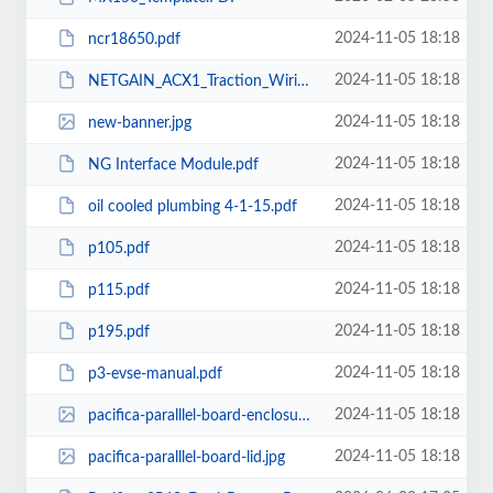
2024-11-05 18:18
ncr18650.pdf
2024-11-05 18:18
NETGAIN_ACX1_Traction_Wiring_Diagram_Rev01.pdf
2024-11-05 18:18
new-banner.jpg
2024-11-05 18:18
NG Interface Module.pdf
2024-11-05 18:18
oil cooled plumbing 4-1-15.pdf
2024-11-05 18:18
p105.pdf
2024-11-05 18:18
p115.pdf
2024-11-05 18:18
p195.pdf
2024-11-05 18:18
p3-evse-manual.pdf
2024-11-05 18:18
pacifica-paralllel-board-enclosure.jpg
2024-11-05 18:18
pacifica-paralllel-board-lid.jpg