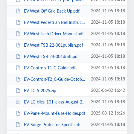
2024-11-05 18:18
EV West Off Grid Back Up.pdf
2024-11-05 18:18
EV West Pedestrian Bell Instructions.pdf
2024-11-05 18:18
EV West Tach Driver Manual.pdf
2024-11-05 18:18
EV West TSB 22-001publish.pdf
2024-11-05 18:18
EV West TSB 24-001draft.pdf
2024-11-05 18:18
EV-Controls-T1-C-Guide.pdf
2024-11-05 18:18
EV-Controls-T2_C-Guide-October-9-2020.pdf
2025-06-02 16:42
EV-LC-5-2025.zip
2024-11-05 18:18
EV-LC_tiles_101_class-August-2024-Register.jpg
2025-08-12 16:26
EV-Panel-Mount-Fuse-Holder.pdf
2024-11-05 18:18
EV-Surge-Protector-Specifications-Sheet.pdf