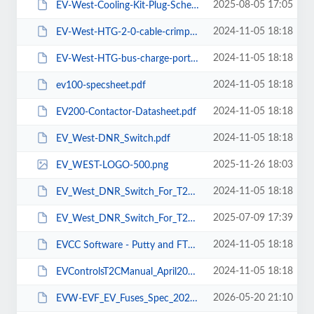
2025-08-05 17:05
EV-West-Cooling-Kit-Plug-Schematic.pdf
2024-11-05 18:18
EV-West-HTG-2-0-cable-crimp-publish.pdf
2024-11-05 18:18
EV-West-HTG-bus-charge-port-mod.pdf
2024-11-05 18:18
ev100-specsheet.pdf
2024-11-05 18:18
EV200-Contactor-Datasheet.pdf
2024-11-05 18:18
EV_West-DNR_Switch.pdf
2025-11-26 18:03
EV_WEST-LOGO-500.png
2024-11-05 18:18
EV_West_DNR_Switch_For_T2C.pdf
2025-07-09 17:39
EV_West_DNR_Switch_For_T2C_1-2.pdf
2024-11-05 18:18
EVCC Software - Putty and FTDI Driver (2).zip
2024-11-05 18:18
EVControlsT2CManual_April2022.pdf
2026-05-20 21:10
EVW-EVF_EV_Fuses_Spec_2026.pdf