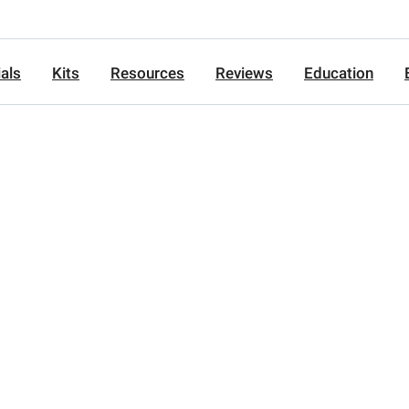
als
Kits
Resources
Reviews
Education