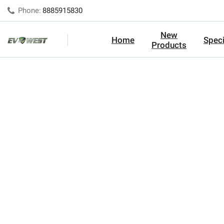
Phone:
8885915830
New
Home
Speci
Products