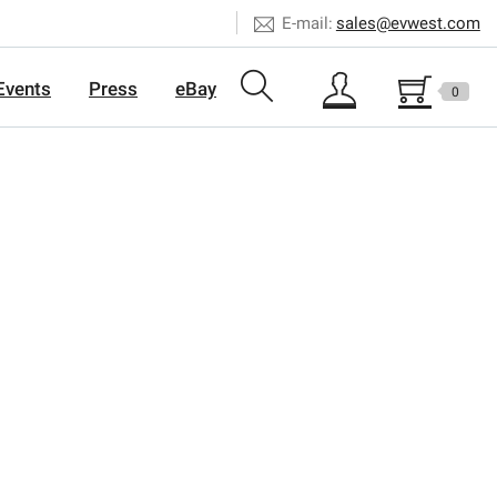
E-mail:
sales@evwest.com
Events
Press
eBay
0