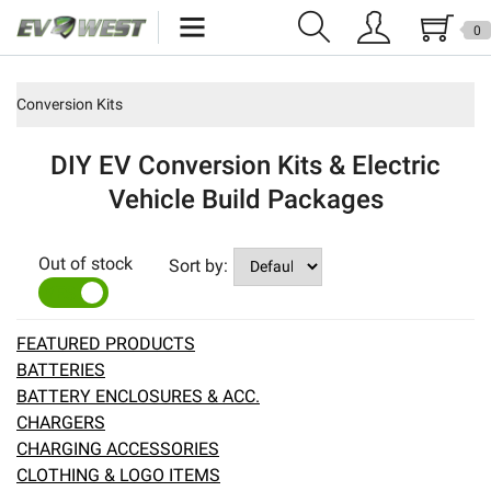
0
Home
Conversion Kits
New Products
DIY EV Conversion Kits & Electric
Specials
Vehicle Build Packages
Kits
Out of stock
Sort by:
Resources
YES
NO
Reviews
FEATURED PRODUCTS
BATTERIES
Education
BATTERY ENCLOSURES & ACC.
CHARGERS
Events
CHARGING ACCESSORIES
CLOTHING & LOGO ITEMS
Press