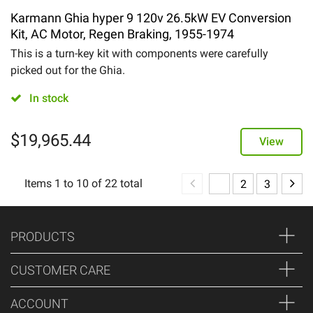
Karmann Ghia hyper 9 120v 26.5kW EV Conversion
Kit, AC Motor, Regen Braking, 1955-1974
This is a turn-key kit with components were carefully
picked out for the Ghia.
In stock
$
19,965.44
View
Items
1
to
10
of
22
total
1
2
3
PRODUCTS
CUSTOMER CARE
ACCOUNT