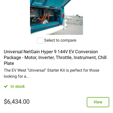
Select to compare
Universal NetGain Hyper 9 144V EV Conversion
Package - Motor, Inverter, Throttle, Instrument, Chill
Plate
The EV West "Universal" Starter Kit is perfect for those
looking for a...
In stock
$
6,434.00
View