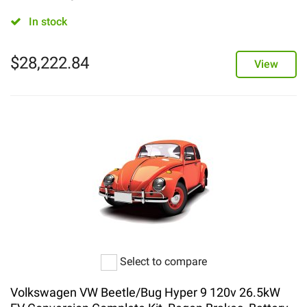
In stock
$
28,222.84
View
Select to compare
Volkswagen VW Beetle/Bug Hyper 9 120v 26.5kW