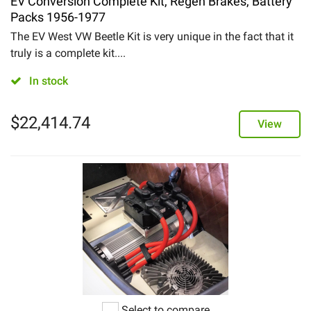
EV Conversion Complete Kit, Regen Brakes, Battery
Packs 1956-1977
The EV West VW Beetle Kit is very unique in the fact that it
truly is a complete kit....
In stock
$
22,414.74
View
Select to compare