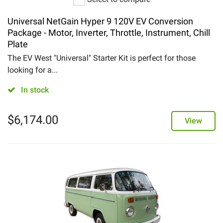
Universal NetGain Hyper 9 120V EV Conversion
Package - Motor, Inverter, Throttle, Instrument, Chill
Plate
The EV West "Universal" Starter Kit is perfect for those
looking for a...
In stock
$
6,174.00
View