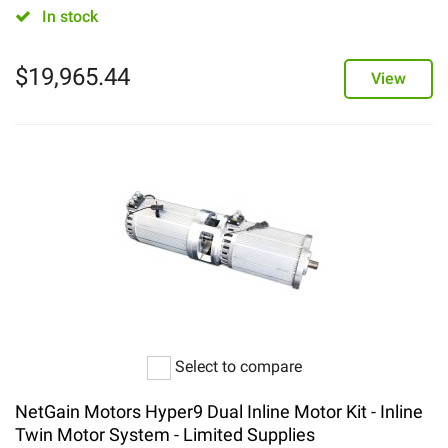
In stock
$
19,965.44
View
Select to compare
NetGain Motors Hyper9 Dual Inline Motor Kit - Inline
Twin Motor System - Limited Supplies