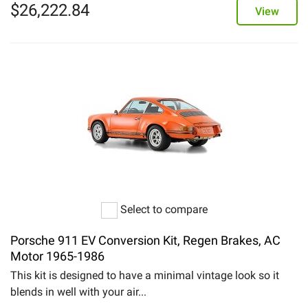
$
26,222.84
View
Select to compare
Porsche 911 EV Conversion Kit, Regen Brakes, AC
Motor 1965-1986
This kit is designed to have a minimal vintage look so it
blends in well with your air...