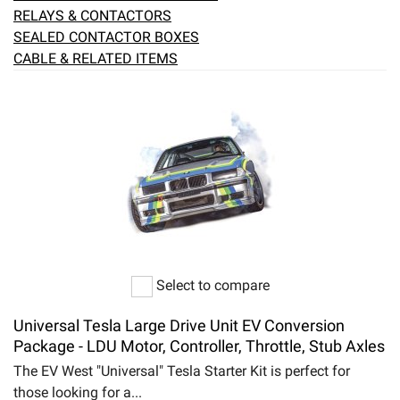
RELAYS & CONTACTORS
SEALED CONTACTOR BOXES
CABLE & RELATED ITEMS
Select to compare
Universal Tesla Large Drive Unit EV Conversion
Package - LDU Motor, Controller, Throttle, Stub Axles
The EV West "Universal" Tesla Starter Kit is perfect for
those looking for a...