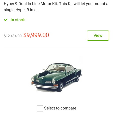
Hyper 9 Dual In Line Motor Kit. This Kit will let you mount a
single Hyper 9 in a...
In stock
$
9,999.00
View
$
12,434.00
Select to compare