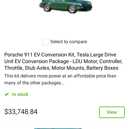
Select to compare
Porsche 911 EV Conversion Kit, Tesla Large Drive
Unit EV Conversion Package - LDU Motor, Controller,
Throttle, Stub Axles, Motor Mounts, Battery Boxes
This kit delivers more power at an affordable price than
many of the other packages...
In stock
$
33,748.84
View