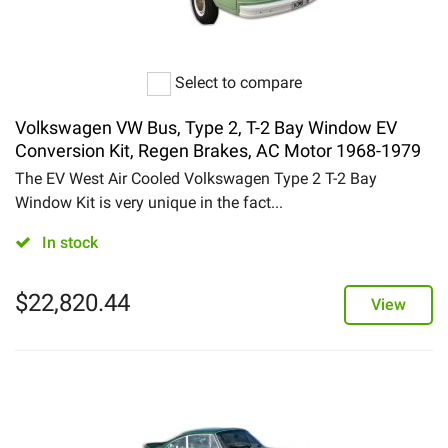
Select to compare
Volkswagen VW Bus, Type 2, T-2 Bay Window EV
Conversion Kit, Regen Brakes, AC Motor 1968-1979
The EV West Air Cooled Volkswagen Type 2 T-2 Bay
Window Kit is very unique in the fact...
In stock
$
22,820.44
View