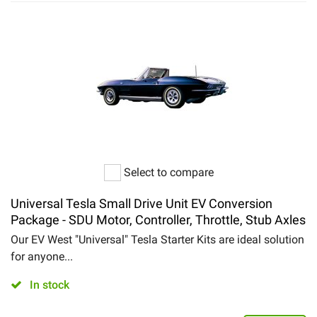
Select to compare
Universal Tesla Small Drive Unit EV Conversion
Package - SDU Motor, Controller, Throttle, Stub Axles
Our EV West "Universal" Tesla Starter Kits are ideal solution
for anyone...
In stock