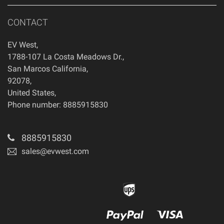
CONTACT
EV West
,
1788-107 La Costa Meadows Dr.
,
San Marcos
California
,
92078
,
United States
,
Phone number: 8885915830
8885915830
sales@evwest.com