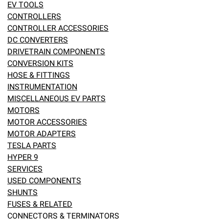
EV TOOLS
eBay
CONTROLLERS
CONTROLLER ACCESSORIES
DC CONVERTERS
DRIVETRAIN COMPONENTS
CONVERSION KITS
HOSE & FITTINGS
INSTRUMENTATION
MISCELLANEOUS EV PARTS
MOTORS
MOTOR ACCESSORIES
MOTOR ADAPTERS
TESLA PARTS
HYPER 9
SERVICES
USED COMPONENTS
SHUNTS
FUSES & RELATED
CONNECTORS & TERMINATORS