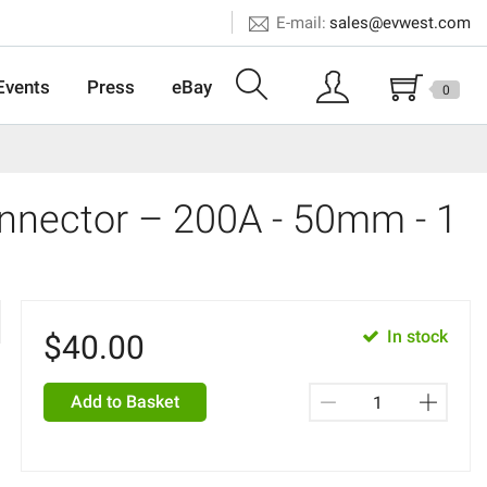
E-mail:
sales@evwest.com
Events
Press
eBay
0
nnector – 200A - 50mm - 1
In stock
$
40.00
Add to Basket