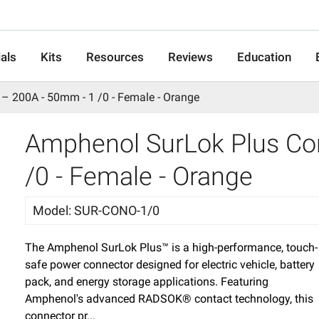
als
Kits
Resources
Reviews
Education
– 200A - 50mm - 1 /0 - Female - Orange
Amphenol SurLok Plus Co
/0 - Female - Orange
Model
:
SUR-CONO-1/0
The Amphenol SurLok Plus™ is a high-performance, touch-
safe power connector designed for electric vehicle, battery
pack, and energy storage applications. Featuring
Amphenol's advanced RADSOK® contact technology, this
connector pr...