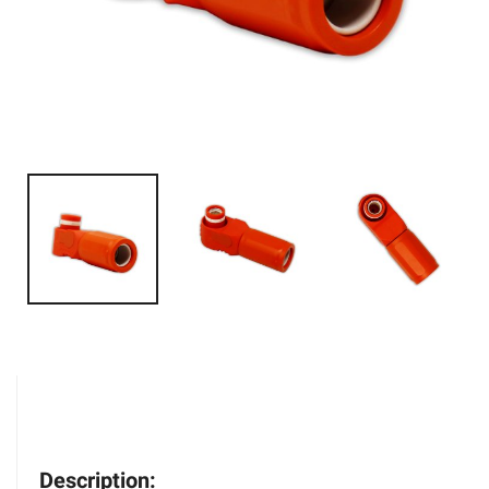
Description: