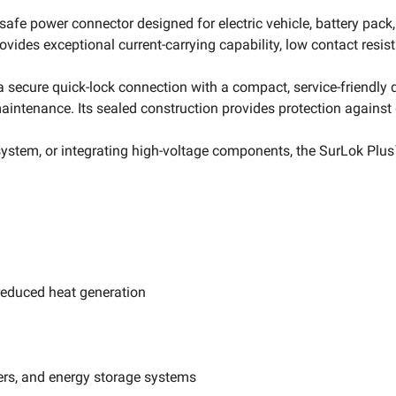
fe power connector designed for electric vehicle, battery pack
des exceptional current-carrying capability, low contact resis
secure quick-lock connection with a compact, service-friendly
aintenance. Its sealed construction provides protection against 
ystem, or integrating high-voltage components, the SurLok Plus™
reduced heat generation
ers, and energy storage systems