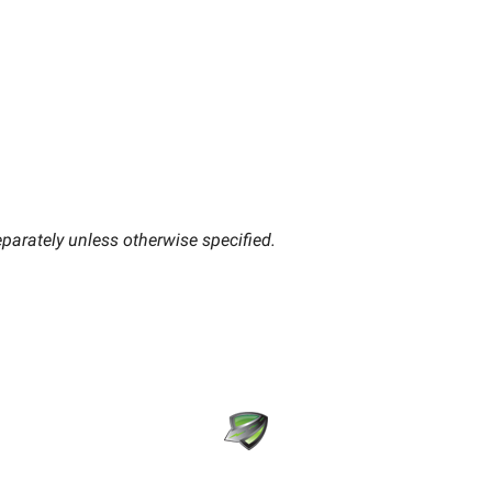
parately unless otherwise specified.