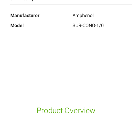
Manufacturer
Amphenol
Model
SUR-CONO-1/0
Product Overview