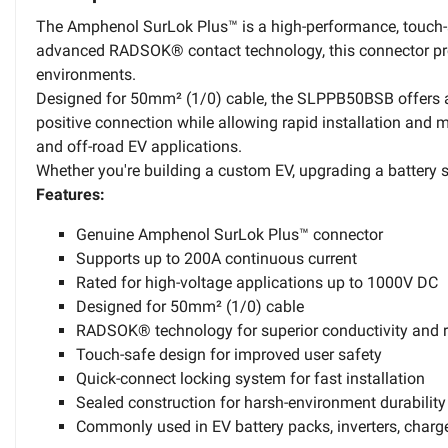
The Amphenol SurLok Plus™ is a high-performance, touch-sa
advanced RADSOK® contact technology, this connector provi
environments.
Designed for 50mm² (1/0) cable, the SLPPB50BSB offers a 
positive connection while allowing rapid installation and m
and off-road EV applications.
Whether you're building a custom EV, upgrading a battery s
Features:
Genuine Amphenol SurLok Plus™ connector
Supports up to 200A continuous current
Rated for high-voltage applications up to 1000V DC
Designed for 50mm² (1/0) cable
RADSOK® technology for superior conductivity and 
Touch-safe design for improved user safety
Quick-connect locking system for fast installation
Sealed construction for harsh-environment durability
Commonly used in EV battery packs, inverters, charg