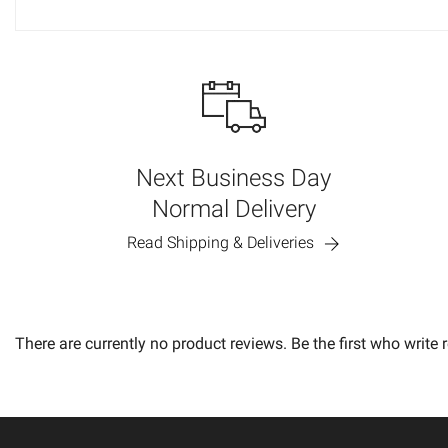
Next Business Day
Normal Delivery
Read Shipping & Deliveries
There are currently no product reviews. Be the first who write 