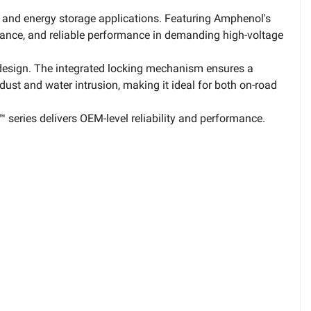
, and energy storage applications. Featuring Amphenol's
tance, and reliable performance in demanding high-voltage
 design. The integrated locking mechanism ensures a
dust and water intrusion, making it ideal for both on-road
 series delivers OEM-level reliability and performance.