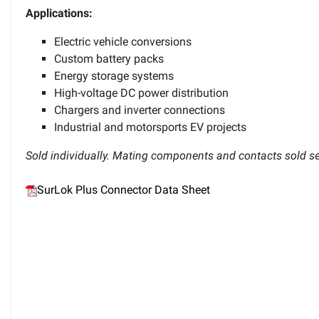
Applications:
Electric vehicle conversions
Custom battery packs
Energy storage systems
High-voltage DC power distribution
Chargers and inverter connections
Industrial and motorsports EV projects
Sold individually. Mating components and contacts sold se
SurLok Plus Connector Data Sheet