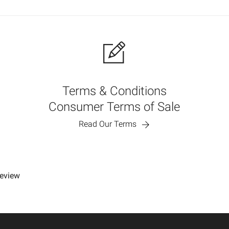
Terms & Conditions
Consumer Terms of Sale
Read Our Terms
review