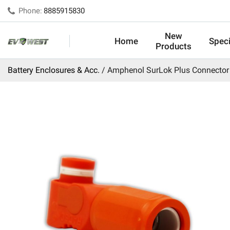
Phone:
8885915830
New
Home
Speci
Products
Battery Enclosures & Acc.
Amphenol SurLok Plus Connector 