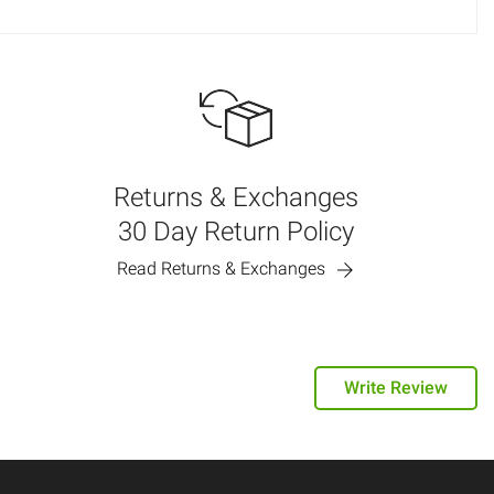
Returns & Exchanges
30 Day Return Policy
Read Returns & Exchanges
Write Review