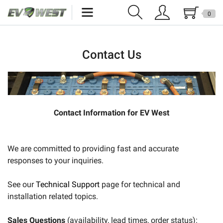
0
Home
Contact Us
New Products
Specials
Kits
Contact Information for EV West
Resources
We are committed to providing fast and accurate
Reviews
responses to your inquiries.
Education
See our
Technical Support
page for technical and
Events
installation related topics.
Press
Sales Questions
(availability, lead times, order status):