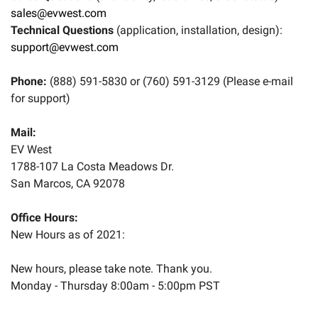
sales@evwest.com
eBay
Technical Questions
(application, installation, design):
support@evwest.com
Phone:
(888) 591-5830 or (760) 591-3129 (Please e-mail
for support)
Mail:
EV West
1788-107 La Costa Meadows Dr.
San Marcos, CA 92078
Office Hours:
New Hours as of 2021:
New hours, please take note. Thank you.
Monday - Thursday 8:00am - 5:00pm PST