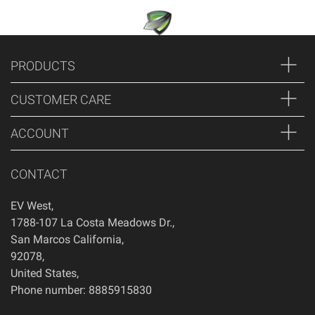
PRODUCTS
CUSTOMER CARE
ACCOUNT
CONTACT
EV West
,
1788-107 La Costa Meadows Dr.
,
San Marcos
California
,
92078
,
United States
,
Phone number: 8885915830