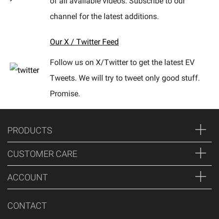
of all available videos. Subscribe to our
channel for the latest additions.
Our X / Twitter Feed
Follow us on X/Twitter to get the latest EV
Tweets. We will try to tweet only good stuff.
Promise.
PRODUCTS
CUSTOMER CARE
ACCOUNT
CONTACT