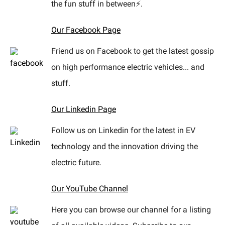
the fun stuff in between⚡.
Our Facebook Page
Friend us on Facebook to get the latest gossip
on high performance electric vehicles... and
stuff.
Our Linkedin Page
Follow us on Linkedin for the latest in EV
technology and the innovation driving the
electric future.
Our YouTube Channel
Here you can browse our channel for a listing