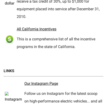
receive a tax credit of 30%, up to $1,000 for
equipment placed into service after December 31,
2010.
All California Incentives
This is a comprehensive list of all the incentive
programs in the state of California.
LINKS
Our Instagram Page
Follow us on Instagram for the latest scoop
on high-performance electric vehicles... and all