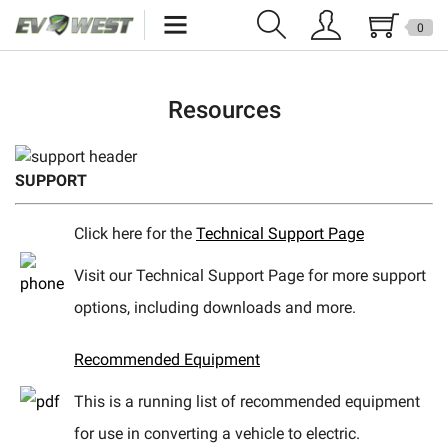
0
Home
Resources
New Products
Specials
SUPPORT
Kits
Click here for the
Technical Support Page
Resources
Visit our Technical Support Page for more support
Reviews
options, including downloads and more.
Education
Recommended Equipment
Events
This is a running list of recommended equipment
for use in converting a vehicle to electric.
Press