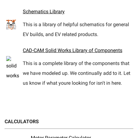
eBay
Schematics Library
This is a library of helpful schematics for general
EV builds, and EV related products.
CAD-CAM Solid Works Library of Components
This is a complete library of the components that
we have modeled up. We continually add to it. Let
us know if what youre looking for isn't in here.
CALCULATORS
Motor Parameter Calculator