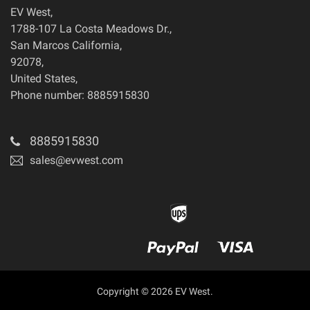
EV West
,
1788-107 La Costa Meadows Dr.
,
San Marcos
California
,
92078
,
United States
,
Phone number: 8885915830
8885915830
sales@evwest.com
Copyright © 2026 EV West.