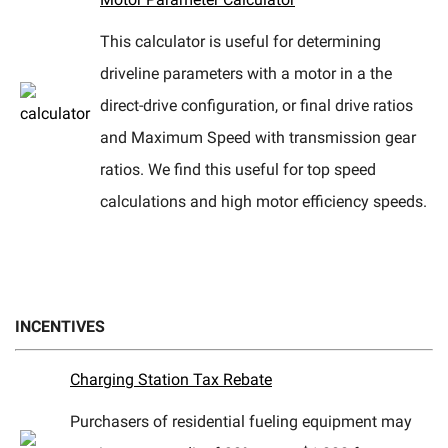
This calculator is useful for determining
driveline parameters with a motor in a the
direct-drive configuration, or final drive ratios
and Maximum Speed with transmission gear
ratios. We find this useful for top speed
calculations and high motor efficiency speeds.
INCENTIVES
Charging Station Tax Rebate
Purchasers of residential fueling equipment may