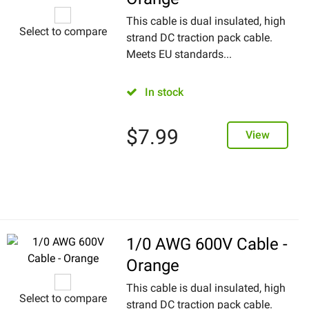
This cable is dual insulated, high
Select to compare
strand DC traction pack cable.
Meets EU standards...
In stock
$
7.99
View
1/0 AWG 600V Cable -
Orange
This cable is dual insulated, high
Select to compare
strand DC traction pack cable.