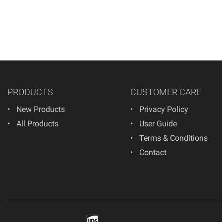
PRODUCTS
CUSTOMER CARE
New Products
Privacy Policy
All Products
User Guide
Terms & Conditions
Contact