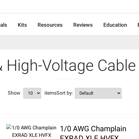
als
Kits
Resources
Reviews
Education
& High-Voltage Cable
Show
items
Sort by:
1/0 AWG Champlain
EXRAD XLE HVFX