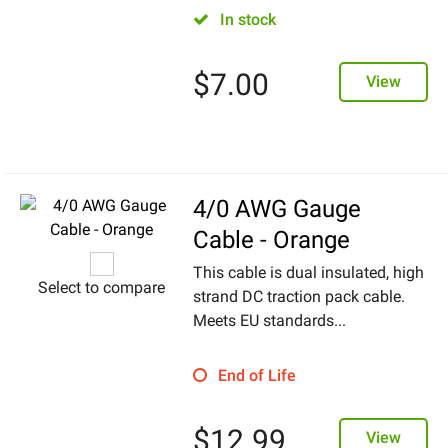
In stock
$
7.00
View
4/0 AWG Gauge
Cable - Orange
This cable is dual insulated, high
Select to compare
strand DC traction pack cable.
Meets EU standards...
End of Life
$
12.99
View