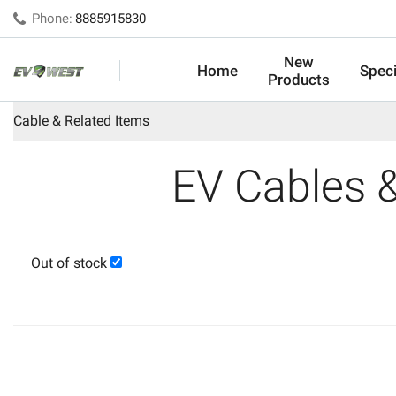
Phone:
8885915830
New
Home
Speci
Products
Cable & Related Items
EV Cables 
Out of stock