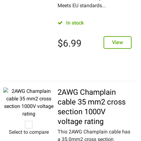
Meets EU standards...
In stock
$
6.99
View
2AWG Champlain
cable 35 mm2 cross
section 1000V
voltage rating
This 2AWG Champlain cable has
Select to compare
a 35.0mm2 cross section