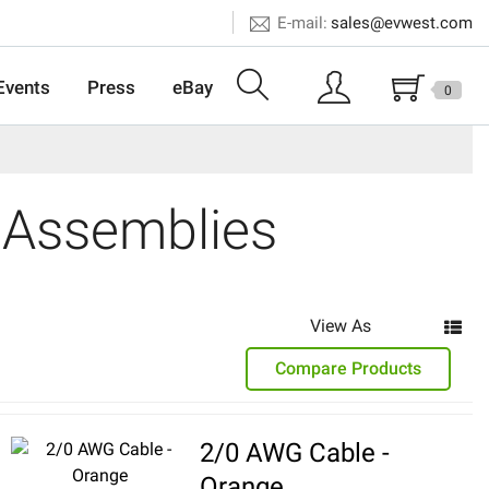
E-mail:
sales@evwest.com
Events
Press
eBay
0
 Assemblies
View As
Compare Products
2/0 AWG Cable -
Orange