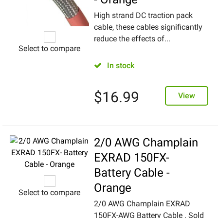
High strand DC traction pack
cable, these cables significantly
reduce the effects of...
Select to compare
In stock
$
16.99
View
2/0 AWG Champlain
EXRAD 150FX-
Battery Cable -
Orange
Select to compare
2/0 AWG Champlain EXRAD
150FX-AWG Battery Cable . Sold