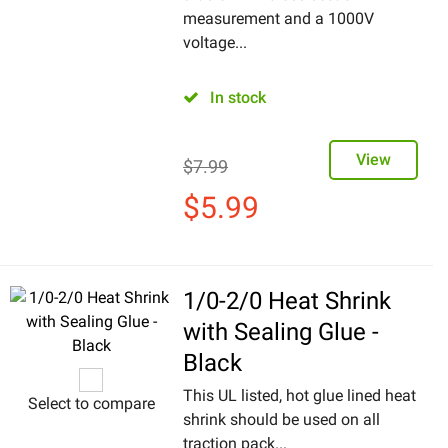
measurement and a 1000V
voltage...
In stock
View
$
7.99
$
5.99
1/0-2/0 Heat Shrink
with Sealing Glue -
Black
This UL listed, hot glue lined heat
Select to compare
shrink should be used on all
traction pack...