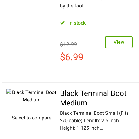
by the foot.
In stock
View
$
12.99
$
6.99
Black Terminal Boot
Medium
Black Terminal Boot Small (Fits
Select to compare
2/0 cable) Length: 2.5 Inch
Height: 1.125 Inch...