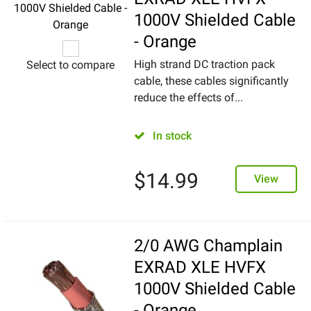
1000V Shielded Cable
- Orange
High strand DC traction pack
Select to compare
cable, these cables significantly
reduce the effects of...
In stock
$
14.99
View
2/0 AWG Champlain
EXRAD XLE HVFX
1000V Shielded Cable
- Orange