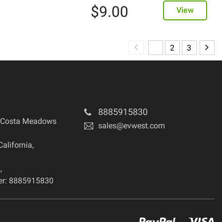
$
9.00
View
1
2
3
8885915830
 Costa Meadows
sales@evwest.com
California
,
s
,
r: 8885915830