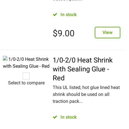
In stock
$
9.00
View
1/0-2/0 Heat Shrink
with Sealing Glue -
Red
Select to compare
This UL listed, hot glue lined heat
shrink should be used on all
traction pack...
In stock