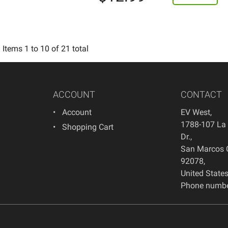
Items
1
to
10
of
21
total
ACCOUNT
CONTACT
Account
EV West
,
1788-107 La
Shopping Cart
Dr.
,
San Marcos
92078
,
United State
Phone numbe