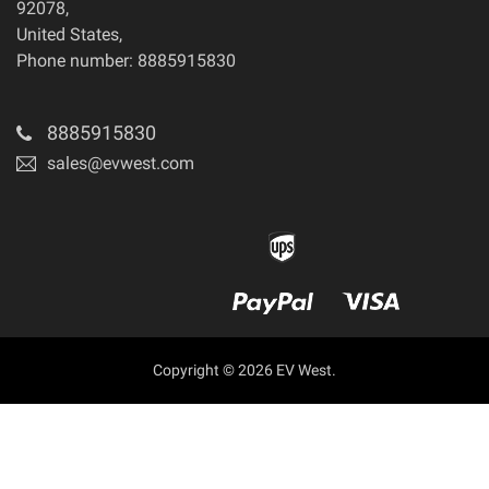
92078
,
United States
,
Phone number: 8885915830
8885915830
sales@evwest.com
Copyright © 2026 EV West.