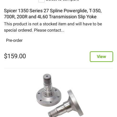
Spicer 1350 Series 27 Spline Powerglide, T-350,
700R, 200R and 4L60 Transmission Slip Yoke
This product is not a stocked item and will have to be
special ordered. Please contact...
Pre-order
$
159.00
View