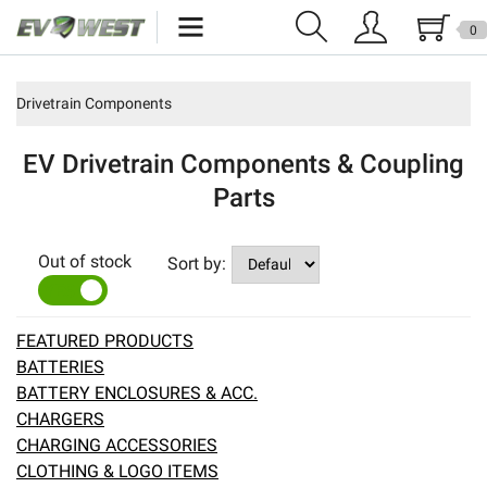
0
Home
Drivetrain Components
New Products
EV Drivetrain Components & Coupling
Specials
Parts
Kits
Out of stock
Sort by:
Resources
YES
NO
Reviews
FEATURED PRODUCTS
BATTERIES
Education
BATTERY ENCLOSURES & ACC.
CHARGERS
Events
CHARGING ACCESSORIES
CLOTHING & LOGO ITEMS
Press