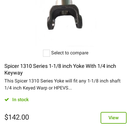
Select to compare
Spicer 1310 Series 1-1/8 inch Yoke With 1/4 inch
Keyway
This Spicer 1310 Series Yoke will fit any 1-1/8 inch shaft
1/4 inch Keyed Warp or HPEVS...
In stock
$
142.00
View