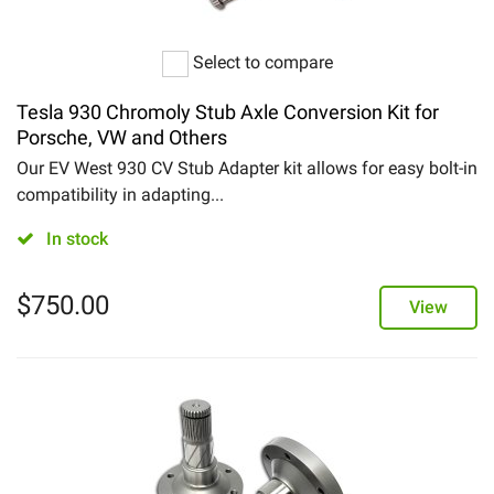
Select to compare
Tesla 930 Chromoly Stub Axle Conversion Kit for
Porsche, VW and Others
Our EV West 930 CV Stub Adapter kit allows for easy bolt-in
compatibility in adapting...
In stock
$
750.00
View