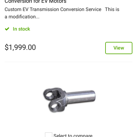
Conversion for EV Motors
Custom EV Transmission Conversion Service This is
a modification...
In stock
$
1,999.00
View
Select to compare