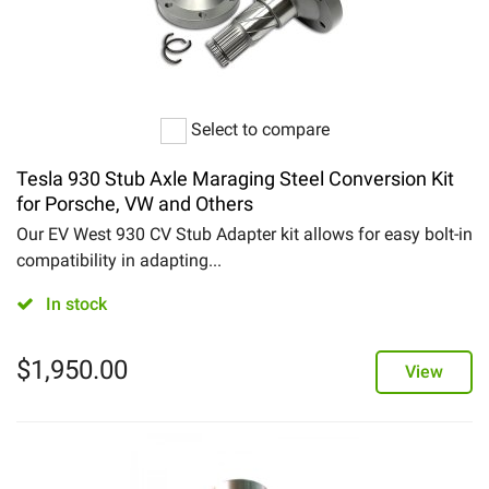
Select to compare
Tesla 930 Stub Axle Maraging Steel Conversion Kit
for Porsche, VW and Others
Our EV West 930 CV Stub Adapter kit allows for easy bolt-in
compatibility in adapting...
In stock
$
1,950.00
View