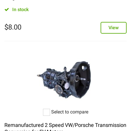
In stock
$
8.00
View
Select to compare
Remanufactured 2 Speed VW/Porsche Transmission