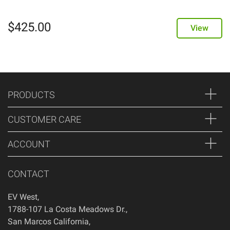
$
425.00
View
PRODUCTS
CUSTOMER CARE
ACCOUNT
CONTACT
EV West
,
1788-107 La Costa Meadows Dr.
,
San Marcos
California
,