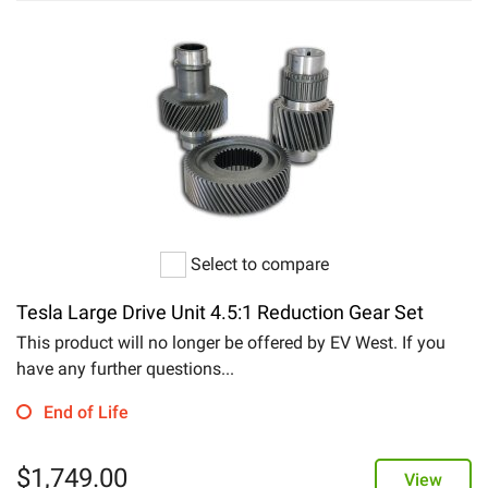
Select to compare
Tesla Large Drive Unit 4.5:1 Reduction Gear Set
This product will no longer be offered by EV West. If you
have any further questions...
End of Life
$
1,749.00
View