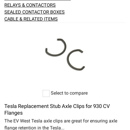
RELAYS & CONTACTORS
SEALED CONTACTOR BOXES
CABLE & RELATED ITEMS
Select to compare
Tesla Replacement Stub Axle Clips for 930 CV
Flanges
The EV West Tesla axle clips are great for ensuring axle
flange retention in the Tesla...