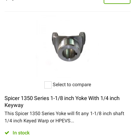
Select to compare
Spicer 1350 Series 1-1/8 inch Yoke With 1/4 inch
Keyway
This Spicer 1350 Series Yoke will fit any 1-1/8 inch shaft
1/4 inch Keyed Warp or HPEVS...
In stock