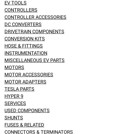
EV TOOLS
eBay
CONTROLLERS
CONTROLLER ACCESSORIES
DC CONVERTERS
DRIVETRAIN COMPONENTS
CONVERSION KITS
HOSE & FITTINGS
INSTRUMENTATION
MISCELLANEOUS EV PARTS
MOTORS
MOTOR ACCESSORIES
MOTOR ADAPTERS
TESLA PARTS
HYPER 9
SERVICES
USED COMPONENTS
SHUNTS
FUSES & RELATED
CONNECTORS & TERMINATORS