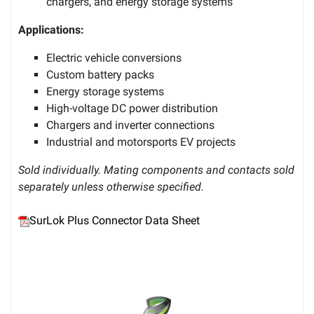
chargers, and energy storage systems
Applications:
Electric vehicle conversions
Custom battery packs
Energy storage systems
High-voltage DC power distribution
Chargers and inverter connections
Industrial and motorsports EV projects
Sold individually. Mating components and contacts sold
separately unless otherwise specified.
SurLok Plus Connector Data Sheet