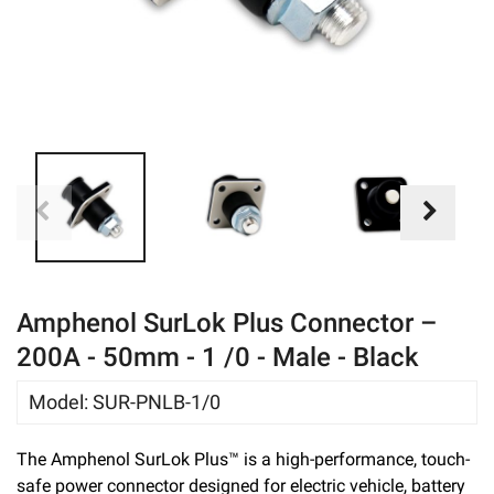
eBay
Amphenol SurLok Plus Connector –
200A - 50mm - 1 /0 - Male - Black
Model
:
SUR-PNLB-1/0
The Amphenol SurLok Plus™ is a high-performance, touch-
safe power connector designed for electric vehicle, battery