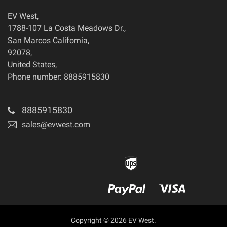
EV West
,
1788-107 La Costa Meadows Dr.
,
San Marcos
California
,
92078
,
United States
,
Phone number: 8885915830
8885915830
sales@evwest.com
Copyright © 2026 EV West.