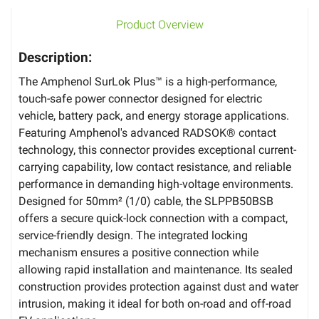
Product Overview
Description:
The Amphenol SurLok Plus™ is a high-performance,
touch-safe power connector designed for electric
vehicle, battery pack, and energy storage applications.
Featuring Amphenol's advanced RADSOK® contact
technology, this connector provides exceptional current-
carrying capability, low contact resistance, and reliable
performance in demanding high-voltage environments.
Designed for 50mm² (1/0) cable, the SLPPB50BSB
offers a secure quick-lock connection with a compact,
service-friendly design. The integrated locking
mechanism ensures a positive connection while
allowing rapid installation and maintenance. Its sealed
construction provides protection against dust and water
intrusion, making it ideal for both on-road and off-road