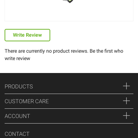
Write Review
There are currently no product reviews. Be the first who
write review
PRODUCTS
CUSTOMER CARE
ACCOUNT
CONTACT