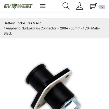
0
Home
Battery Enclosures & Acc.
Amphenol SurLok Plus Connector – 200A - 50mm - 1 /0 - Male -
New Products
Black
Specials
Kits
Resources
Reviews
Education
Events
Press