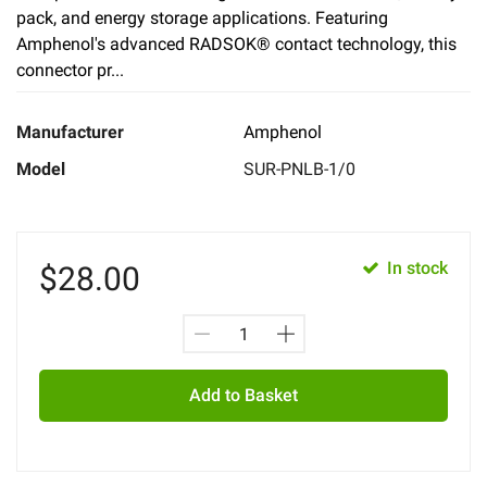
pack, and energy storage applications. Featuring
Amphenol's advanced RADSOK® contact technology, this
connector pr...
Manufacturer
Amphenol
Model
SUR-PNLB-1/0
In stock
$
28.00
Add to Basket