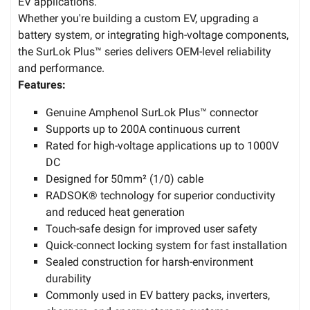
EV applications.
Whether you're building a custom EV, upgrading a
battery system, or integrating high-voltage components,
the SurLok Plus™ series delivers OEM-level reliability
and performance.
Features:
Genuine Amphenol SurLok Plus™ connector
Supports up to 200A continuous current
Rated for high-voltage applications up to 1000V
DC
Designed for 50mm² (1/0) cable
RADSOK® technology for superior conductivity
and reduced heat generation
Touch-safe design for improved user safety
Quick-connect locking system for fast installation
Sealed construction for harsh-environment
durability
Commonly used in EV battery packs, inverters,