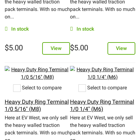
the heavy walled traction
the heavy walled traction
pack terminals. With so much
pack terminals. With so much
eBay
on...
on...
In stock
In stock
$
5.00
$
5.00
View
View
Select to compare
Select to compare
Heavy Duty Ring Terminal
Heavy Duty Ring Terminal
1/0 5/16" (M8)
1/0 1/4" (M6)
Here at EV West, we only sell
Here at EV West, we only sell
the heavy walled traction
the heavy walled traction
pack terminals. With so much
pack terminals. With so much