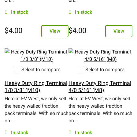
on...
on...
In stock
In stock
$
4.00
$
4.00
View
View
Select to compare
Select to compare
Heavy Duty Ring Terminal
Heavy Duty Ring Terminal
1/0 3/8" (M10)
4/0 5/16" (M8)
Here at EV West, we only sell
Here at EV West, we only sell
the heavy walled traction
the heavy walled traction
pack terminals. With so much
pack terminals. With so much
on...
on...
In stock
In stock