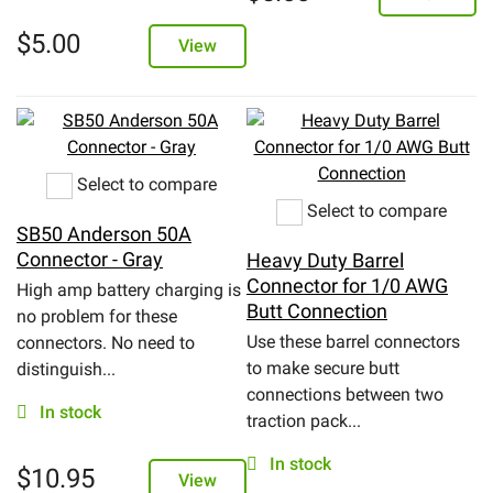
$
5.00
View
Select to compare
Select to compare
SB50 Anderson 50A
Connector - Gray
Heavy Duty Barrel
Connector for 1/0 AWG
High amp battery charging is
Butt Connection
no problem for these
Use these barrel connectors
connectors. No need to
to make secure butt
distinguish...
connections between two
In stock
traction pack...
In stock
$
10.95
View