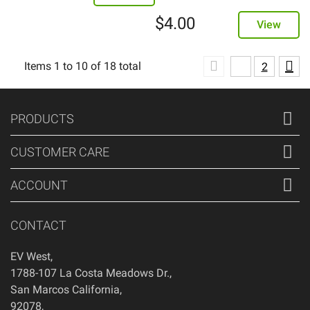
$
4.00
View
Items
1
to
10
of
18
total
1
2
PRODUCTS
CUSTOMER CARE
ACCOUNT
CONTACT
EV West
,
1788-107 La Costa Meadows Dr.
,
San Marcos
California
,
92078
,