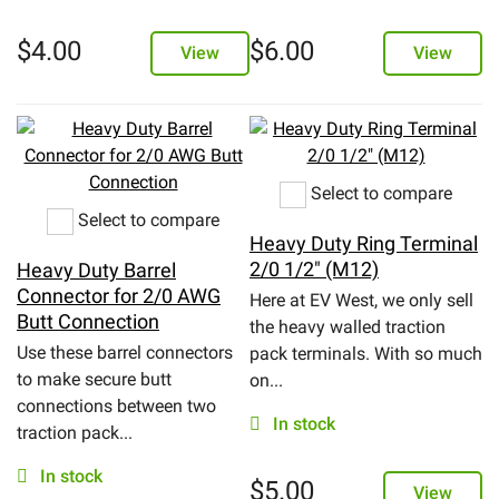
$
4.00
$
6.00
View
View
Select to compare
Select to compare
Heavy Duty Ring Terminal
2/0 1/2" (M12)
Heavy Duty Barrel
Connector for 2/0 AWG
Here at EV West, we only sell
Butt Connection
the heavy walled traction
Use these barrel connectors
pack terminals. With so much
to make secure butt
on...
connections between two
In stock
traction pack...
In stock
$
5.00
View