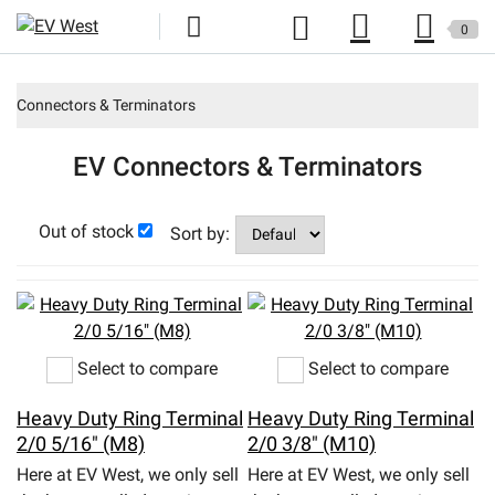
0
Home
Connectors & Terminators
New Products
EV Connectors & Terminators
Specials
Out of stock
Kits
Sort by:
Resources
Reviews
Select to compare
Select to compare
Education
Heavy Duty Ring Terminal
Heavy Duty Ring Terminal
Events
2/0 5/16" (M8)
2/0 3/8" (M10)
Here at EV West, we only sell
Here at EV West, we only sell
Press