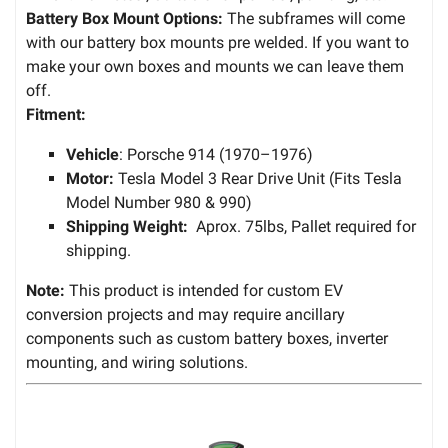
Battery Box Mount Options:
The subframes will come
with our battery box mounts pre welded. If you want to
make your own boxes and mounts we can leave them
off.
Fitment:
Vehicle
: Porsche 914 (1970–1976)
Motor:
Tesla Model 3 Rear Drive Unit (Fits Tesla
Model Number 980 & 990)
Shipping Weight:
Aprox. 75lbs, Pallet required for
shipping.
Note:
This product is intended for custom EV
conversion projects and may require ancillary
components such as custom battery boxes, inverter
mounting, and wiring solutions.