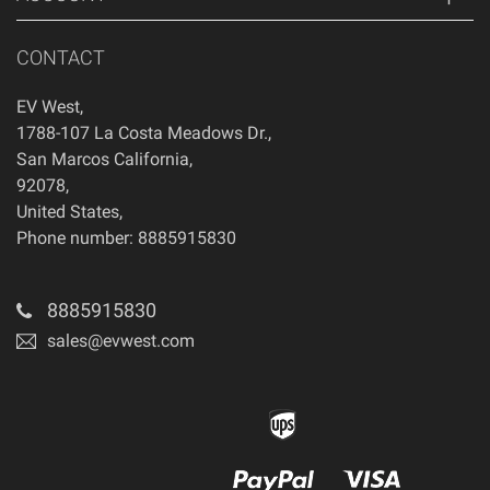
CONTACT
EV West
,
1788-107 La Costa Meadows Dr.
,
San Marcos
California
,
92078
,
United States
,
Phone number: 8885915830
8885915830
sales@evwest.com