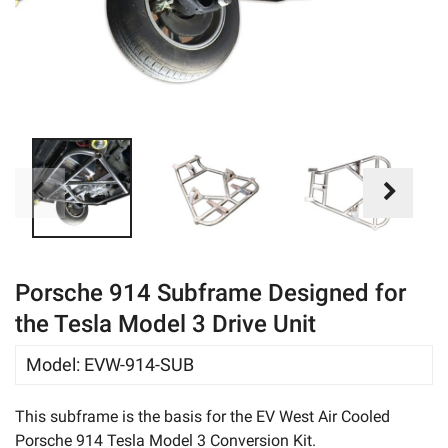
eBay
Porsche 914 Subframe Designed for
the Tesla Model 3 Drive Unit
Model
:
EVW-914-SUB
This subframe is the basis for the EV West Air Cooled
Porsche 914 Tesla Model 3 Conversion Kit.