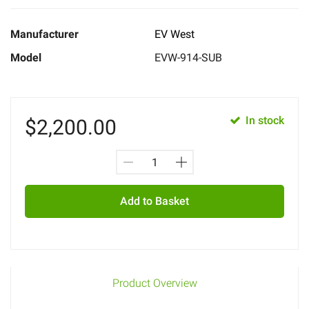
Manufacturer
EV West
Model
EVW-914-SUB
In stock
$
2,200.00
Add to Basket
Product Overview