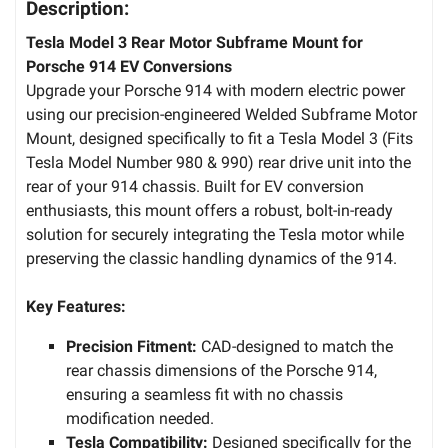
Description:
Tesla Model 3 Rear Motor Subframe Mount for
Porsche 914 EV Conversions
Upgrade your Porsche 914 with modern electric power
using our precision-engineered Welded Subframe Motor
Mount, designed specifically to fit a Tesla Model 3 (Fits
Tesla Model Number 980 & 990) rear drive unit into the
rear of your 914 chassis. Built for EV conversion
enthusiasts, this mount offers a robust, bolt-in-ready
solution for securely integrating the Tesla motor while
preserving the classic handling dynamics of the 914.
Key Features:
Precision Fitment:
CAD-designed to match the
rear chassis dimensions of the Porsche 914,
ensuring a seamless fit with no chassis
modification needed.
Tesla Compatibility:
Designed specifically for the