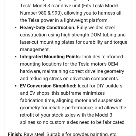
Tesla Model 3 rear drive unit (Fits Tesla Model
Number 980 & 990), allowing you to harness all
the Telsa power in a lightweight platform.
Heavy-Duty Construction:
Fully welded steel
construction using high-strength DOM tubing and
laser-cut mounting plates for durability and torque
management.
Integrated Mounting Points:
Includes reinforced
mounting locations for the Tesla motor’s OEM
hardware, maintaining correct driveline geometry
and reducing stress on drivetrain components.
EV Conversion Simplified:
Ideal for DIY builders
and EV shops, this subframe minimizes
fabrication time, aligning motor and suspension
geometry for reliable performance, and allows the
retrofit of your stock axles with the Model 3
splines so no custom axles need to be fabricated.
Finish:
Raw steel, Suitable for powder, painting, etc.