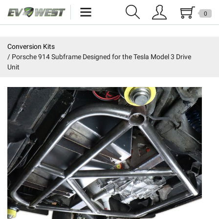
0
Home
Conversion Kits
Porsche 914 Subframe Designed for the Tesla Model 3 Drive
New Products
Unit
Specials
Kits
Resources
Reviews
Education
Events
Press