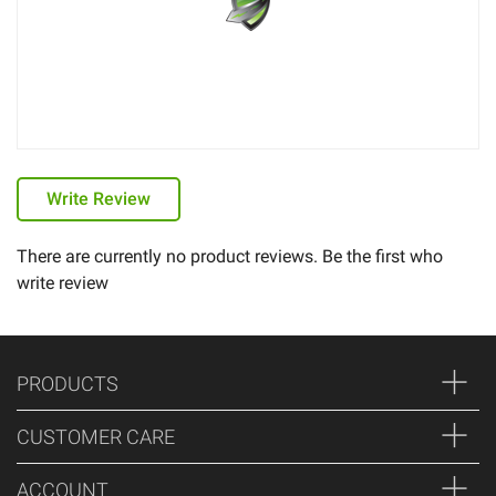
Write Review
There are currently no product reviews. Be the first who
write review
PRODUCTS
CUSTOMER CARE
ACCOUNT