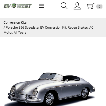
0
Home
Conversion Kits
Porsche 356 Speedster EV Conversion Kit, Regen Brakes, AC
New Products
Motor, All Years
Specials
Kits
Resources
Reviews
Education
Events
Press