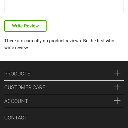
Write Review
There are currently no product reviews. Be the first who
write review
PRODUCTS
CUSTOMER CARE
ACCOUNT
CONTACT