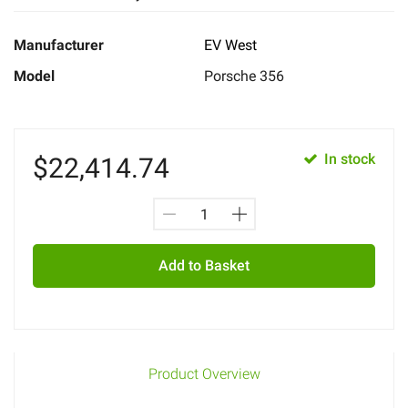
Manufacturer
EV West
Model
Porsche 356
In stock
$
22,414.74
Add to Basket
Product Overview