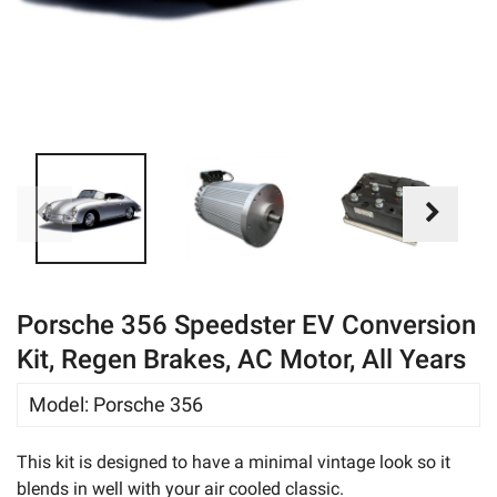
eBay
Porsche 356 Speedster EV Conversion
Kit, Regen Brakes, AC Motor, All Years
Model
:
Porsche 356
This kit is designed to have a minimal vintage look so it
blends in well with your air cooled classic.