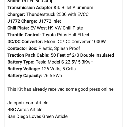
Shunt:
Deltec 600 Amp
Transmission Adapter Kit:
Billet Aluminum
Charger:
Thunderstruck 2500 with EVCC
J1772 Charge:
J1772 Inlet
Chill Plate:
EV West H9 VW Chill Plate
Throttle Control:
Toyota Prius Hall Effect
DC/DC Converter:
Elcon DC/DC Converter 1000W
Contactor Box:
Plastic, Splash Proof
Traction Pack Cable:
50 Feet of 2/0 Double Insulated
Battery Type:
Tesla Model S 22.5V 5.3KwH
Battery Voltage:
126 Volts, 5 Cells
Battery Capacity:
26.5 kWh
This Kit has already received some good press online:
Jalopnik.com Article
BBC Autos Article
San Diego Loves Green Article