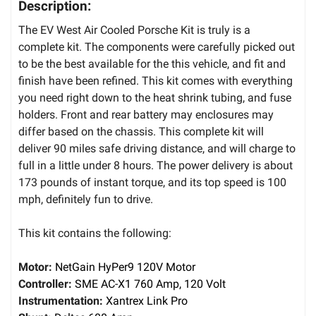
Description:
The EV West Air Cooled Porsche Kit is truly is a
complete kit. The components were carefully picked out
to be the best available for the this vehicle, and fit and
finish have been refined. This kit comes with everything
you need right down to the heat shrink tubing, and fuse
holders. Front and rear battery may enclosures may
differ based on the chassis. This complete kit will
deliver 90 miles safe driving distance, and will charge to
full in a little under 8 hours. The power delivery is about
173 pounds of instant torque, and its top speed is 100
mph, definitely fun to drive.
This kit contains the following:
Motor:
NetGain HyPer9 120V Motor
Controller:
SME AC-X1 760 Amp, 120 Volt
Instrumentation:
Xantrex Link Pro