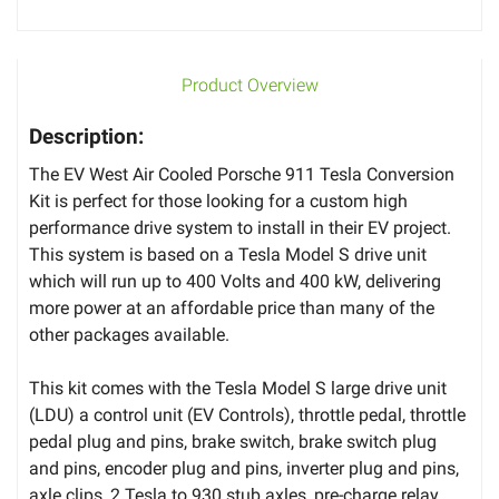
Product Overview
Description:
The EV West Air Cooled Porsche 911 Tesla Conversion
Kit is perfect for those looking for a custom high
performance drive system to install in their EV project.
This system is based on a Tesla Model S drive unit
which will run up to 400 Volts and 400 kW, delivering
more power at an affordable price than many of the
other packages available.
This kit comes with the Tesla Model S large drive unit
(LDU) a control unit (EV Controls), throttle pedal, throttle
pedal plug and pins, brake switch, brake switch plug
and pins, encoder plug and pins, inverter plug and pins,
axle clips, 2 Tesla to 930 stub axles, pre-charge relay,