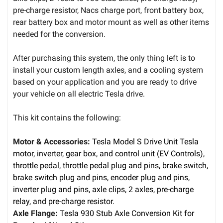
pre-charge resistor, Nacs charge port, front battery box,
rear battery box and motor mount as well as other items
needed for the conversion.
After purchasing this system, the only thing left is to
install your custom length axles, and a cooling system
based on your application and you are ready to drive
your vehicle on all electric Tesla drive.
This kit contains the following:
Motor & Accessories:
Tesla Model S Drive Unit Tesla
motor, inverter, gear box, and control unit (EV Controls),
throttle pedal, throttle pedal plug and pins, brake switch,
brake switch plug and pins, encoder plug and pins,
inverter plug and pins, axle clips, 2 axles, pre-charge
relay, and pre-charge resistor.
Axle Flange:
Tesla 930 Stub Axle Conversion Kit for