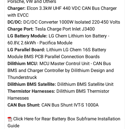
Porsche, VW and Others
Charger:
Elcon 3.3kW UHF 440 VDC CAN Bus Charger
with EVCC
DC/DC:
DC/DC Converter 1000W Isolated 220-450 Volts
Charge Port:
Tesla Charge Port Inlet J3400
LG Battery Module:
LG Chem Lithium Ion Battery -
60.8V, 2.6kWh - Pacifica Module
LG Parallel Board:
Lithium LG Chem 16S Battery
Module BMS PCB Parallel Connection Boards
Dilithium MCU:
MCU Master Control Unit - CAN Bus
BMS and Charger Controller by Dilithium Design and
Thunderstruck
Dilithium BMS Satellite:
Dilithium BMS Satellite Unit
Thermistor Harnesses:
Dilithium BMS Thermistor
Harnesses
CAN Bus Shunt:
CAN Bus Shunt IVT-S 1000A
Click Here for Rear Battery Box Subframe Installation
Guide