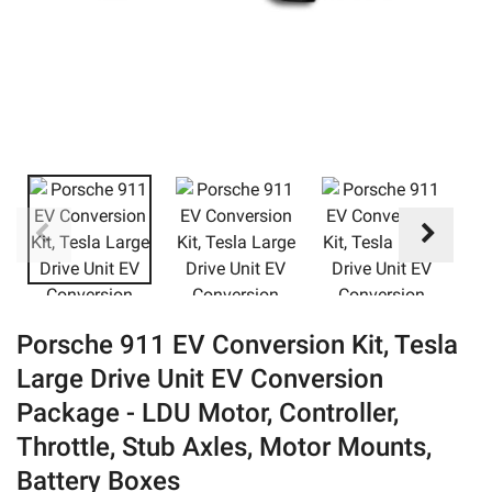
eBay
Porsche 911 EV Conversion Kit, Tesla
Large Drive Unit EV Conversion
Package - LDU Motor, Controller,
Throttle, Stub Axles, Motor Mounts,
Battery Boxes