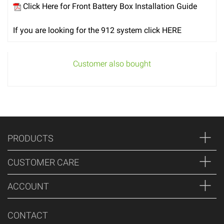
Click Here for Front Battery Box Installation Guide
If you are looking for the 912 system click HERE
Customer also bought
PRODUCTS
CUSTOMER CARE
ACCOUNT
CONTACT