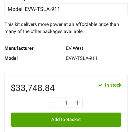
Model
:
EVW-TSLA-911
This kit delivers more power at an affordable price than
many of the other packages available.
Manufacturer
EV West
Model
EVW-TSLA-911
In stock
$
33,748.84
Add to Basket