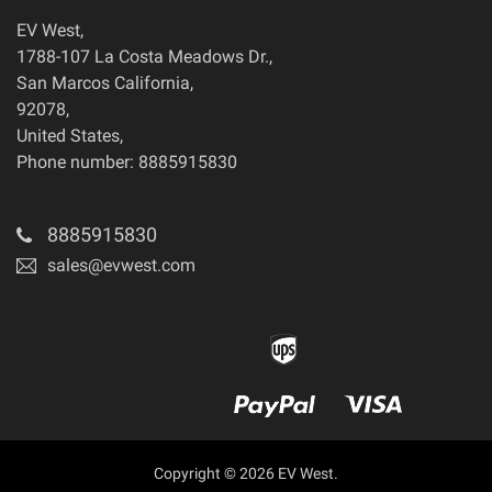
EV West
,
1788-107 La Costa Meadows Dr.
,
San Marcos
California
,
92078
,
United States
,
Phone number: 8885915830
8885915830
sales@evwest.com
Copyright © 2026 EV West.