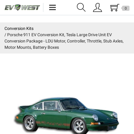
0
Home
Conversion Kits
Porsche 911 EV Conversion Kit, Tesla Large Drive Unit EV
New Products
Conversion Package - LDU Motor, Controller, Throttle, Stub Axles,
Motor Mounts, Battery Boxes
Specials
Kits
Resources
Reviews
Education
Events
Press