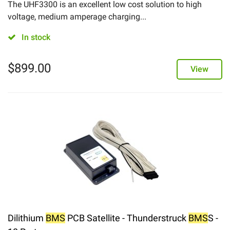
The UHF3300 is an excellent low cost solution to high
voltage, medium amperage charging...
In stock
$
899.00
View
Dilithium
BMS
PCB Satellite - Thunderstruck
BMS
S -