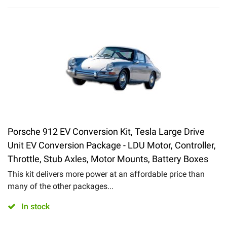
Porsche 912 EV Conversion Kit, Tesla Large Drive
Unit EV Conversion Package - LDU Motor, Controller,
Throttle, Stub Axles, Motor Mounts, Battery Boxes
This kit delivers more power at an affordable price than
many of the other packages...
In stock