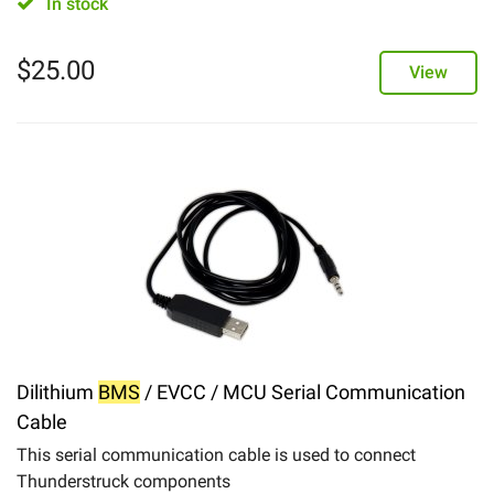
In stock
$
25.00
View
Dilithium
BMS
/ EVCC / MCU Serial Communication
Cable
This serial communication cable is used to connect
Thunderstruck components