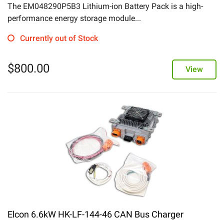
The EM048290P5B3 Lithium-ion Battery Pack is a high-
performance energy storage module...
Currently out of Stock
$
800.00
View
Elcon 6.6kW HK-LF-144-46 CAN Bus Charger