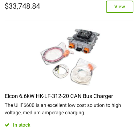
$
33,748.84
View
Elcon 6.6kW HK-LF-312-20 CAN Bus Charger
The UHF6600 is an excellent low cost solution to high
voltage, medium amperage charging...
In stock