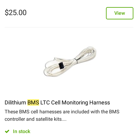
$
25.00
View
Dilithium
BMS
LTC Cell Monitoring Harness
These BMS cell harnesses are included with the BMS
controller and satellite kits....
In stock