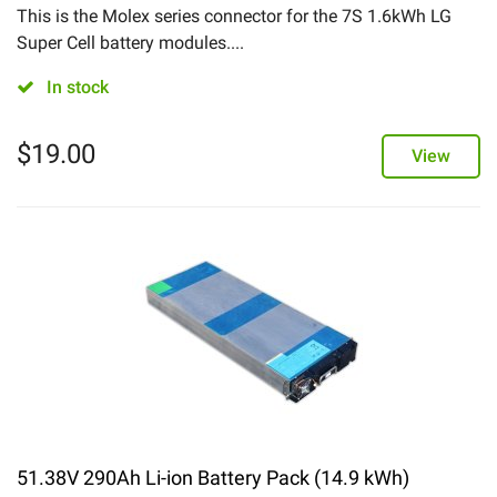
This is the Molex series connector for the 7S 1.6kWh LG
Super Cell battery modules....
In stock
$
19.00
View
51.38V 290Ah Li-ion Battery Pack (14.9 kWh)