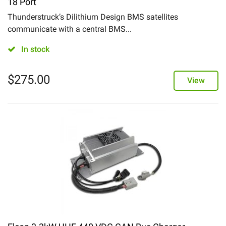
18 Port
Thunderstruck’s Dilithium Design BMS satellites
communicate with a central BMS...
In stock
$
275.00
View