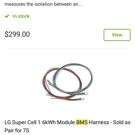
measures the isolation between an...
In stock
$
299.00
View
LG Super Cell 1.6kWh Module
BMS
Harness - Sold as
Pair for 7S