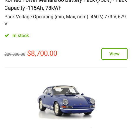
Capacity -115Ah, 78kWh
Pack Voltage Operating (min, Max, nom): 460 V, 773 V, 679
V
In stock
$
8,700.00
View
$
29,000.00