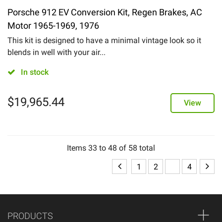
Porsche 912 EV Conversion Kit, Regen Brakes, AC
Motor 1965-1969, 1976
This kit is designed to have a minimal vintage look so it
blends in well with your air...
In stock
$
19,965.44
View
Items
33
to
48
of
58
total
1
2
3
4
PRODUCTS