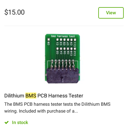
$
15.00
View
Dilithium
BMS
PCB Harness Tester
The BMS PCB harness tester tests the Dilithium BMS
wiring. Included with purchase of a...
In stock