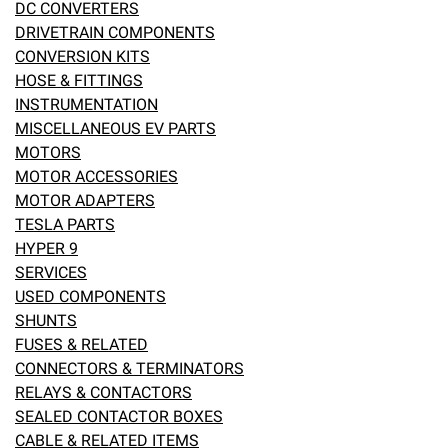
DC CONVERTERS
DRIVETRAIN COMPONENTS
eBay
CONVERSION KITS
HOSE & FITTINGS
INSTRUMENTATION
MISCELLANEOUS EV PARTS
MOTORS
MOTOR ACCESSORIES
MOTOR ADAPTERS
TESLA PARTS
HYPER 9
SERVICES
USED COMPONENTS
SHUNTS
FUSES & RELATED
CONNECTORS & TERMINATORS
RELAYS & CONTACTORS
SEALED CONTACTOR BOXES
CABLE & RELATED ITEMS