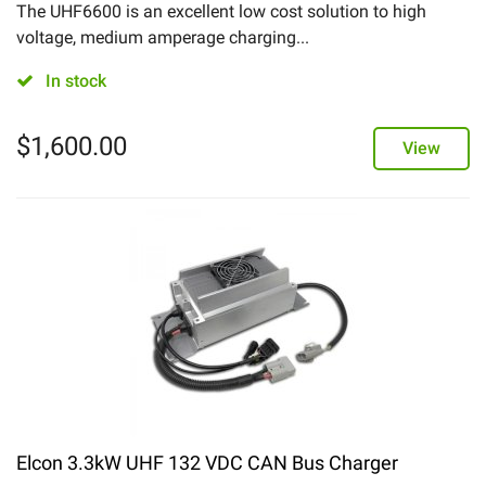
The UHF6600 is an excellent low cost solution to high
voltage, medium amperage charging...
In stock
$
1,600.00
View
Elcon 3.3kW UHF 132 VDC CAN Bus Charger