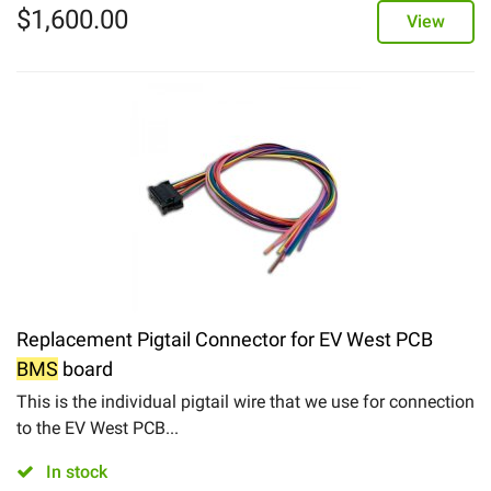
$
1,600.00
View
Replacement Pigtail Connector for EV West PCB
BMS
board
This is the individual pigtail wire that we use for connection
to the EV West PCB...
In stock