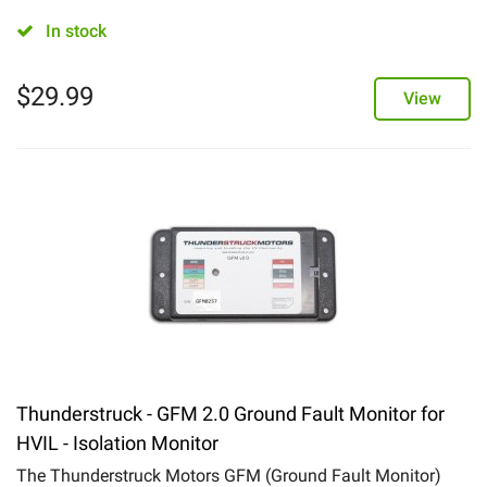
In stock
$
29.99
View
Thunderstruck - GFM 2.0 Ground Fault Monitor for
HVIL - Isolation Monitor
The Thunderstruck Motors GFM (Ground Fault Monitor)