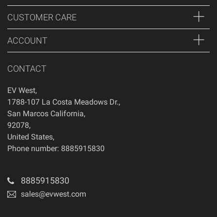
CUSTOMER CARE
ACCOUNT
CONTACT
EV West
,
1788-107 La Costa Meadows Dr.
,
San Marcos
California
,
92078
,
United States
,
Phone number: 8885915830
8885915830
sales@evwest.com