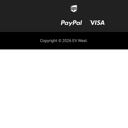
Copyright © 2026 EV West.