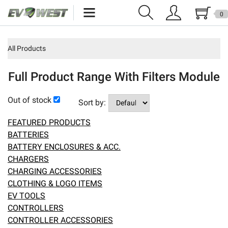
0
Home
All Products
New Products
Full Product Range With Filters Module
Specials
Out of stock
Sort by:
Kits
FEATURED PRODUCTS
Resources
BATTERIES
BATTERY ENCLOSURES & ACC.
Reviews
CHARGERS
CHARGING ACCESSORIES
Education
CLOTHING & LOGO ITEMS
EV TOOLS
Events
CONTROLLERS
CONTROLLER ACCESSORIES
Press