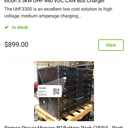
Elcon 3.3kW UHF 440 VDC CAN Bus Charger
The UHF3300 is an excellent low cost solution to high
voltage, medium amperage charging...
In stock
$
899.00
View
Romeo Power Menara 80 Battery Pack (750V) - Pack