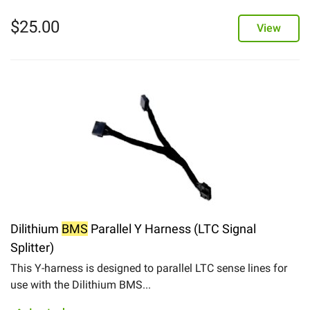
$
25.00
View
Dilithium
BMS
Parallel Y Harness (LTC Signal
Splitter)
This Y-harness is designed to parallel LTC sense lines for
use with the Dilithium BMS...