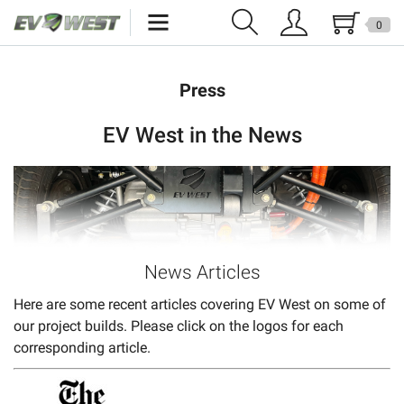
0
Home
Press
New Products
EV West in the News
Specials
Kits
Resources
News Articles
Reviews
Here are some recent articles covering EV West on some of
Education
our project builds. Please click on the logos for each
corresponding article.
Events
Press