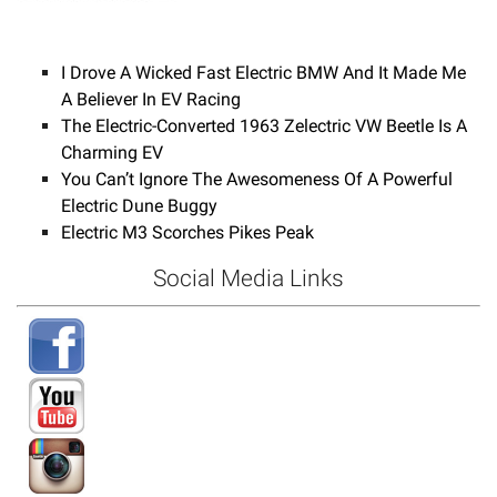
I Drove A Wicked Fast Electric BMW And It Made Me
A Believer In EV Racing
The Electric-Converted 1963 Zelectric VW Beetle Is A
Charming EV
You Can’t Ignore The Awesomeness Of A Powerful
Electric Dune Buggy
Electric M3 Scorches Pikes Peak
Social Media Links