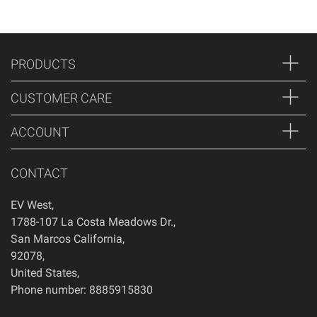
PRODUCTS
CUSTOMER CARE
ACCOUNT
CONTACT
EV West
,
1788-107 La Costa Meadows Dr.
,
San Marcos
California
,
92078
,
United States
,
Phone number: 8885915830