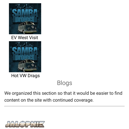
EV West Visit
Hot VW Drags
Blogs
We organized this section so that it would be easier to find
content on the site with continued coverage.