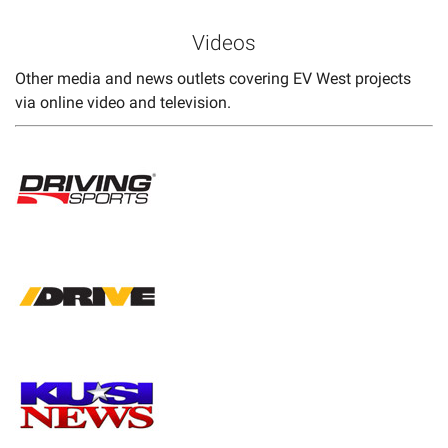
Videos
Other media and news outlets covering EV West projects
via online video and television.