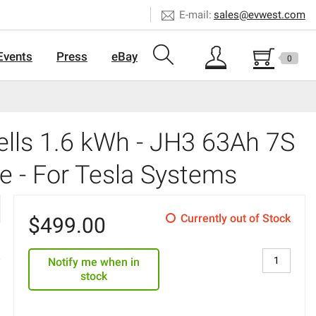
E-mail:
sales@evwest.com
Events
Press
eBay
0
lls 1.6 kWh - JH3 63Ah 7S
e - For Tesla Systems
Currently out of Stock
$
499.00
Notify me when in
stock