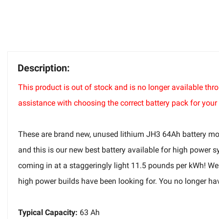
Description:
This product is out of stock and is no longer available t
assistance with choosing the correct battery pack for your 
These are brand new, unused lithium JH3 64Ah battery modul
and this is our new best battery available for high power s
coming in at a staggeringly light 11.5 pounds per kWh! We 
high power builds have been looking for. You no longer hav
Typical Capacity:
63 Ah