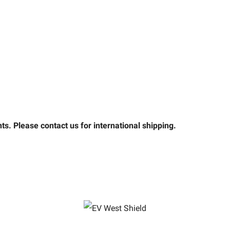
s. Please contact us for international shipping.