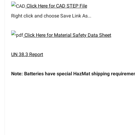
Click Here for CAD STEP File
Right click and choose Save Link As...
Click Here for Material Safety Data Sheet
UN 38.3 Report
Note: Batteries have special HazMat shipping requirement