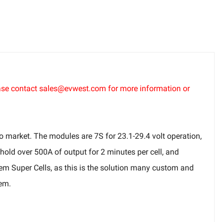
lease contact sales@evwest.com for more information or
o market. The modules are 7S for 23.1-29.4 volt operation,
 hold over 500A of output for 2 minutes per cell, and
hem Super Cells, as this is the solution many custom and
tem.