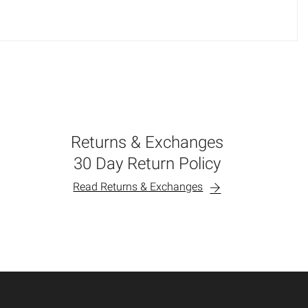
Returns & Exchanges
30 Day Return Policy
Read Returns & Exchanges