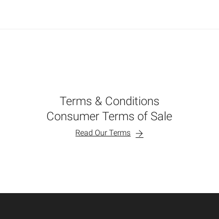
Terms & Conditions
Consumer Terms of Sale
Read Our Terms