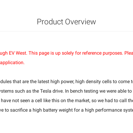
Product Overview
hrough EV West. This page is up solely for reference purposes. P
application.
es that are the latest high power, high density cells to come t
ystems such as the Tesla drive. In bench testing we were able to
have not seen a cell like this on the market, so we had to call t
e to sacrifice a high battery weight for a high performance sys