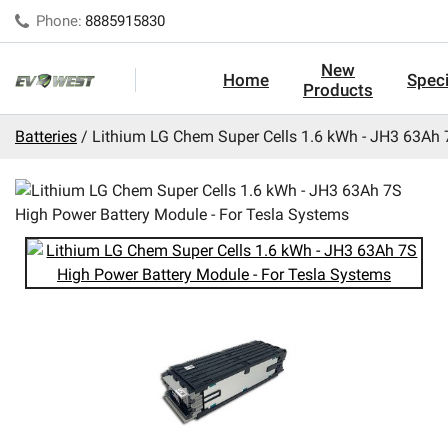
Phone:
8885915830
New
Home
Speci
Products
Batteries
Lithium LG Chem Super Cells 1.6 kWh - JH3 63Ah 