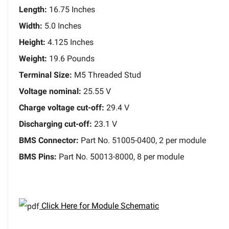
Length:
16.75 Inches
Width:
5.0 Inches
Height:
4.125 Inches
Weight:
19.6 Pounds
Terminal Size:
M5 Threaded Stud
Voltage nominal:
25.55 V
Charge voltage cut-off:
29.4 V
Discharging cut-off:
23.1 V
BMS Connector:
Part No. 51005-0400, 2 per module
BMS Pins:
Part No. 50013-8000, 8 per module
Click Here for Module Schematic