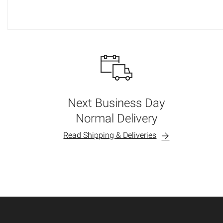
Next Business Day
Normal Delivery
Read Shipping & Deliveries