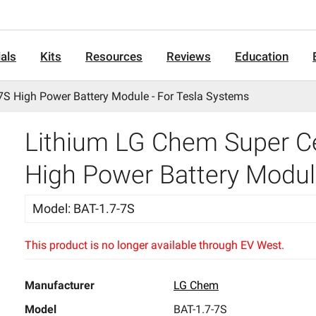
als
Kits
Resources
Reviews
Education
7S High Power Battery Module - For Tesla Systems
Lithium LG Chem Super Ce
High Power Battery Modul
Model
:
BAT-1.7-7S
This product is no longer available through EV West.
Manufacturer
LG Chem
Model
BAT-1.7-7S