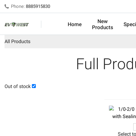
Phone:
8885915830
New
Home
Speci
Products
All Products
Full Pro
Out of stock
Select t