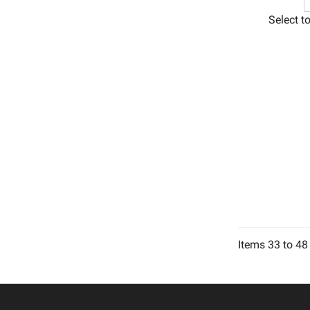
Select t
Items
33
to
48