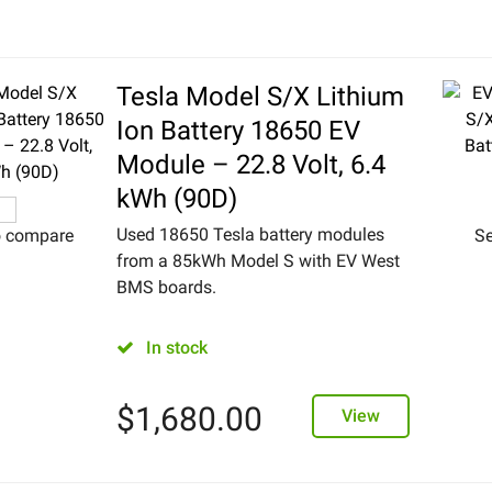
Tesla Model S/X Lithium
Ion Battery 18650 EV
Module – 22.8 Volt, 6.4
kWh (90D)
Used 18650 Tesla battery modules
o compare
Se
from a 85kWh Model S with EV West
BMS boards.
In stock
$
1,680.00
View