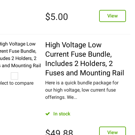
$
5.00
View
High Voltage Low
Current Fuse Bundle,
Includes 2 Holders, 2
Fuses and Mounting Rail
Here is a quick bundle package for
lect to compare
our high voltage, low current fuse
offerings. We...
In stock
$
49.88
View