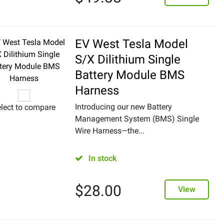
EV West Tesla Model
S/X Dilithium Single
Battery Module BMS
Harness
Introducing our new Battery
lect to compare
Management System (BMS) Single
Wire Harness—the...
In stock
$
28.00
View