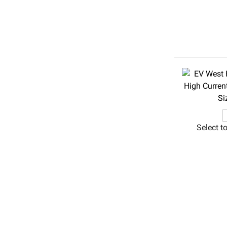
Select t