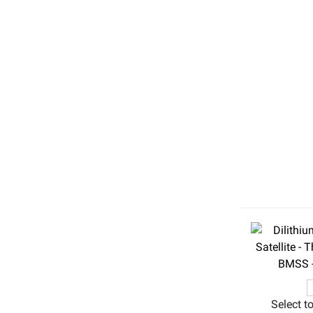
Select t