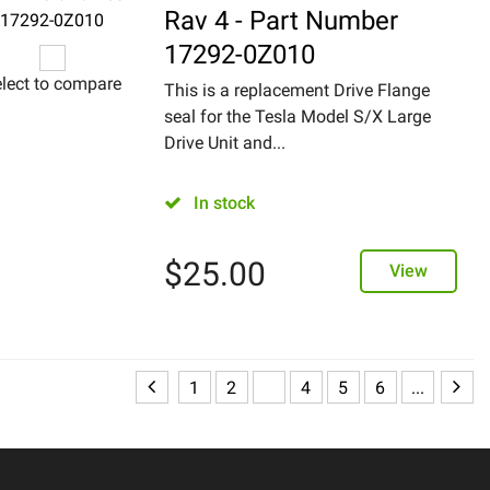
Rav 4 - Part Number
17292-0Z010
lect to compare
This is a replacement Drive Flange
seal for the Tesla Model S/X Large
Drive Unit and...
In stock
$
25.00
View
1
2
3
4
5
6
...