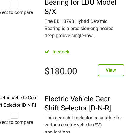
Bearing for LDU Model
S/X
lect to compare
The BB1 3793 Hybrid Ceramic
Bearing is a precision-engineered
deep groove single-row...
In stock
$
180.00
View
Electric Vehicle Gear
Shift Selector [D-N-R]
This gear shift selector is suitable for
lect to compare
various electric vehicle (EV)
applications,...