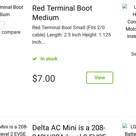
Red Terminal Boot
Medium
Red Terminal Boot Small (Fits 2/0
o compare
cable) Length: 2.5 Inch Height: 1.125
Inch...
Se
In stock
$
7.00
View
Delta AC Mini is a 208-