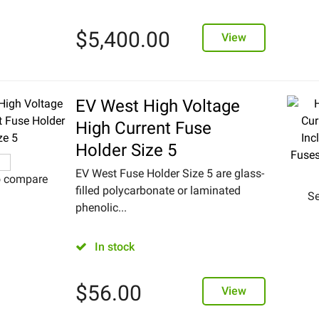
$
5,400.00
View
EV West High Voltage
High Current Fuse
Holder Size 5
EV West Fuse Holder Size 5 are glass-
o compare
filled polycarbonate or laminated
Se
phenolic...
In stock
$
56.00
View