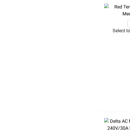
Select t