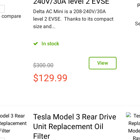
240V/30A level 2 EVSE
Delta AC Mini is a 208-240V/30A
o compare
level 2 EVSE. Thanks to its compact
Se
size and...
In stock
View
$
300.00
$
129.99
Tesla Model 3 Rear Drive
Unit Replacement Oil
Filter