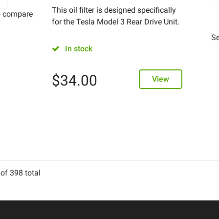
This oil filter is designed specifically
o compare
for the Tesla Model 3 Rear Drive Unit.
Se
In stock
$
34.00
View
of
398
total