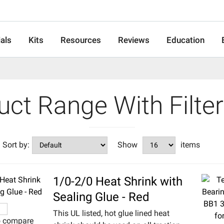
als
Kits
Resources
Reviews
Education
duct Range With Filte
Sort by:
Show
items
1/0-2/0 Heat Shrink with
Sealing Glue - Red
This UL listed, hot glue lined heat
o compare