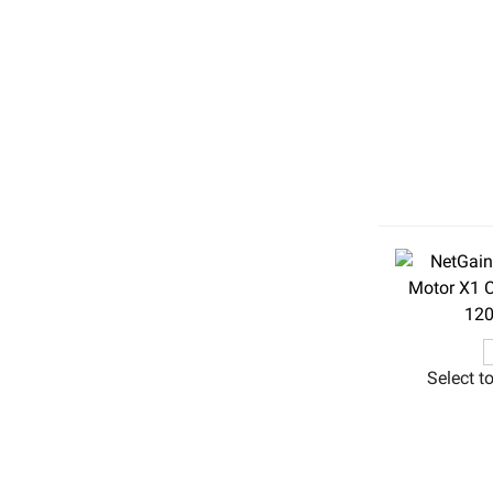
Select t