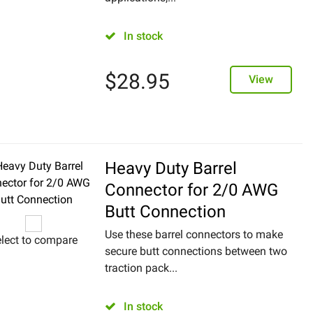
In stock
$
28.95
View
Heavy Duty Barrel
Connector for 2/0 AWG
Butt Connection
Use these barrel connectors to make
lect to compare
secure butt connections between two
traction pack...
In stock