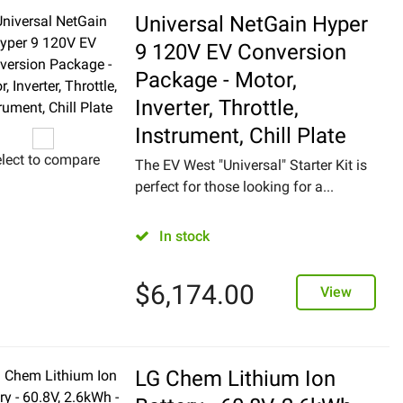
Universal NetGain Hyper
9 120V EV Conversion
Package - Motor,
Inverter, Throttle,
Instrument, Chill Plate
lect to compare
The EV West "Universal" Starter Kit is
perfect for those looking for a...
In stock
$
6,174.00
View
LG Chem Lithium Ion