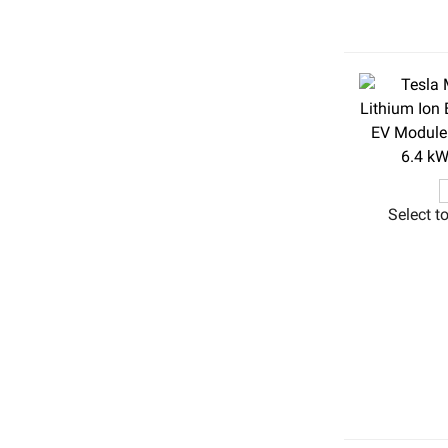
Select t