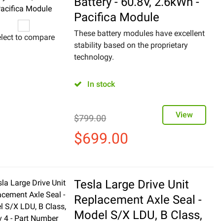
Battery - 60.8V, 2.6kWh -
Pacifica Module
These battery modules have excellent
lect to compare
stability based on the proprietary
technology.
In stock
View
$
799.00
$
699.00
Tesla Large Drive Unit
Replacement Axle Seal -
Model S/X LDU, B Class,