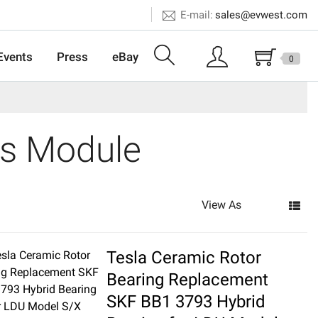
E-mail:
sales@evwest.com
Events
Press
eBay
0
rs Module
View As
Tesla Ceramic Rotor
Bearing Replacement
SKF BB1 3793 Hybrid