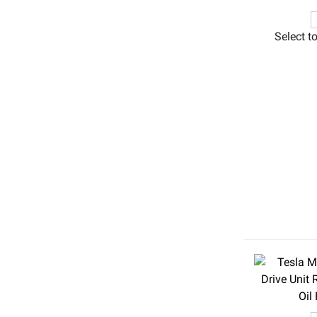
Select t