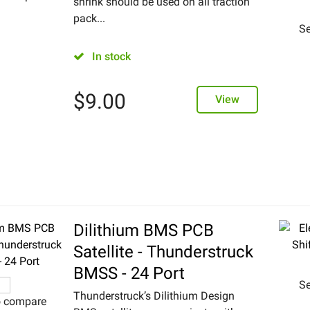
shrink should be used on all traction
pack...
Se
In stock
$
9.00
View
Dilithium BMS PCB
Satellite - Thunderstruck
BMSS - 24 Port
Se
Thunderstruck’s Dilithium Design
o compare