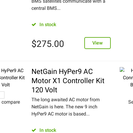
BMS satellites communicate with a
central BMS...
In stock
$
275.00
View
NetGain HyPer9 AC
Motor X1 Controller Kit
120 Volt
The long awaited AC motor from
o compare
Se
NetGain is here. The new 9 inch
HyPer9 AC motor is based...
In stock