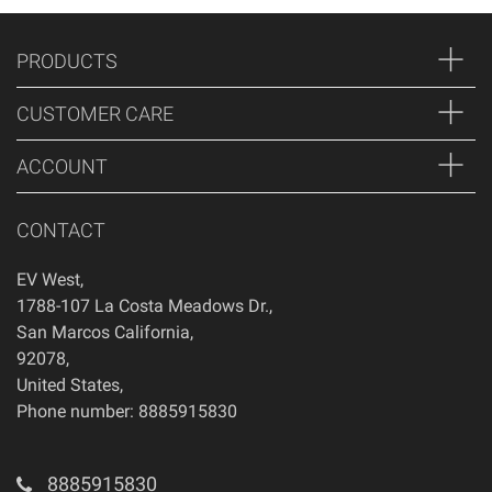
PRODUCTS
CUSTOMER CARE
ACCOUNT
CONTACT
EV West
,
1788-107 La Costa Meadows Dr.
,
San Marcos
California
,
92078
,
United States
,
Phone number: 8885915830
8885915830