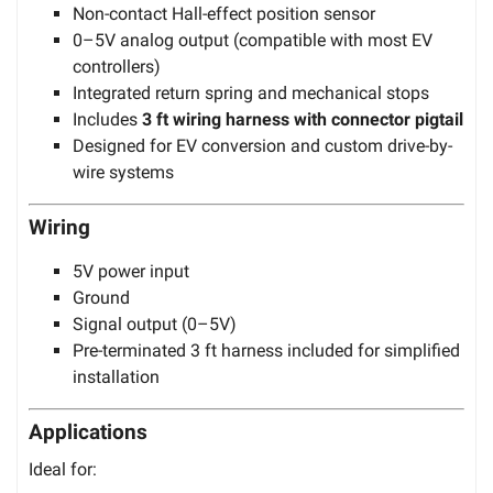
Non-contact Hall-effect position sensor
0–5V analog output (compatible with most EV
controllers)
Integrated return spring and mechanical stops
Includes
3 ft wiring harness with connector pigtail
Designed for EV conversion and custom drive-by-
wire systems
Wiring
5V power input
Ground
Signal output (0–5V)
Pre-terminated 3 ft harness included for simplified
installation
Applications
Ideal for: