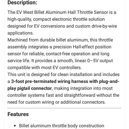
Description:
The EV West Billet Aluminum Hall Throttle Sensor is a
high-quality, compact electronic throttle solution
designed for EV conversions and custom drive-by-wire
applications.
Machined from durable billet aluminum, this throttle
assembly integrates a precision Hall-effect position
sensor for reliable, contact-free operation and long
service life. It provides a smooth, linear 0–5V output
compatible with most EV controllers.
This unit is designed for clean installation and includes
a
3-foot pre-terminated wiring harness with plug-and-
play pigtail connector
, making integration into most
controller systems fast and straightforward without the
need for custom wiring or additional connectors.
Features
Billet aluminum throttle body construction