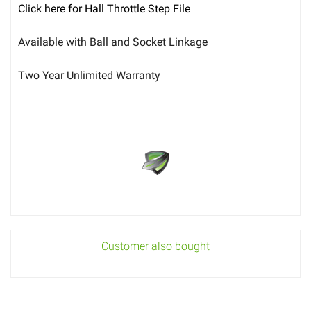
Click here for Hall Throttle Step File
Available with Ball and Socket Linkage
Two Year Unlimited Warranty
Customer also bought