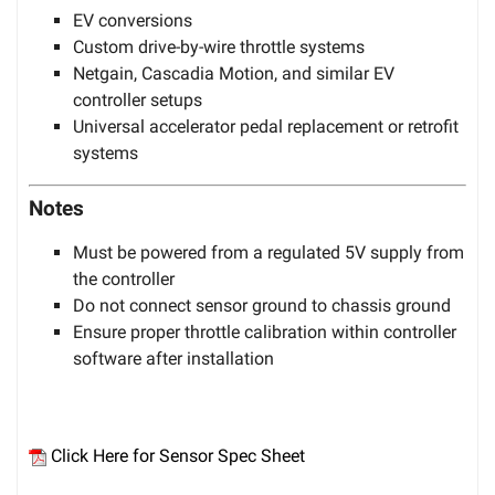
EV conversions
Custom drive-by-wire throttle systems
Netgain, Cascadia Motion, and similar EV
controller setups
Universal accelerator pedal replacement or retrofit
systems
Notes
Must be powered from a regulated 5V supply from
the controller
Do not connect sensor ground to chassis ground
Ensure proper throttle calibration within controller
software after installation
Click Here for Sensor Spec Sheet