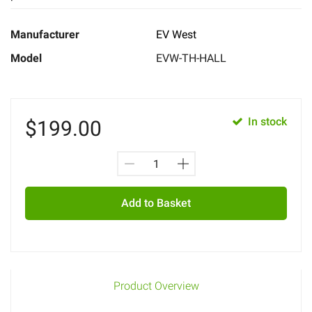
Manufacturer
EV West
Model
EVW-TH-HALL
In stock
$
199.00
Add to Basket
Product Overview