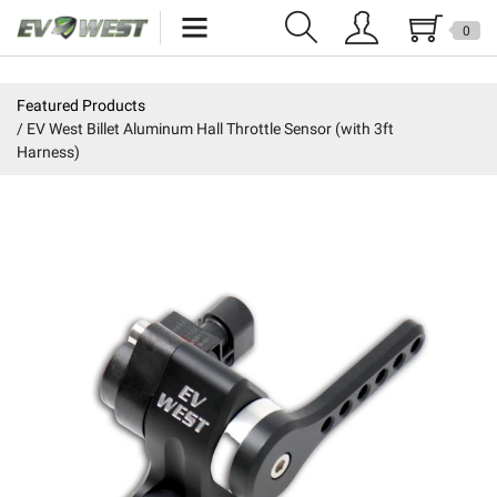
0
Home
Featured Products
EV West Billet Aluminum Hall Throttle Sensor (with 3ft
New Products
Harness)
Specials
Kits
Resources
Reviews
Education
Events
Press