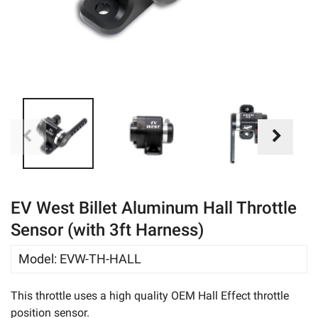
eBay
EV West Billet Aluminum Hall Throttle
Sensor (with 3ft Harness)
Model
:
EVW-TH-HALL
This throttle uses a high quality OEM Hall Effect throttle
position sensor.