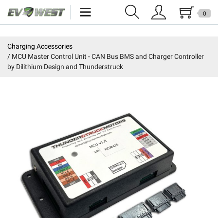
0
Home
Charging Accessories
MCU Master Control Unit - CAN Bus BMS and Charger Controller
New Products
by Dilithium Design and Thunderstruck
Specials
Kits
Resources
Reviews
Education
Events
Press