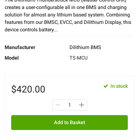
creates a user-configurable all in one BMS and charging
solution for almost any lithium based system. Combining
features from our BMSC, EVCC, and Dilithium Display, this
device controls battery...
Manufacturer
Dilithium BMS
Model
TS-MCU
In stock
$
420.00
Add to Basket