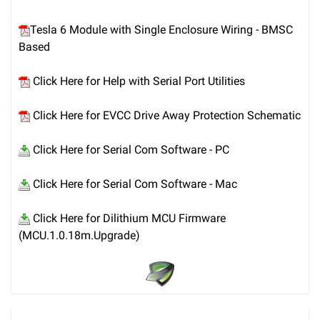
Tesla 6 Module with Single Enclosure Wiring - BMSC
Based
Click Here for Help with Serial Port Utilities
Click Here for EVCC Drive Away Protection Schematic
Click Here for Serial Com Software - PC
Click Here for Serial Com Software - Mac
Click Here for Dilithium MCU Firmware
(MCU.1.0.18m.Upgrade)