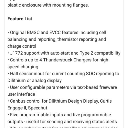
plastic enclosure with mounting flanges.
Feature List
• Original BMSC and EVCC features including cell
balancing and reporting, thermistor reporting and
charge control
• J1772 support with auto-start and Type 2 compatibility
• Controls up to 4 Thunderstruck Chargers for high-
speed charging
• Hall sensor input for current counting SOC reporting to
Dilithium or analog display
• User configurable parameters via text-based freeware
user interface
• Canbus control for Dilithium Design Display, Curtis
Engage II, Speedhut
• Five programmable inputs and five programmable
outputs - useful for sending and receiving status alerts