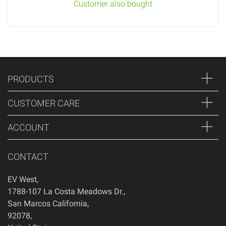
Customer also bought
PRODUCTS
CUSTOMER CARE
ACCOUNT
CONTACT
EV West
,
1788-107 La Costa Meadows Dr.
,
San Marcos
California
,
92078
,