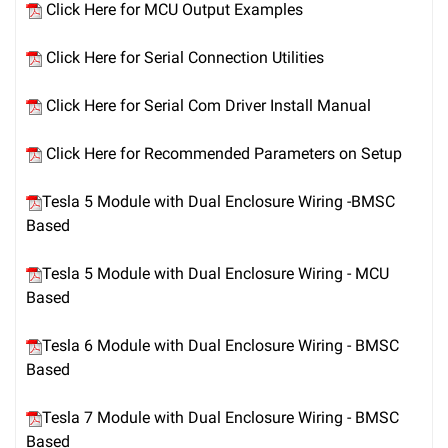
Click Here for MCU Output Examples
Click Here for Serial Connection Utilities
Click Here for Serial Com Driver Install Manual
Click Here for Recommended Parameters on Setup
Tesla 5 Module with Dual Enclosure Wiring -BMSC
Based
Tesla 5 Module with Dual Enclosure Wiring - MCU
Based
Tesla 6 Module with Dual Enclosure Wiring - BMSC
Based
Tesla 7 Module with Dual Enclosure Wiring - BMSC
Based