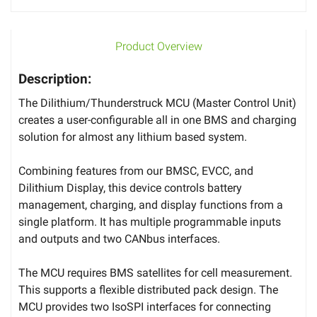
Product Overview
Description:
The Dilithium/Thunderstruck MCU (Master Control Unit)
creates a user-configurable all in one BMS and charging
solution for almost any lithium based system.
Combining features from our BMSC, EVCC, and
Dilithium Display, this device controls battery
management, charging, and display functions from a
single platform. It has multiple programmable inputs
and outputs and two CANbus interfaces.
The MCU requires BMS satellites for cell measurement.
This supports a flexible distributed pack design. The
MCU provides two IsoSPI interfaces for connecting