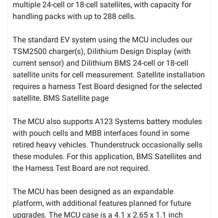
multiple 24-cell or 18-cell satellites, with capacity for
handling packs with up to 288 cells.
The standard EV system using the MCU includes our
TSM2500 charger(s), Dilithium Design Display (with
current sensor) and Dilithium BMS 24-cell or 18-cell
satellite units for cell measurement. Satellite installation
requires a harness Test Board designed for the selected
satellite. BMS Satellite page
The MCU also supports A123 Systems battery modules
with pouch cells and MBB interfaces found in some
retired heavy vehicles. Thunderstruck occasionally sells
these modules. For this application, BMS Satellites and
the Harness Test Board are not required.
The MCU has been designed as an expandable
platform, with additional features planned for future
upgrades. The MCU case is a 4.1 x 2.65 x 1.1 inch