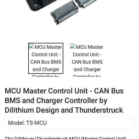
eBay
MCU Master Control Unit - CAN Bus
BMS and Charger Controller by
Dilithium Design and Thunderstruck
Model
:
TS-MCU
The Dilithium/Thunderstruck MCU (Master Control Unit)