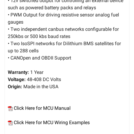
• 12v switched output for controlling an external device
such as powered battery packs and relays
• PWM Output for driving resistive sensor analog fuel
gauges
• Two independent canbus networks configurable for
250kbs or 500 kbs baud rates
• Two IsoSPI networks for Dilithium BMS satellites for
up to 288 cells
• CANOpen and OBDII Support
Warranty:
1 Year
Voltage:
48-408 DC Volts
Origin:
Made in the USA
Click Here for MCU Manual
Click Here for MCU Wiring Examples