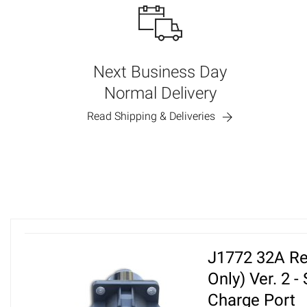
Next Business Day
Normal Delivery
Read Shipping & Deliveries
J1772 32A Re
Only) Ver. 2 -
Charge Port