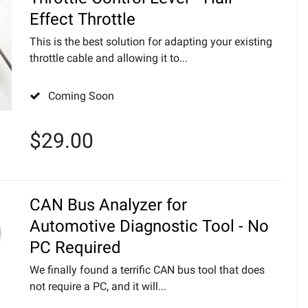
Effect Throttle
This is the best solution for adapting your existing
throttle cable and allowing it to...
Coming Soon
$
29.00
CAN Bus Analyzer for
Automotive Diagnostic Tool - No
PC Required
We finally found a terrific CAN bus tool that does
not require a PC, and it will...