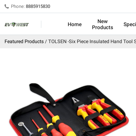
Phone:
8885915830
New
Home
Speci
Products
Featured Products
TOLSEN -Six Piece Insulated Hand Tool 