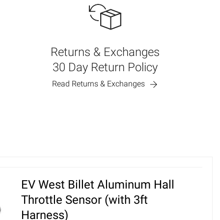
Returns & Exchanges
30 Day Return Policy
Read Returns & Exchanges
EV West Billet Aluminum Hall
Throttle Sensor (with 3ft
Harness)