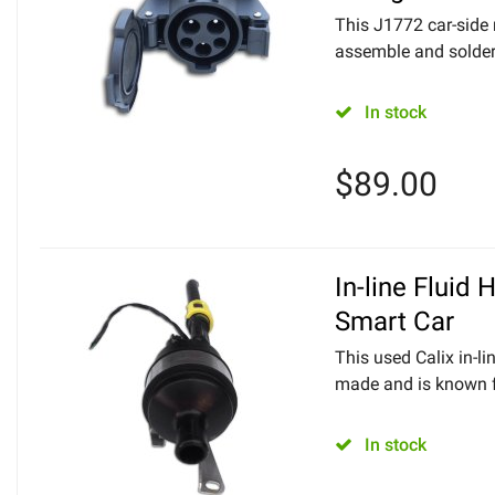
This J1772 car-side
assemble and solder 
In stock
$
89.00
In-line Fluid 
Smart Car
This used Calix in-l
made and is known fo
In stock