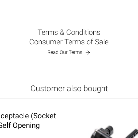
Terms & Conditions
Consumer Terms of Sale
Read Our Terms
Customer also bought
ceptacle (Socket
 Self Opening