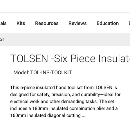
als
Kits
Resources
Reviews
Education
Set
TOLSEN -Six Piece Insula
Model
:
TOL-INS-TOOLKIT
This 6-piece insulated hand tool set from TOLSEN is
designed for safety, precision, and durability—ideal for
electrical work and other demanding tasks. The set
includes a 180mm insulated combination plier and a
160mm insulated diagonal cutting ...