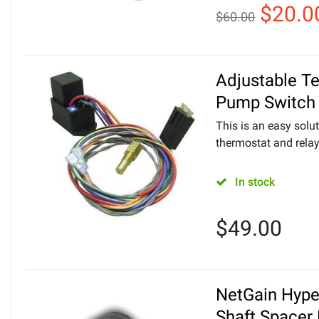
$
20.0
$
60.00
Adjustable T
Pump Switch
This is an easy solut
thermostat and relay
In stock
$
49.00
NetGain Hyp
Shaft Spacer 