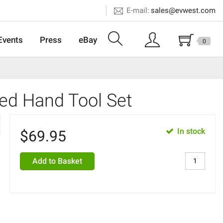
E-mail:
sales@evwest.com
Events
Press
eBay
0
ted Hand Tool Set
In stock
$
69.95
Add to Basket