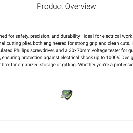
Product Overview
ed for safety, precision, and durability—ideal for electrical w
 cutting plier, both engineered for strong grip and clean cuts. 
 Phillips screwdriver, and a 30×70mm voltage tester for quick
suring protection against electrical shock up to 1000V. Design
ox for organized storage or gifting. Whether you're a professional
.