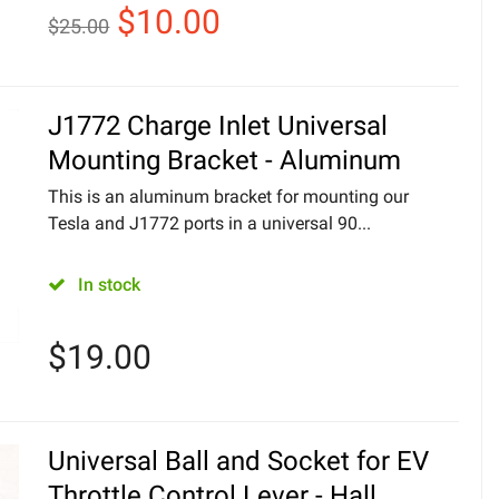
$
10.00
$
25.00
J1772 Charge Inlet Universal
Mounting Bracket - Aluminum
This is an aluminum bracket for mounting our
Tesla and J1772 ports in a universal 90...
In stock
$
19.00
Universal Ball and Socket for EV
Throttle Control Lever - Hall