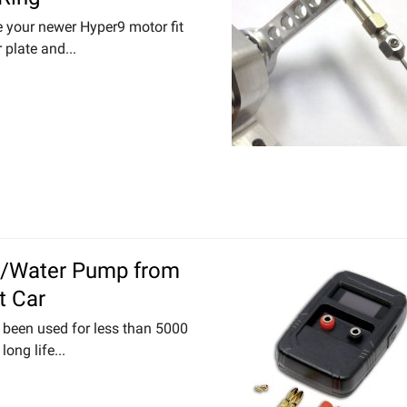
e your newer Hyper9 motor fit
 plate and...
t/Water Pump from
t Car
been used for less than 5000
long life...