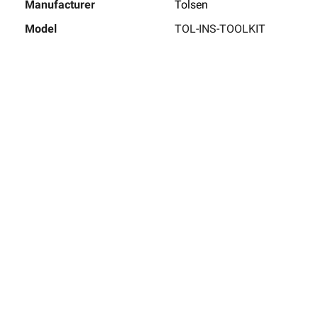
Manufacturer
Tolsen
Model
TOL-INS-TOOLKIT