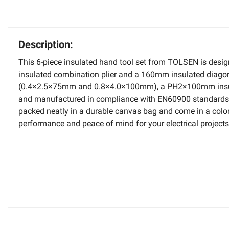
Description:
This 6-piece insulated hand tool set from TOLSEN is design
insulated combination plier and a 160mm insulated diagonal
(0.4×2.5×75mm and 0.8×4.0×100mm), a PH2×100mm insulated
and manufactured in compliance with EN60900 standards, en
packed neatly in a durable canvas bag and come in a color b
performance and peace of mind for your electrical projects