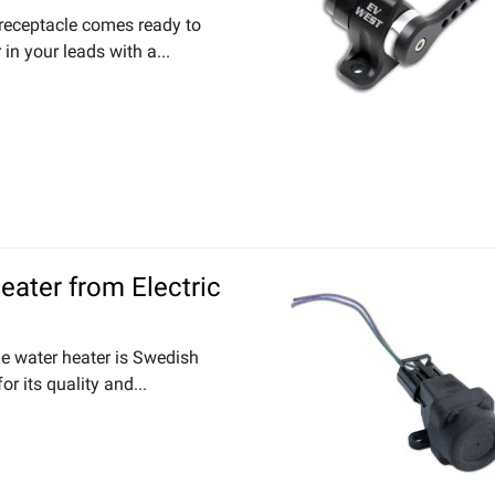
 receptacle comes ready to
in your leads with a...
Heater from Electric
ine water heater is Swedish
r its quality and...