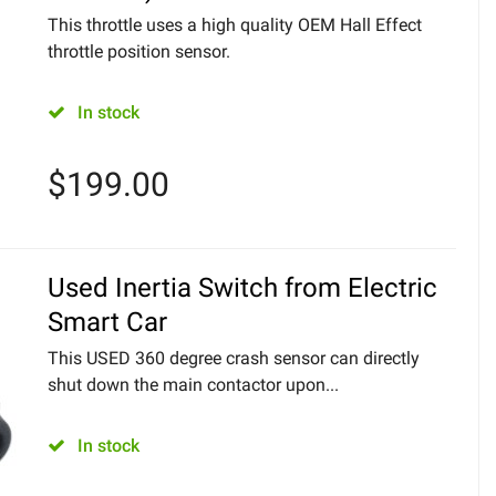
This throttle uses a high quality OEM Hall Effect
throttle position sensor.
In stock
$
199.00
Used Inertia Switch from Electric
Smart Car
This USED 360 degree crash sensor can directly
shut down the main contactor upon...
In stock