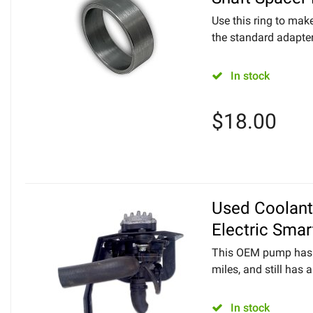
Use this ring to mak
the standard adapter
In stock
$
18.00
Used Coolan
Electric Smar
This OEM pump has 
miles, and still has a 
In stock