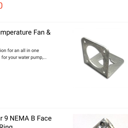
0
emperature Fan &
ion for an all in one
 for your water pump,...
er 9 NEMA B Face
Ring