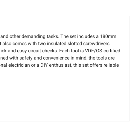
ork and other demanding tasks. The set includes a 180mm
It also comes with two insulated slotted screwdrivers
 and easy circuit checks. Each tool is VDE/GS certified
ed with safety and convenience in mind, the tools are
 electrician or a DIY enthusiast, this set offers reliable