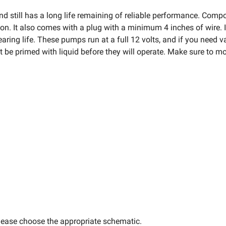
d still has a long life remaining of reliable performance. Com
ion. It also comes with a plug with a minimum 4 inches of wire. I
ing life. These pumps run at a full 12 volts, and if you need v
t be primed with liquid before they will operate. Make sure to m
lease choose the appropriate schematic.