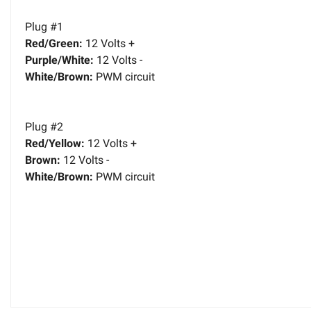
Plug #1
Red/Green:
12 Volts +
Purple/White:
12 Volts -
White/Brown:
PWM circuit
Plug #2
Red/Yellow:
12 Volts +
Brown:
12 Volts -
White/Brown:
PWM circuit