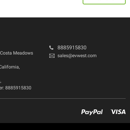
8885915830
 Costa Meadows
sales@evwest.com
California
,
s
,
r: 8885915830