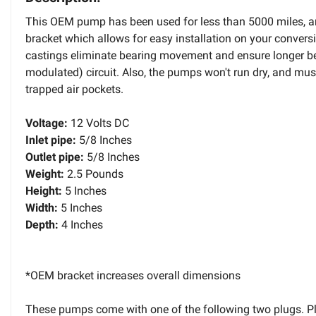
This OEM pump has been used for less than 5000 miles, an
bracket which allows for easy installation on your convers
castings eliminate bearing movement and ensure longer bear
modulated) circuit. Also, the pumps won't run dry, and mus
trapped air pockets.
Voltage:
12 Volts DC
Inlet pipe:
5/8 Inches
Outlet pipe:
5/8 Inches
Weight:
2.5 Pounds
Height:
5 Inches
Width:
5 Inches
Depth:
4 Inches
*OEM bracket increases overall dimensions
These pumps come with one of the following two plugs. P