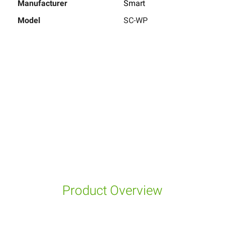
Manufacturer
Smart
Model
SC-WP
Product Overview