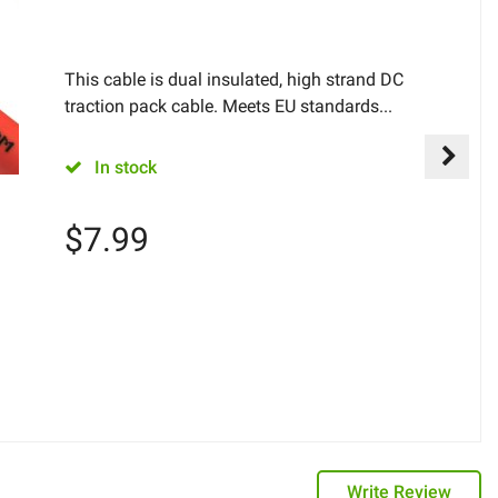
This cable is dual insulated, high strand DC
traction pack cable. Meets EU standards...
In stock
$
7.99
Write Review