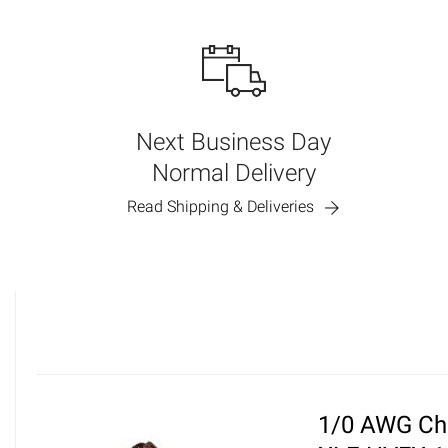
Next Business Day
Normal Delivery
Read Shipping & Deliveries
1/0 AWG Ch