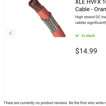
XLE HVFX 1
Cable - Ora
High strand DC tra
cables significantl
In stock
$
14.99
There are currently no product reviews. Be the first who write 