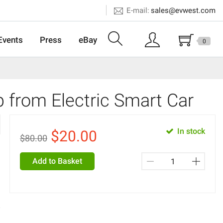
E-mail:
sales@evwest.com
Events
Press
eBay
0
from Electric Smart Car
In stock
$
20.00
$80.00
Add to Basket