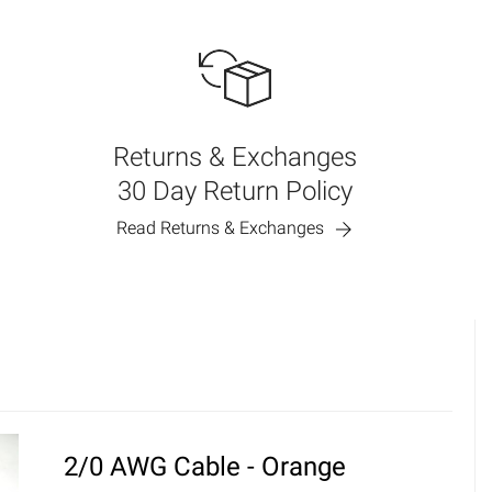
Returns & Exchanges
30 Day Return Policy
Read Returns & Exchanges
2/0 AWG Cable - Orange