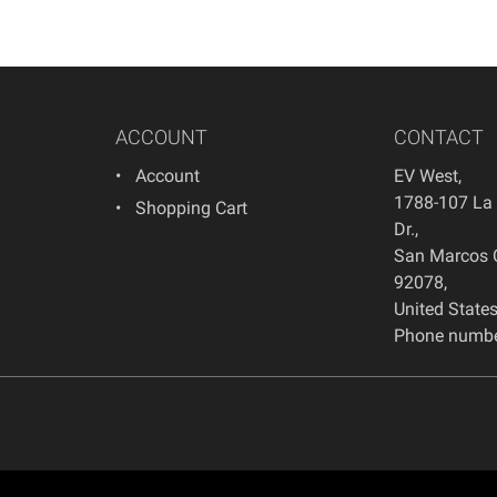
ACCOUNT
CONTACT
Account
EV West
,
1788-107 La
Shopping Cart
Dr.
,
San Marcos
92078
,
United State
Phone numbe