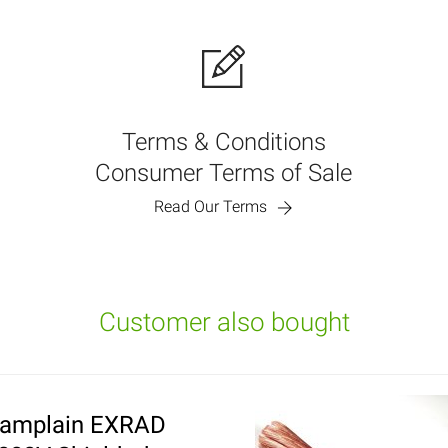
Terms & Conditions
Consumer Terms of Sale
Read Our Terms
Customer also bought
amplain EXRAD