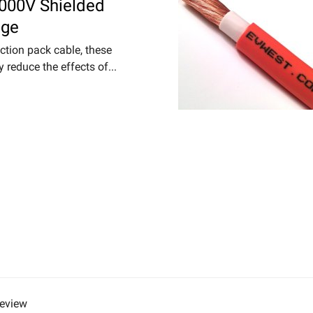
000V Shielded
nge
ction pack cable, these
y reduce the effects of...
review