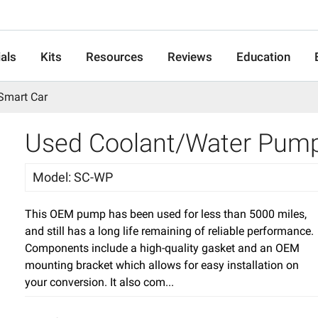
als
Kits
Resources
Reviews
Education
Smart Car
Used Coolant/Water Pump 
Model
:
SC-WP
This OEM pump has been used for less than 5000 miles,
and still has a long life remaining of reliable performance.
Components include a high-quality gasket and an OEM
mounting bracket which allows for easy installation on
your conversion. It also com...