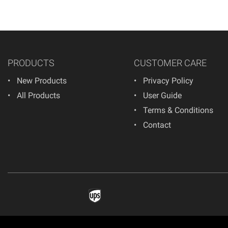
PRODUCTS
CUSTOMER CARE
New Products
Privacy Policy
All Products
User Guide
Terms & Conditions
Contact