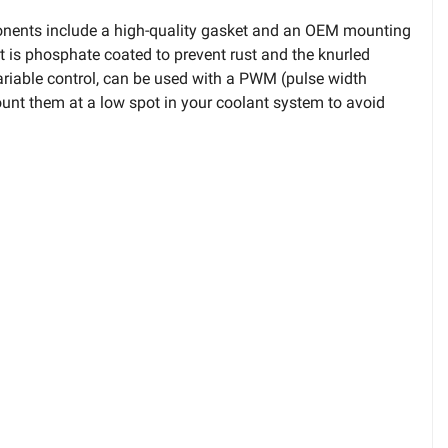
ponents include a high-quality gasket and an OEM mounting
t is phosphate coated to prevent rust and the knurled
ariable control, can be used with a PWM (pulse width
ount them at a low spot in your coolant system to avoid