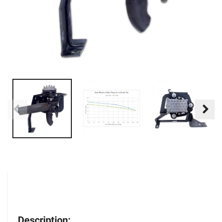
Description: