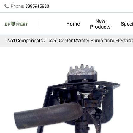
Phone:
8885915830
New
Home
Speci
Products
Used Components
Used Coolant/Water Pump from Electric 