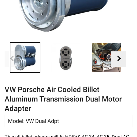
eBay
VW Porsche Air Cooled Billet
Aluminum Transmission Dual Motor
Adapter
Model
:
VW Dual Adpt
This all billet adapter will fit HPEVS AC-34, AC-35, Dual AC-