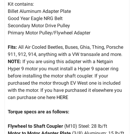
Kit contains:
Billet Aluminum Adapter Plate
Good Year Eagle NRG Belt
Secondary Motor Drive Pulley
Primary Motor Pulley/Flywheel Adapter
Fits:
All Air Cooled Beetles, Buses, Ghia, Thing, Porsche
911, 912, 914, anything with a VW transaxle and more.
NOTE:
If you are using this adapter with a Netgain
Hyper 9 motor you must install a Hyper 9 spacer ring
before installing the motor shaft coupler. If your
purchased the motor through EV West one is included
with the motor. If you have purchased it elsewhere you
can purchase one here
HERE
Torque specs are as follows:
Flywheel to Shaft Coupler
(M10) Steel: 28 lb/ft
Motor to Motor Adapter Plate
(3/8) Aluminum: 15 lb/ft