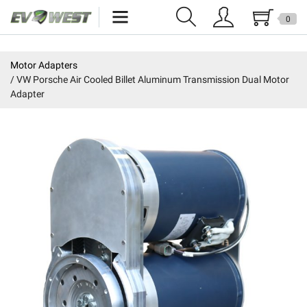
0
Home
Motor Adapters
VW Porsche Air Cooled Billet Aluminum Transmission Dual Motor
New Products
Adapter
Specials
Kits
Resources
Reviews
Education
Events
Press