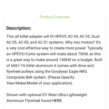
Product Overview
Description:
This all billet adapter will fit HPEVS AC-34, AC-35, Dual
AC-35, AC-50, and AC-51 systems. Why two motors? It's
a very cost effective way to create more power. Typically
an HPEVS/Curtis system will make about 70kW, so this
is a great way to make around 140kW on a budget. Built
of 6061-T6 billet aluminum it comes with drive and
flywheel pulleys using the Goodyear Eagle NRG
Composite Belt system. (Please Specify:
Year/Make/Model of your application).
Shown with optional EV West Ultra-Lightweight
Aluminum Flywheel found
HERE
.