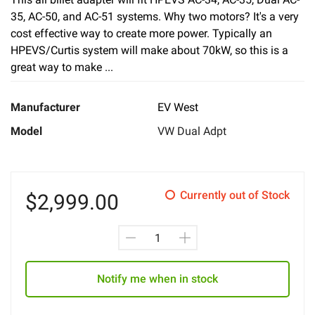
35, AC-50, and AC-51 systems. Why two motors? It's a very
cost effective way to create more power. Typically an
HPEVS/Curtis system will make about 70kW, so this is a
great way to make ...
Manufacturer
EV West
Model
VW Dual Adpt
Currently out of Stock
$
2,999.00
Notify me when in stock