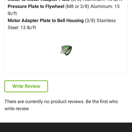
Pressure Plate to Flywheel
(M8 or 3/8) Aluminum: 15
lb/ft
Motor Adapter Plate to Bell Housing
(3/8) Stainless
Steel: 13 lb/ft
Write Review
There are currently no product reviews. Be the first who
write review