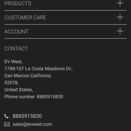
PRODUCTS
CUSTOMER CARE
ACCOUNT
CONTACT
EV West
,
1788-107 La Costa Meadows Dr.
,
San Marcos
California
,
92078
,
United States
,
Phone number: 8885915830
8885915830
sales@evwest.com