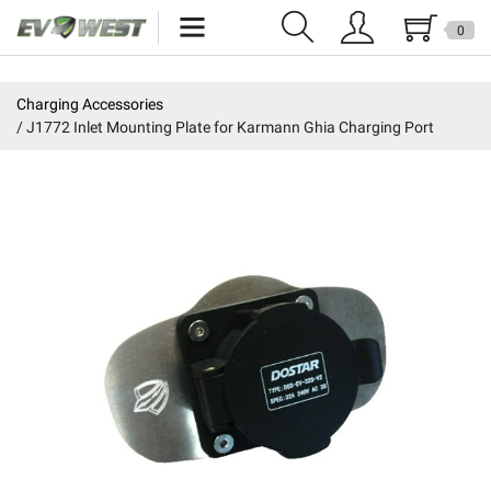
0
Home
Charging Accessories
J1772 Inlet Mounting Plate for Karmann Ghia Charging Port
New Products
Specials
Kits
Resources
Reviews
Education
Events
Press