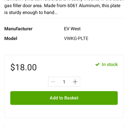
gas filler door area. Made from 6061 Aluminum, this plate
is sturdy enough to hand...
Manufacturer
EV West
Model
VWKG-PLTE
In stock
$
18.00
Add to Basket