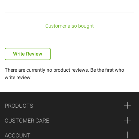
Customer also bought
Write Review
There are currently no product reviews. Be the first who
write review
PRODUCTS
CUSTOMER CARE
ACCOUNT