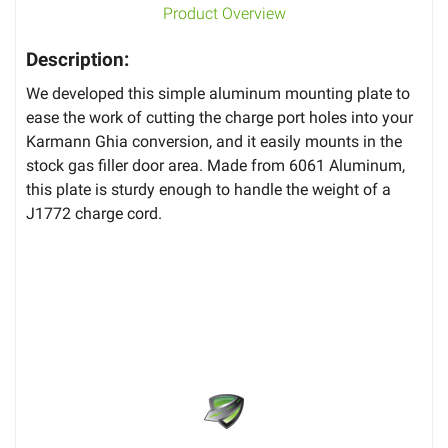
Product Overview
Description:
We developed this simple aluminum mounting plate to
ease the work of cutting the charge port holes into your
Karmann Ghia conversion, and it easily mounts in the
stock gas filler door area. Made from 6061 Aluminum,
this plate is sturdy enough to handle the weight of a
J1772 charge cord.