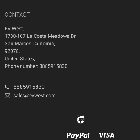
CONTACT
EV West
,
1788-107 La Costa Meadows Dr.
,
San Marcos
California
,
92078
,
United States
,
Phone number: 8885915830
8885915830
sales@evwest.com