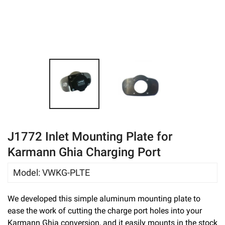
eBay
J1772 Inlet Mounting Plate for
Karmann Ghia Charging Port
Model
:
VWKG-PLTE
We developed this simple aluminum mounting plate to
ease the work of cutting the charge port holes into your
Karmann Ghia conversion, and it easily mounts in the stock