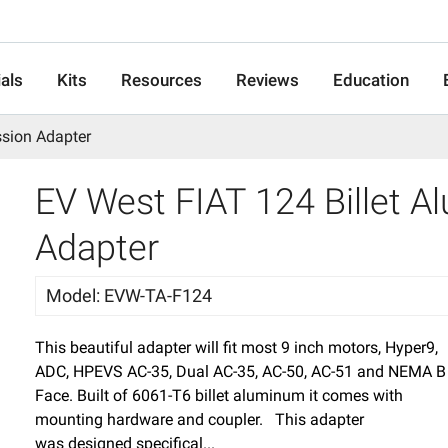
als
Kits
Resources
Reviews
Education
ssion Adapter
EV West FIAT 124 Billet 
Adapter
Model
:
EVW-TA-F124
This beautiful adapter will fit most 9 inch motors, Hyper9,
ADC, HPEVS AC-35, Dual AC-35, AC-50, AC-51 and NEMA B
Face. Built of 6061-T6 billet aluminum it comes with
mounting hardware and coupler. This adapter
was designed specifical...