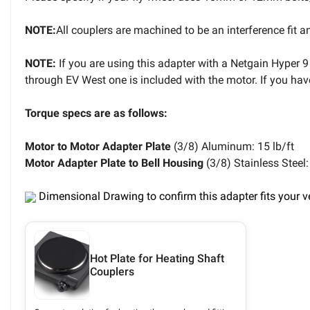
NOTE:
All couplers are machined to be an interference fit a
NOTE:
If you are using this adapter with a Netgain Hyper 9
through EV West one is included with the motor. If you ha
Torque specs are as follows:
Motor to Motor Adapter Plate
(3/8) Aluminum: 15 lb/ft
Motor Adapter Plate to Bell Housing
(3/8) Stainless Steel:
Dimensional Drawing to confirm this adapter fits your v
Hot Plate for Heating Shaft
Couplers