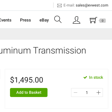
E-mail:
sales@evwest.com
Events
Press
eBay
0
Aluminum Transmission
In stock
$
1,495.00
Add to Basket