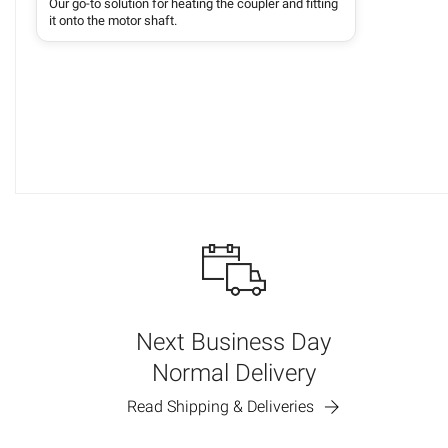
Our go-to solution for heating the coupler and fitting
it onto the motor shaft.
Next Business Day
Normal Delivery
Read Shipping & Deliveries