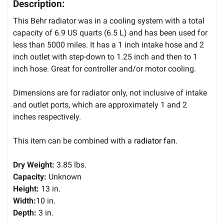
Description:
This Behr radiator was in a cooling system with a total
capacity of 6.9 US quarts (6.5 L) and has been used for
less than 5000 miles. It has a 1 inch intake hose and 2
inch outlet with step-down to 1.25 inch and then to 1
inch hose. Great for controller and/or motor cooling.
Dimensions are for radiator only, not inclusive of intake
and outlet ports, which are approximately 1 and 2
inches respectively.
This item can be combined with a
radiator fan
.
Dry Weight:
3.85 lbs.
Capacity:
Unknown
Height:
13 in.
Width:
10 in.
Depth:
3 in.