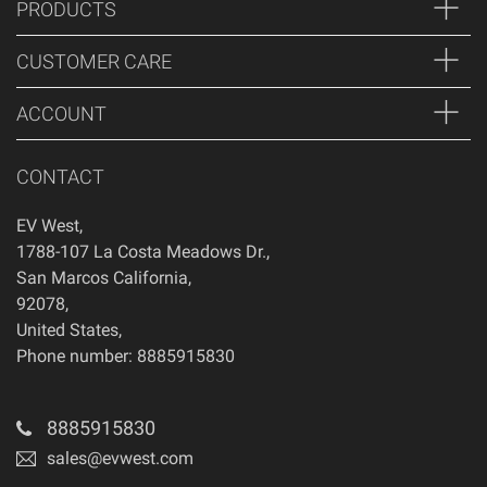
PRODUCTS
CUSTOMER CARE
ACCOUNT
CONTACT
EV West
,
1788-107 La Costa Meadows Dr.
,
San Marcos
California
,
92078
,
United States
,
Phone number: 8885915830
8885915830
sales@evwest.com