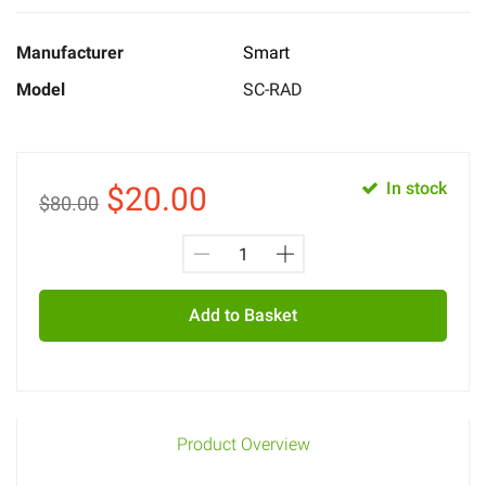
Manufacturer
Smart
Model
SC-RAD
In stock
$
20.00
$80.00
Add to Basket
Product Overview