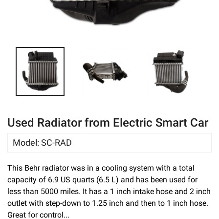
eBay
Used Radiator from Electric Smart Car
Model
:
SC-RAD
This Behr radiator was in a cooling system with a total
capacity of 6.9 US quarts (6.5 L) and has been used for
less than 5000 miles. It has a 1 inch intake hose and 2 inch
outlet with step-down to 1.25 inch and then to 1 inch hose.
Great for control...