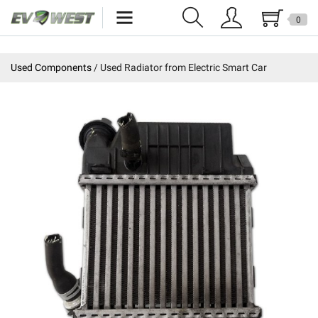
0
Home
Used Components
Used Radiator from Electric Smart Car
New Products
Specials
Kits
Resources
Reviews
Education
Events
Press