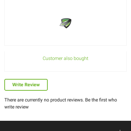
Customer also bought
Write Review
There are currently no product reviews. Be the first who
write review