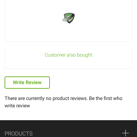
Customer also bought
Write Review
There are currently no product reviews. Be the first who
write review
PRODUCTS