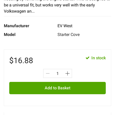
be a universal fit, but works very well with the early
Volkswagen an...
Manufacturer
EV West
Model
Starter Cove
In stock
$
16.88
Add to Basket