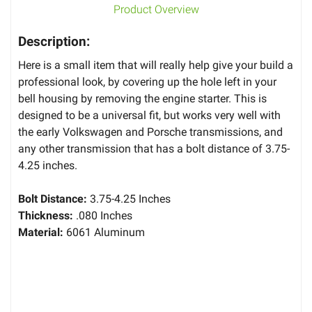
Product Overview
Description:
Here is a small item that will really help give your build a
professional look, by covering up the hole left in your
bell housing by removing the engine starter. This is
designed to be a universal fit, but works very well with
the early Volkswagen and Porsche transmissions, and
any other transmission that has a bolt distance of 3.75-
4.25 inches.
Bolt Distance:
3.75-4.25 Inches
Thickness:
.080 Inches
Material:
6061 Aluminum