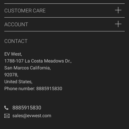
CUSTOMER CARE
ACCOUNT
CONTACT
EV West
,
1788-107 La Costa Meadows Dr.
,
San Marcos
California
,
92078
,
United States
,
Phone number: 8885915830
8885915830
sales@evwest.com