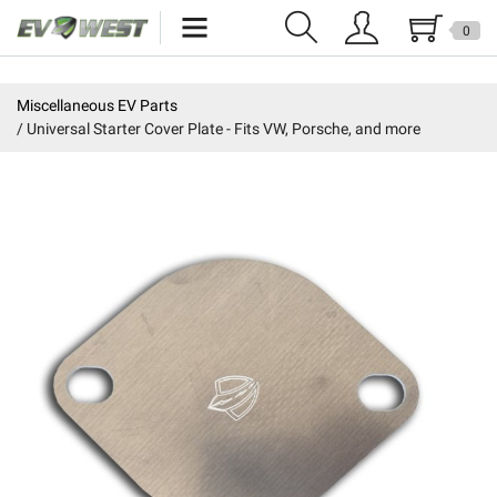
0
Home
Miscellaneous EV Parts
Universal Starter Cover Plate - Fits VW, Porsche, and more
New Products
Specials
Kits
Resources
Reviews
Education
Events
Press