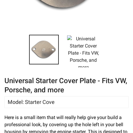
eBay
Universal Starter Cover Plate - Fits VW,
Porsche, and more
Model
:
Starter Cove
Here is a small item that will really help give your build a
professional look, by covering up the hole left in your bell
housing by removing the engine starter. This is designed to