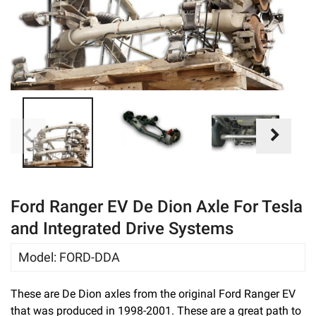
eBay
Ford Ranger EV De Dion Axle For Tesla
and Integrated Drive Systems
Model
:
FORD-DDA
These are De Dion axles from the original Ford Ranger EV
that was produced in 1998-2001. These are a great path to