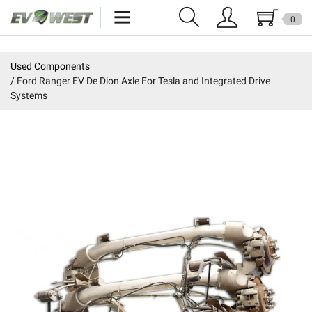
0
Home
Used Components
Ford Ranger EV De Dion Axle For Tesla and Integrated Drive
New Products
Systems
Specials
Kits
Resources
Reviews
Education
Events
Press