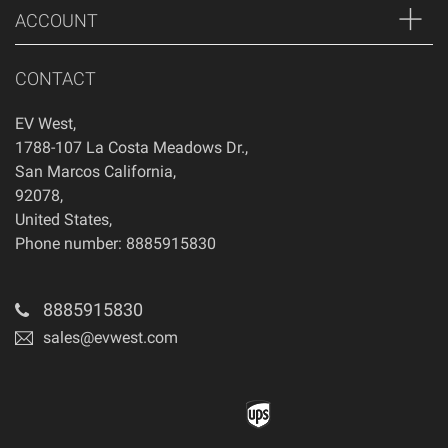
ACCOUNT
CONTACT
EV West
,
1788-107 La Costa Meadows Dr.
,
San Marcos
California
,
92078
,
United States
,
Phone number: 8885915830
8885915830
sales@evwest.com