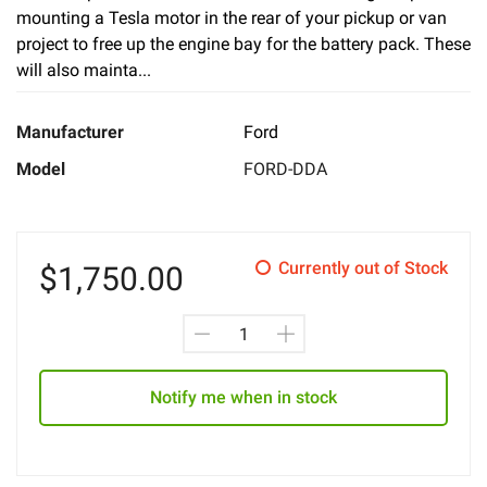
mounting a Tesla motor in the rear of your pickup or van
project to free up the engine bay for the battery pack. These
will also mainta...
Manufacturer
Ford
Model
FORD-DDA
Currently out of Stock
$
1,750.00
Notify me when in stock