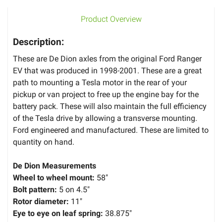
Product Overview
Description:
These are De Dion axles from the original Ford Ranger
EV that was produced in 1998-2001. These are a great
path to mounting a Tesla motor in the rear of your
pickup or van project to free up the engine bay for the
battery pack. These will also maintain the full efficiency
of the Tesla drive by allowing a transverse mounting.
Ford engineered and manufactured. These are limited to
quantity on hand.
De Dion Measurements
Wheel to wheel mount:
58"
Bolt pattern:
5 on 4.5"
Rotor diameter:
11"
Eye to eye on leaf spring:
38.875"