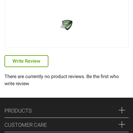
Write Review
There are currently no product reviews. Be the first who
write review
PRODUCTS
CUSTOMER CARE