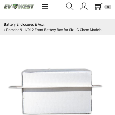
0
Home
Battery Enclosures & Acc.
Porsche 911/912 Front Battery Box for Six LG Chem Models
New Products
Specials
Kits
Resources
Reviews
Education
Events
Press