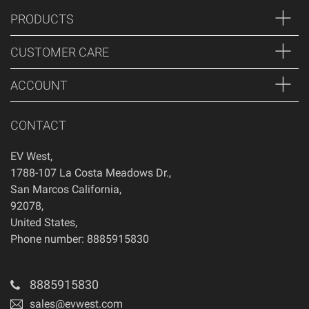
PRODUCTS
CUSTOMER CARE
ACCOUNT
CONTACT
EV West
,
1788-107 La Costa Meadows Dr.
,
San Marcos
California
,
92078
,
United States
,
Phone number: 8885915830
8885915830
sales@evwest.com