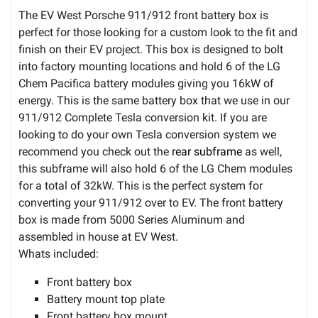
The EV West Porsche 911/912 front battery box is
perfect for those looking for a custom look to the fit and
finish on their EV project. This box is designed to bolt
into factory mounting locations and hold 6 of the LG
Chem Pacifica battery modules giving you 16kW of
energy. This is the same battery box that we use in our
911/912 Complete Tesla conversion kit. If you are
looking to do your own Tesla conversion system we
recommend you check out the
rear subframe
as well,
this subframe will also hold 6 of the LG Chem modules
for a total of 32kW. This is the perfect system for
converting your 911/912 over to EV. The front battery
box is made from 5000 Series Aluminum and
assembled in house at EV West.
Whats included:
Front battery box
Battery mount top plate
Front battery box mount