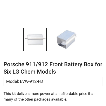
eBay
Porsche 911/912 Front Battery Box for
Six LG Chem Models
Model
:
EVW-912-FB
This kit delivers more power at an affordable price than
many of the other packages available.