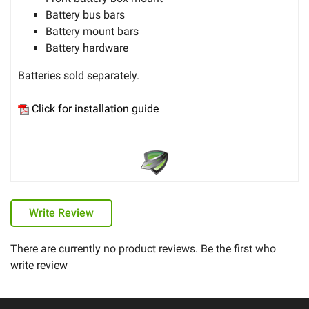
Battery bus bars
Battery mount bars
Battery hardware
Batteries sold separately.
Click for installation guide
Write Review
There are currently no product reviews. Be the first who
write review