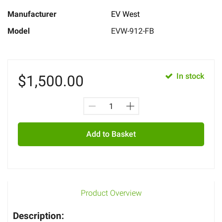
Manufacturer
EV West
Model
EVW-912-FB
In stock
$
1,500.00
Add to Basket
Product Overview
Description: