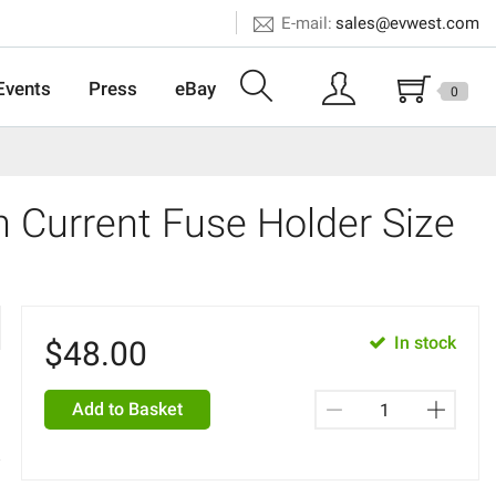
E-mail:
sales@evwest.com
Events
Press
eBay
0
 Current Fuse Holder Size
In stock
$
48.00
Add to Basket