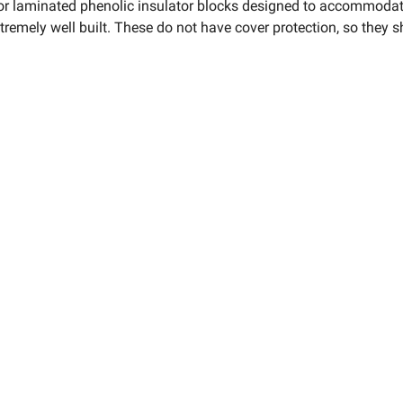
 or laminated phenolic insulator blocks designed to accommodate
extremely well built. These do not have cover protection, so they