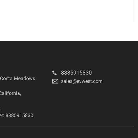
8885915830
 Costa Meadows
sales@evwest.com
California
,
s
,
r: 8885915830