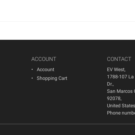
ACCOUNT
CONTACT
Account
EV West
,
1788-107 La
Shopping Cart
Dr.
,
San Marcos
92078
,
United State
Phone numbe