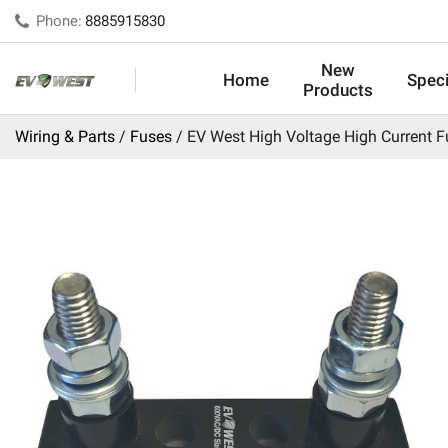
Phone:
8885915830
New
Home
Speci
Products
Wiring & Parts
Fuses
EV West High Voltage High Current F