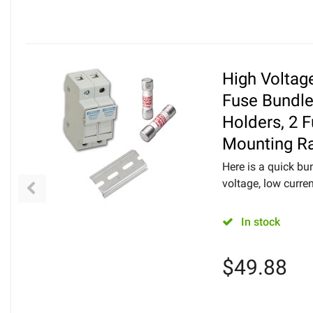
High Voltag
Fuse Bundle
Holders, 2 
Mounting Ra
Here is a quick bu
voltage, low curren
In stock
$
49.88