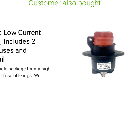
Customer also bought
e Low Current
, Includes 2
Fuses and
il
ndle package for our high
t fuse offerings. We...