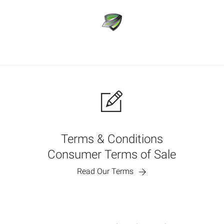
Terms & Conditions
Consumer Terms of Sale
Read Our Terms