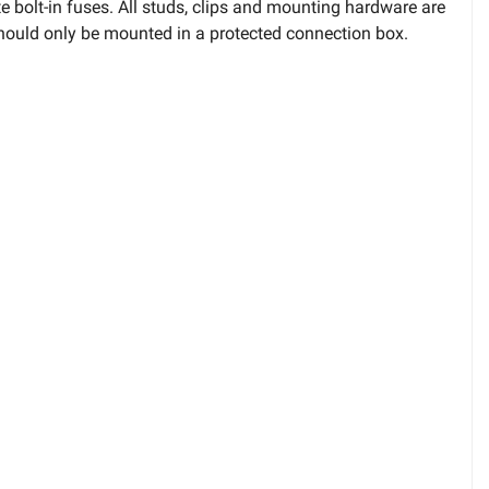
 bolt-in fuses. All studs, clips and mounting hardware are
 should only be mounted in a protected connection box.