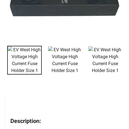
Description: