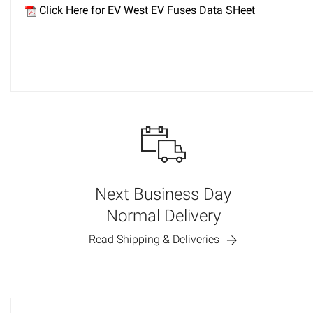
Click Here for EV West EV Fuses Data SHeet
Next Business Day
Normal Delivery
Read Shipping & Deliveries