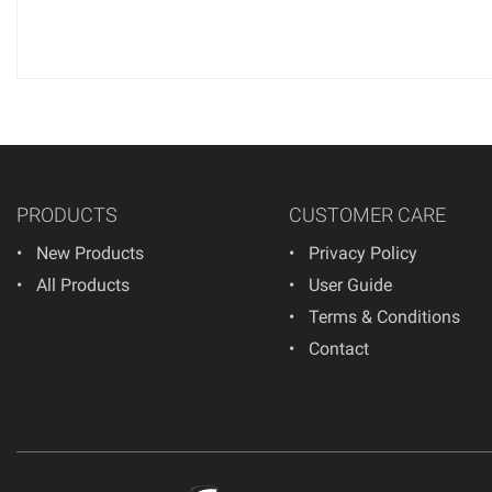
PRODUCTS
CUSTOMER CARE
New Products
Privacy Policy
All Products
User Guide
Terms & Conditions
Contact