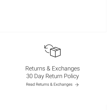
Returns & Exchanges
30 Day Return Policy
Read Returns & Exchanges