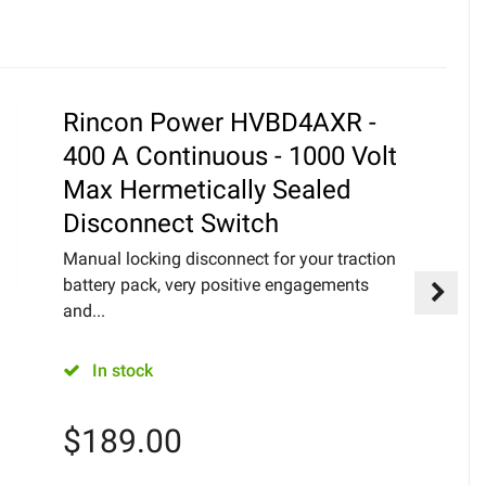
Rincon Power HVBD4AXR -
400 A Continuous - 1000 Volt
Max Hermetically Sealed
Disconnect Switch
Manual locking disconnect for your traction
battery pack, very positive engagements
and...
In stock
$
189.00