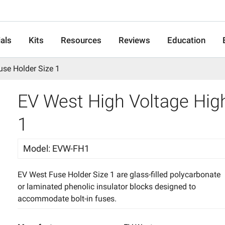
als
Kits
Resources
Reviews
Education
use Holder Size 1
EV West High Voltage High
1
Model
:
EVW-FH1
EV West Fuse Holder Size 1 are glass-filled polycarbonate
or laminated phenolic insulator blocks designed to
accommodate bolt-in fuses.