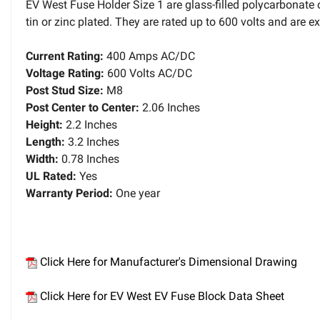
EV West Fuse Holder Size 1 are glass-filled polycarbonate
tin or zinc plated. They are rated up to 600 volts and are 
Current Rating:
400 Amps AC/DC
Voltage Rating:
600 Volts AC/DC
Post Stud Size:
M8
Post Center to Center:
2.06 Inches
Height:
2.2 Inches
Length:
3.2 Inches
Width:
0.78 Inches
UL Rated:
Yes
Warranty Period:
One year
Click Here for Manufacturer's Dimensional Drawing
Click Here for EV West EV Fuse Block Data Sheet