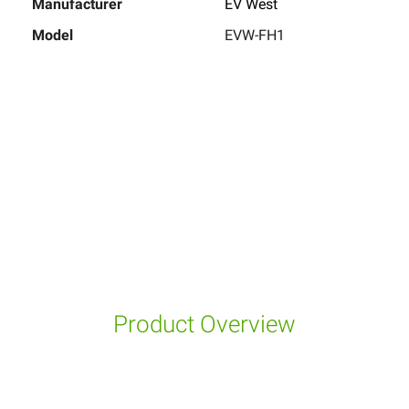
Manufacturer
EV West
Model
EVW-FH1
Product Overview