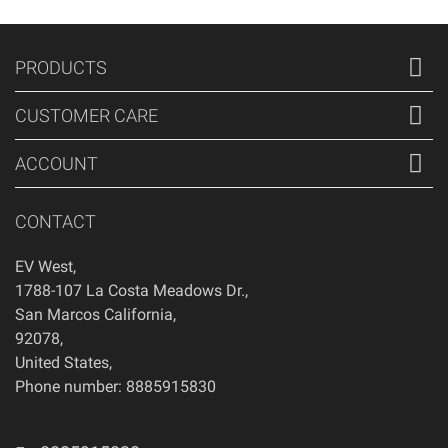
PRODUCTS
CUSTOMER CARE
ACCOUNT
CONTACT
EV West
,
1788-107 La Costa Meadows Dr.
,
San Marcos
California
,
92078
,
United States
,
Phone number: 8885915830