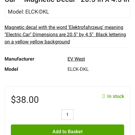
eBay
Model
:
ELCK-DKL
Magnetic decal with the word ‘Elektrofahrzeug’ meaning
"Electric Car" Dimensions are 20.5" by 4.5" Black lettering
on a yellow yellow background
Manufacturer
EV West
Model
ELCK-DKL
In stock
$
38.00
Add to Basket