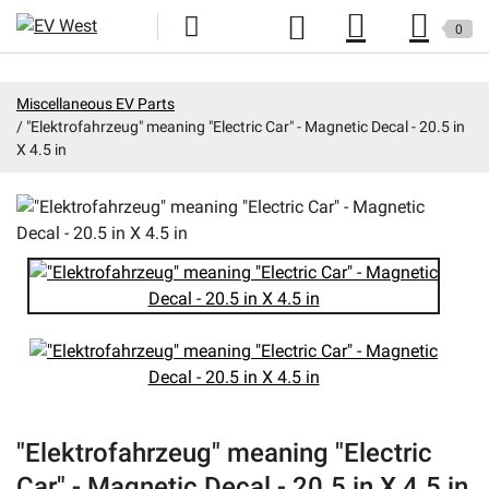
0
Home
Miscellaneous EV Parts
"Elektrofahrzeug" meaning "Electric Car" - Magnetic Decal - 20.5 in
New Products
X 4.5 in
Specials
Kits
Resources
Reviews
Education
Events
"Elektrofahrzeug" meaning "Electric
Press
Car" - Magnetic Decal - 20.5 in X 4.5 in