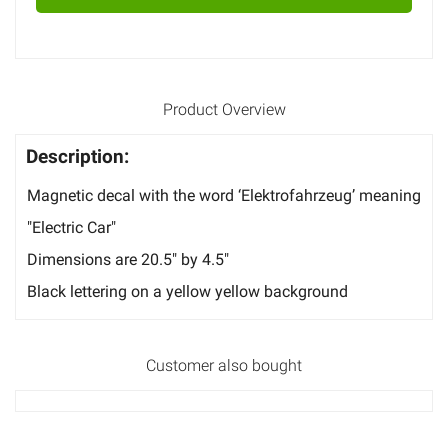
Product Overview
Description:
Magnetic decal with the word ‘Elektrofahrzeug’ meaning
"Electric Car"
Dimensions are 20.5" by 4.5"
Black lettering on a yellow yellow background
Customer also bought