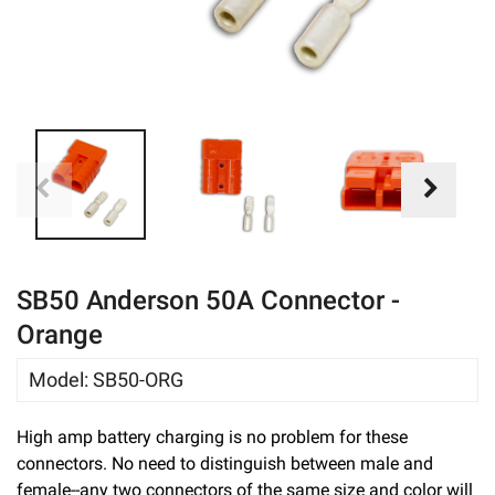
eBay
SB50 Anderson 50A Connector -
Orange
Model
:
SB50-ORG
High amp battery charging is no problem for these
connectors. No need to distinguish between male and
female--any two connectors of the same size and color will