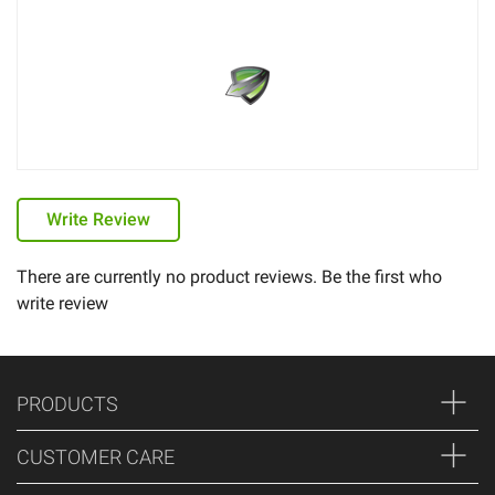
Write Review
There are currently no product reviews. Be the first who
write review
PRODUCTS
CUSTOMER CARE