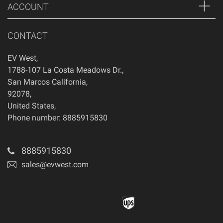
ACCOUNT
CONTACT
EV West
,
1788-107 La Costa Meadows Dr.
,
San Marcos
California
,
92078
,
United States
,
Phone number: 8885915830
8885915830
sales@evwest.com