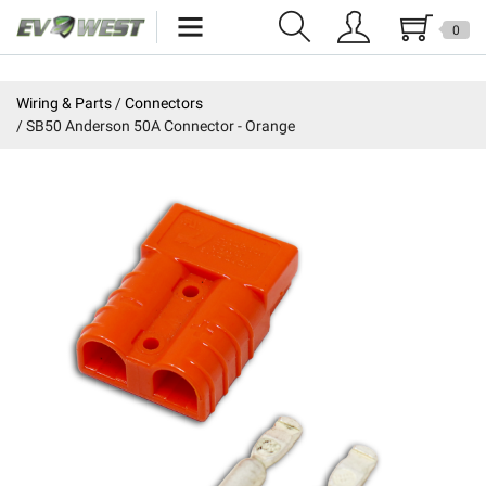
0
Home
Wiring & Parts
Connectors
SB50 Anderson 50A Connector - Orange
New Products
Specials
Kits
Resources
Reviews
Education
Events
Press