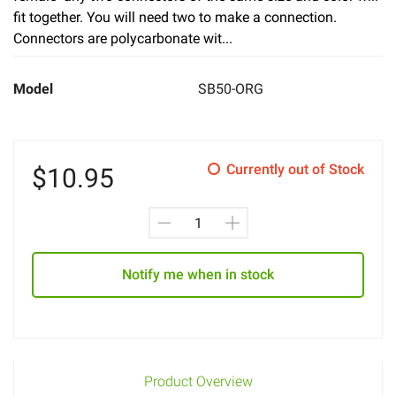
fit together. You will need two to make a connection.
Connectors are polycarbonate wit...
Model
SB50-ORG
Currently out of Stock
$
10.95
Notify me when in stock
Product Overview