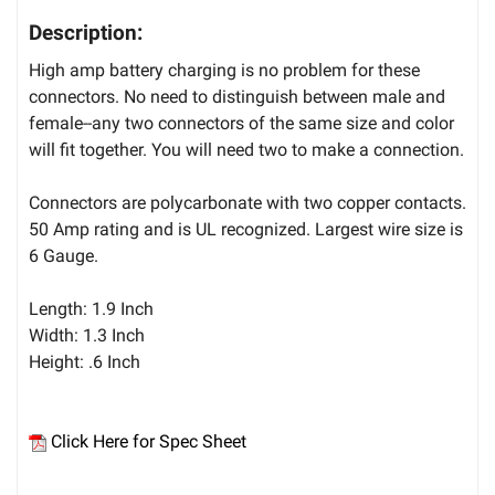
Description:
High amp battery charging is no problem for these
connectors. No need to distinguish between male and
female--any two connectors of the same size and color
will fit together. You will need two to make a connection.
Connectors are polycarbonate with two copper contacts.
50 Amp rating and is UL recognized. Largest wire size is
6 Gauge.
Length: 1.9 Inch
Width: 1.3 Inch
Height: .6 Inch
Click Here for Spec Sheet