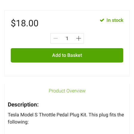
In stock
$
18.00
Add to Basket
Product Overview
Description:
Tesla Model S Throttle Pedal Plug Kit. This plug fits the
following: