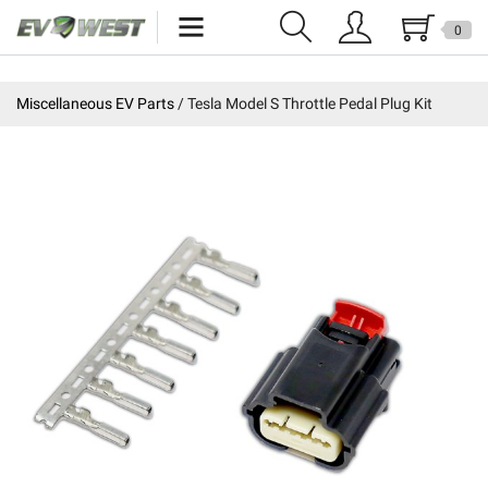
0
Home
Miscellaneous EV Parts
Tesla Model S Throttle Pedal Plug Kit
New Products
Specials
Kits
Resources
Reviews
Education
Events
Press