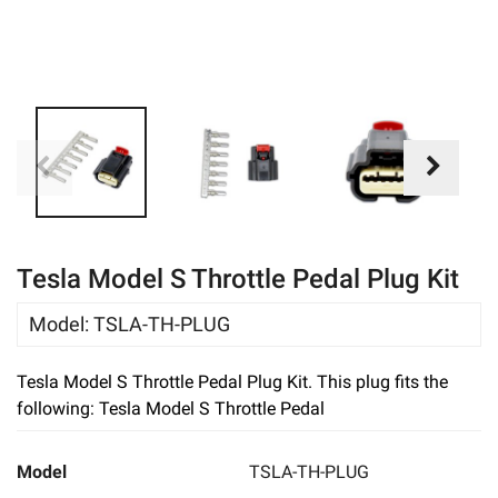
eBay
Tesla Model S Throttle Pedal Plug Kit
Model
:
TSLA-TH-PLUG
Tesla Model S Throttle Pedal Plug Kit. This plug fits the
following: Tesla Model S Throttle Pedal
Model
TSLA-TH-PLUG