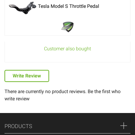
Tesla Model S Throttle Pedal
Customer also bought
Write Review
There are currently no product reviews. Be the first who
write review
PRODUCTS