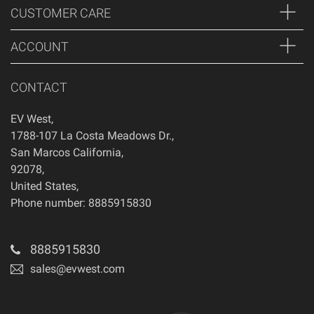
CUSTOMER CARE
ACCOUNT
CONTACT
EV West
,
1788-107 La Costa Meadows Dr.
,
San Marcos
California
,
92078
,
United States
,
Phone number: 8885915830
8885915830
sales@evwest.com