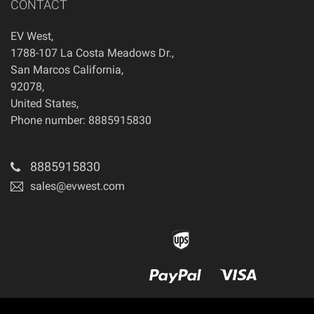
CONTACT
EV West
,
1788-107 La Costa Meadows Dr.
,
San Marcos
California
,
92078
,
United States
,
Phone number: 8885915830
8885915830
sales@evwest.com