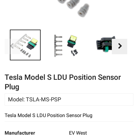
eBay
Tesla Model S LDU Position Sensor
Plug
Model
:
TSLA-MS-PSP
Tesla Model S LDU Position Sensor Plug
Manufacturer
EV West