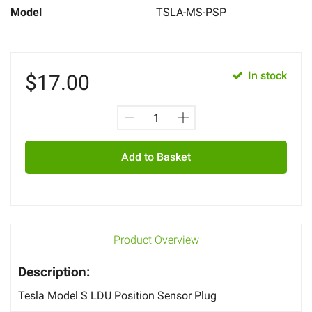
Model
TSLA-MS-PSP
In stock
$
17.00
Add to Basket
Product Overview
Description:
Tesla Model S LDU Position Sensor Plug