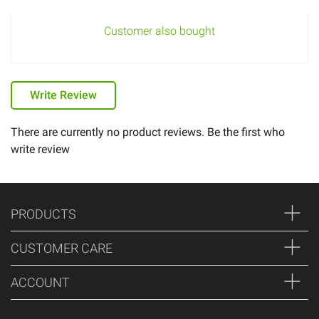
Customer also bought
Write Review
There are currently no product reviews. Be the first who
write review
PRODUCTS
CUSTOMER CARE
ACCOUNT