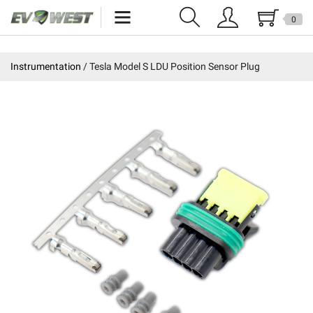
0
Home
Instrumentation
Tesla Model S LDU Position Sensor Plug
New Products
Specials
Kits
Resources
Reviews
Education
Events
Press