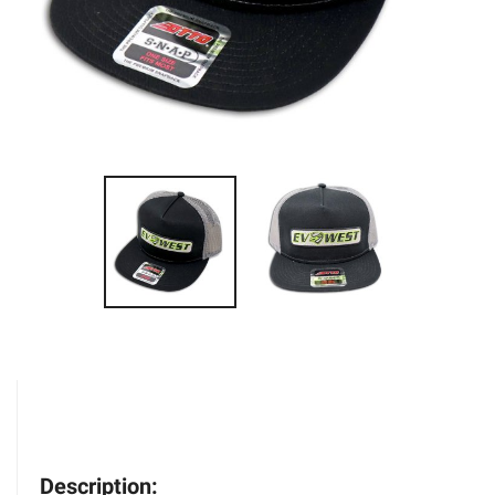
Description: