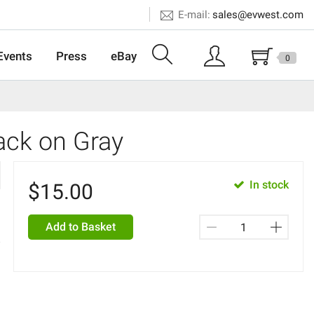
E-mail:
sales@evwest.com
Events
Press
eBay
0
lack on Gray
In stock
$
15.00
Add to Basket