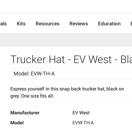
als
Kits
Resources
Reviews
Education
Trucker Hat - EV West - B
Model
:
EVW-TH-A
Express yourself in this snap back trucker hat, black on
grey. One size fits all.
Manufacturer
EV West
Model
EVW-TH-A