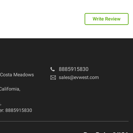
Write Review
8885915830
 Costa Meadows
sales@evwest.com
California
,
s
,
r: 8885915830