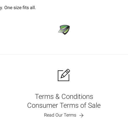
 One size fits all.
Terms & Conditions
Consumer Terms of Sale
Read Our Terms