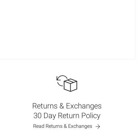
Returns & Exchanges
30 Day Return Policy
Read Returns & Exchanges