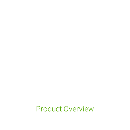
Product Overview