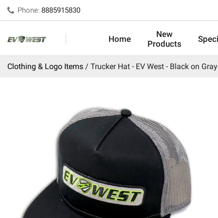
Phone:
8885915830
New
Home
Speci
Products
Clothing & Logo Items
Trucker Hat - EV West - Black on Gray