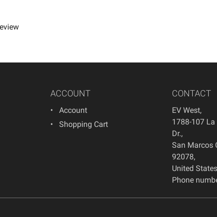
review
ACCOUNT
CONTACT
Account
EV West
,
1788-107 La
Shopping Cart
Dr.
,
San Marcos
92078
,
United State
Phone numbe