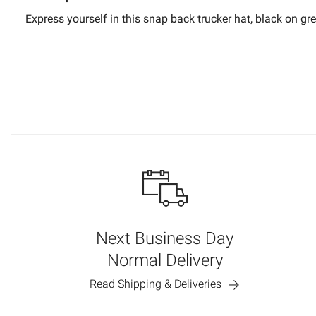
Express yourself in this snap back trucker hat, black on grey.
Next Business Day
Normal Delivery
Read Shipping & Deliveries