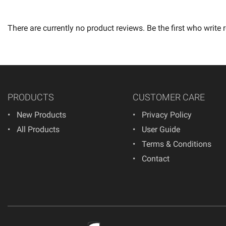
There are currently no product reviews. Be the first who write 
PRODUCTS
CUSTOMER CARE
New Products
Privacy Policy
All Products
User Guide
Terms & Conditions
Contact