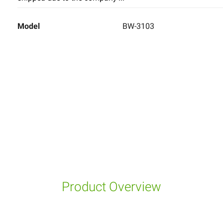
Model
BW-3103
Product Overview