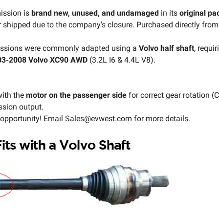
ission is
brand new, unused, and undamaged
in its
original p
 shipped due to the company's closure. Purchased directly from
missions were commonly adapted using a
Volvo half shaft
, requi
03-2008 Volvo XC90 AWD
(3.2L I6 & 4.4L V8).
ith the
motor on the passenger side
for correct gear rotation (
ssion output.
 opportunity! Email Sales@evwest.com for more details.