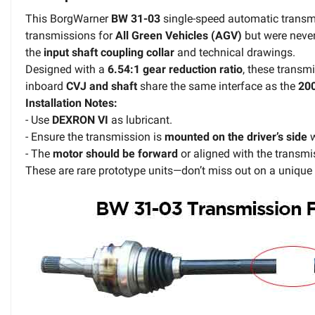
This BorgWarner
BW 31-03
single-speed automatic transm
transmissions for
All Green Vehicles (AGV)
but were never
the
input shaft coupling collar
and technical drawings.
Designed with a
6.54:1 gear reduction ratio
, these trans
inboard
CVJ and shaft
share the same interface as the
20
Installation Notes:
- Use
DEXRON VI
as lubricant.
- Ensure the transmission is
mounted on the driver’s side
w
- The
motor should be forward
or aligned with the transmi
These are rare prototype units—don’t miss out on a unique