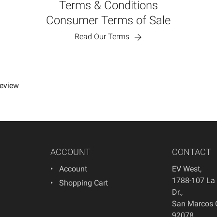
Terms & Conditions
Consumer Terms of Sale
Read Our Terms
review
ACCOUNT
CONTACT
Account
EV West
,
1788-107 La
Shopping Cart
Dr.
,
San Marcos
92078
,