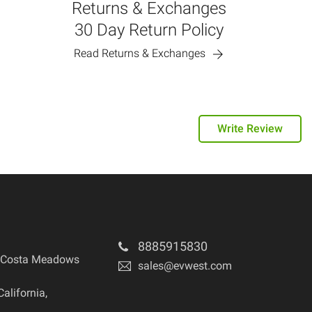
Returns & Exchanges
30 Day Return Policy
Read Returns & Exchanges
Write Review
8885915830
 Costa Meadows
sales@evwest.com
California
,