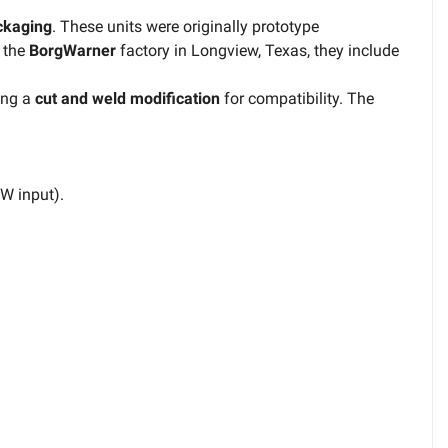
ackaging
. These units were originally prototype
 the
BorgWarner
factory in Longview, Texas, they include
ring a
cut and weld modification
for compatibility. The
CW input).