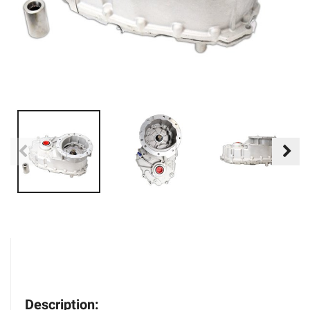
Description: