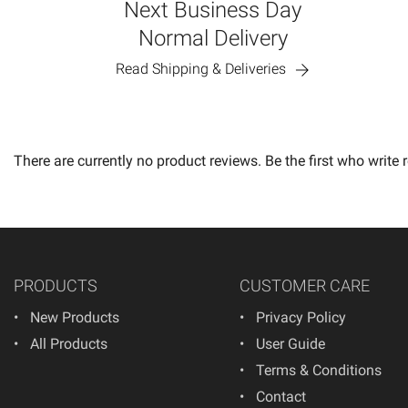
Next Business Day
Normal Delivery
Read Shipping & Deliveries
There are currently no product reviews. Be the first who write 
PRODUCTS
CUSTOMER CARE
New Products
Privacy Policy
All Products
User Guide
Terms & Conditions
Contact