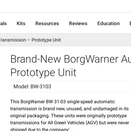
als
Kits
Resources
Reviews
Education
ransmission – Prototype Unit
Brand-New BorgWarner Au
Prototype Unit
Model
:
BW-3103
This BorgWarner BW 31-03 single-speed automatic
transmission is brand new, unused, and undamaged in its
original packaging. These units were originally prototype
transmissions for All Green Vehicles (AGV) but were never
shipped due to the company'...