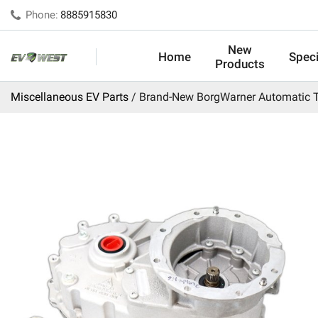
Phone:
8885915830
New
Home
Speci
Products
Miscellaneous EV Parts
Brand-New BorgWarner Automatic T