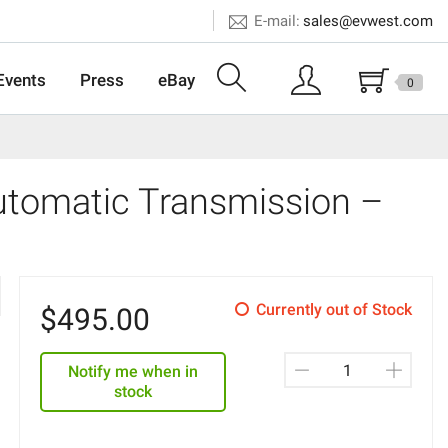
E-mail:
sales@evwest.com
Events
Press
eBay
0
tomatic Transmission –
Currently out of Stock
$
495.00
Notify me when in
stock