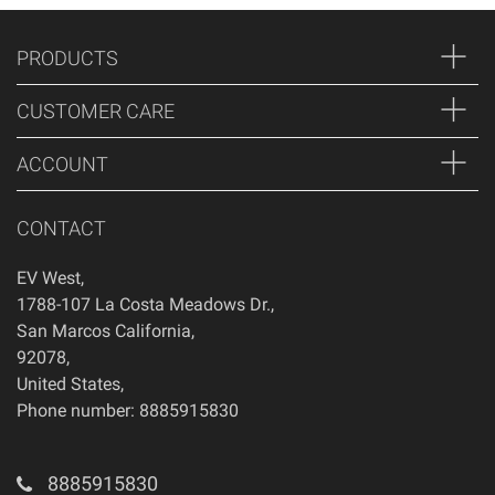
PRODUCTS
CUSTOMER CARE
ACCOUNT
CONTACT
EV West
,
1788-107 La Costa Meadows Dr.
,
San Marcos
California
,
92078
,
United States
,
Phone number: 8885915830
8885915830