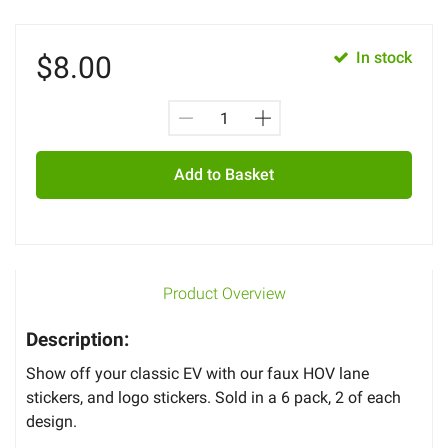
In stock
$
8.00
Add to Basket
Product Overview
Description:
Show off your classic EV with our faux HOV lane
stickers, and logo stickers. Sold in a 6 pack, 2 of each
design.