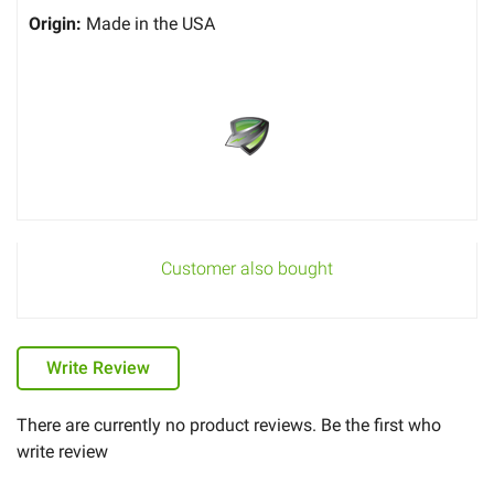
Origin:
Made in the USA
Customer also bought
Write Review
There are currently no product reviews. Be the first who
write review