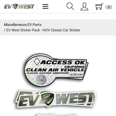
0
Home
Miscellaneous EV Parts
EV West Sticker Pack - HOV Classic Car Sticker
New Products
Specials
Kits
Resources
Reviews
Education
Events
Press