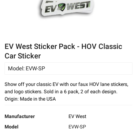
eBay
EV West Sticker Pack - HOV Classic
Car Sticker
Model
:
EVW-SP
Show off your classic EV with our faux HOV lane stickers,
and logo stickers. Sold in a 6 pack, 2 of each design.
Origin: Made in the USA
Manufacturer
EV West
Model
EVW-SP