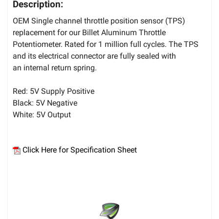
Description:
OEM Single channel throttle position sensor (TPS)
replacement for our Billet Aluminum Throttle
Potentiometer. Rated for 1 million full cycles. The TPS
and its electrical connector are fully sealed with
an internal return spring.
Red: 5V Supply Positive
Black: 5V Negative
White: 5V Output
Click Here for Specification Sheet