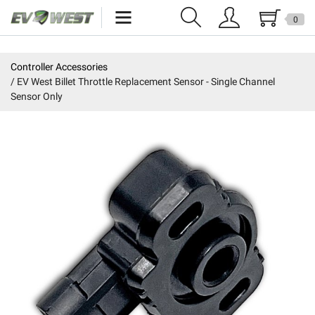
0
Home
Controller Accessories
EV West Billet Throttle Replacement Sensor - Single Channel
New Products
Sensor Only
Specials
Kits
Resources
Reviews
Education
Events
Press