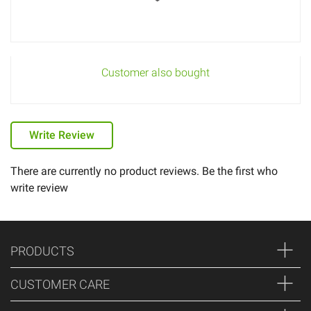
Customer also bought
Write Review
There are currently no product reviews. Be the first who
write review
PRODUCTS
CUSTOMER CARE