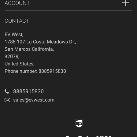
ACCOUNT
CONTACT
EV West
,
1788-107 La Costa Meadows Dr.
,
San Marcos
California
,
92078
,
United States
,
Phone number: 8885915830
8885915830
sales@evwest.com