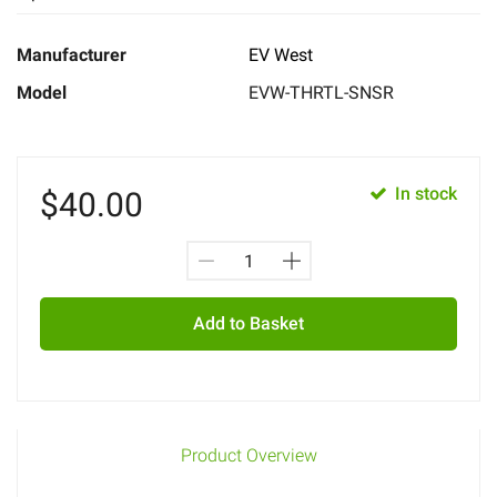
Manufacturer
EV West
Model
EVW-THRTL-SNSR
In stock
$
40.00
Add to Basket
Product Overview