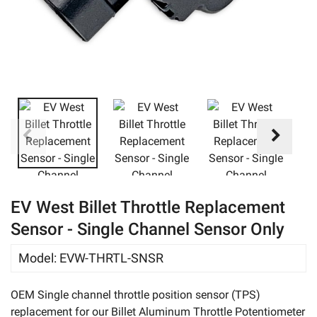
eBay
EV West Billet Throttle Replacement
Sensor - Single Channel Sensor Only
Model
:
EVW-THRTL-SNSR
OEM Single channel throttle position sensor (TPS)
replacement for our Billet Aluminum Throttle Potentiometer