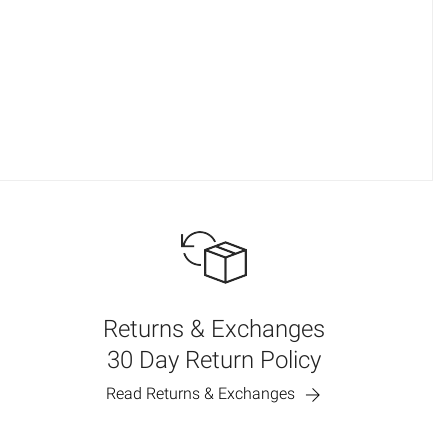
Returns & Exchanges
30 Day Return Policy
Read Returns & Exchanges