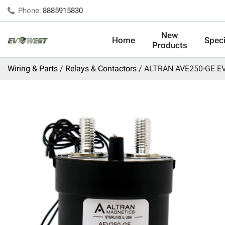
Phone:
8885915830
New
Home
Speci
Products
Wiring & Parts
Relays & Contactors
ALTRAN AVE250-GE EV 