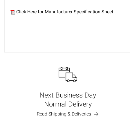
Click Here for Manufacturer Specification Sheet
Next Business Day
Normal Delivery
Read Shipping & Deliveries