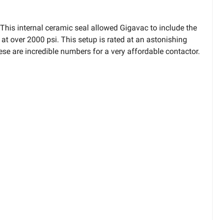
is internal ceramic seal allowed Gigavac to include the
at over 2000 psi. This setup is rated at an astonishing
 are incredible numbers for a very affordable contactor.