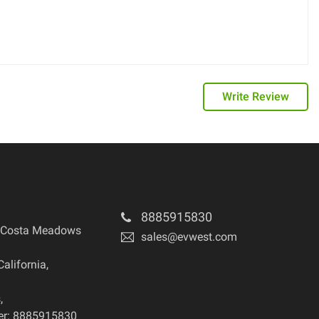
Write Review
8885915830
 Costa Meadows
sales@evwest.com
California
,
s
,
r: 8885915830