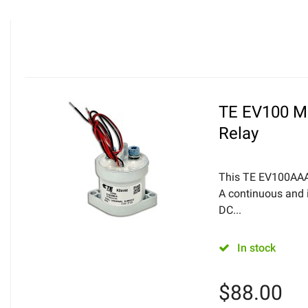
TE EV100 Mi
Relay
This TE EV100AAA
A continuous and i
DC...
In stock
$
88.00