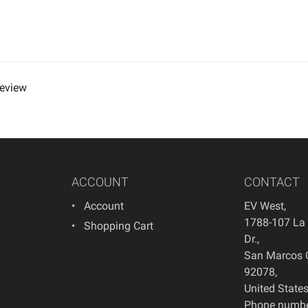
review
ACCOUNT
CONTACT
Account
EV West
,
1788-107 La
Shopping Cart
Dr.
,
San Marcos
92078
,
United State
Phone numbe