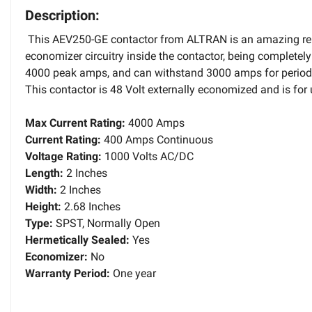
Description:
This AEV250-GE contactor from ALTRAN is an amazing repl
economizer circuitry inside the contactor, being completel
4000 peak amps, and can withstand 3000 amps for periods 
This contactor is 48 Volt externally economized and is fo
Max Current Rating:
4000 Amps
Current Rating:
400 Amps Continuous
Voltage Rating:
1000 Volts AC/DC
Length:
2 Inches
Width:
2 Inches
Height:
2.68 Inches
Type:
SPST, Normally Open
Hermetically Sealed:
Yes
Economizer:
No
Warranty Period:
One year