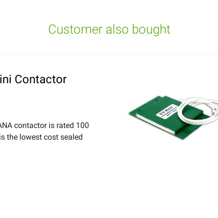
Customer also bought
ni Contactor
NA contactor is rated 100
s the lowest cost sealed