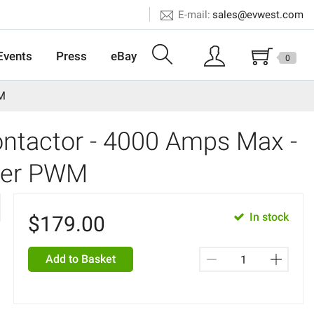
E-mail:
sales@evwest.com
Events
Press
eBay
0
WM
tactor - 4000 Amps Max -
izer PWM
In stock
$
179.00
Add to Basket