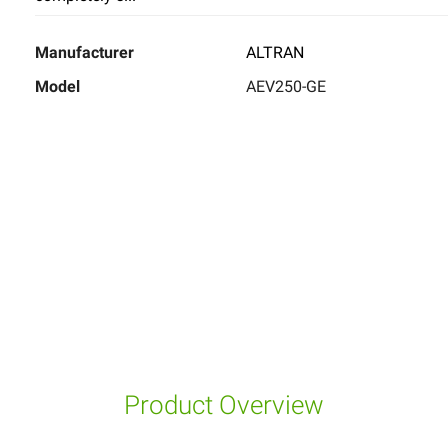
Manufacturer
ALTRAN
Model
AEV250-GE
Product Overview