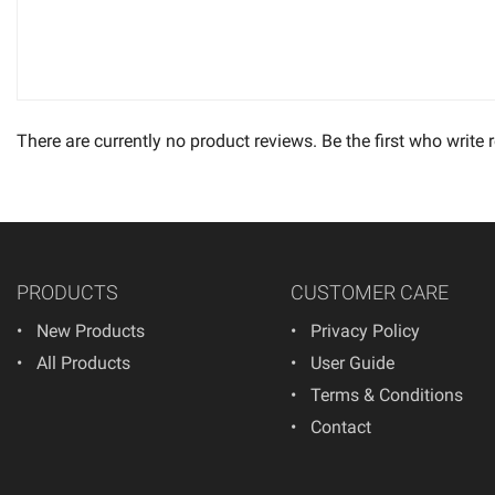
There are currently no product reviews. Be the first who write 
PRODUCTS
CUSTOMER CARE
New Products
Privacy Policy
All Products
User Guide
Terms & Conditions
Contact