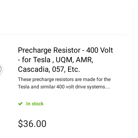
Precharge Resistor - 400 Volt
- for Tesla , UQM, AMR,
Cascadia, 057, Etc.
These precharge resistors are made for the
Tesla and similar 400 volt drive systems....
In stock
$
36.00