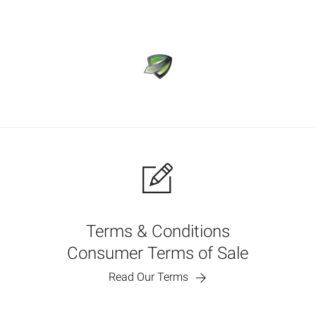
Terms & Conditions
Consumer Terms of Sale
Read Our Terms