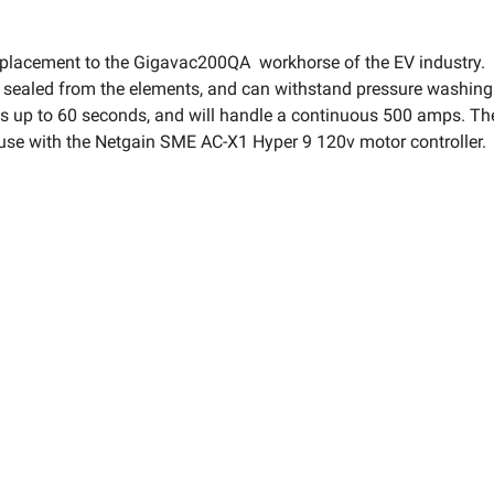
acement to the Gigavac200QA workhorse of the EV industry. Th
y sealed from the elements, and can withstand pressure washing 
up to 60 seconds, and will handle a continuous 500 amps. These
r use with the Netgain SME AC-X1 Hyper 9 120v motor controller.