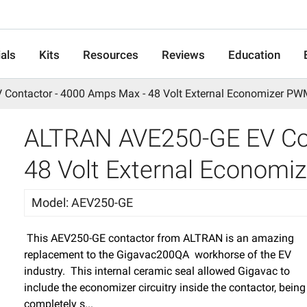
als
Kits
Resources
Reviews
Education
Contactor - 4000 Amps Max - 48 Volt External Economizer P
ALTRAN AVE250-GE EV Con
48 Volt External Econom
Model
:
AEV250-GE
This AEV250-GE contactor from ALTRAN is an amazing
replacement to the Gigavac200QA workhorse of the EV
industry. This internal ceramic seal allowed Gigavac to
include the economizer circuitry inside the contactor, being
completely s...