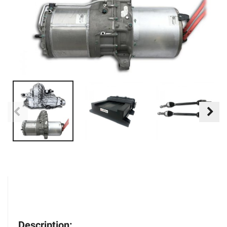
Description: