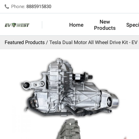
Phone:
8885915830
New
Home
Speci
Products
Featured Products
Tesla Dual Motor All Wheel Drive Kit - EV