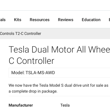
als
Kits
Resources
Reviews
Education
 Controls T2-C Controller
Tesla Dual Motor All Wheel
C Controller
Model
:
TSLA-MS-AWD
We now have the Tesla Model S dual drive unit for sale as
a complete drop in package.
Manufacturer
Tesla