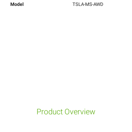
Model
TSLA-MS-AWD
Product Overview