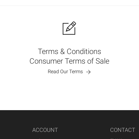
Terms & Conditions
Consumer Terms of Sale
Read Our Terms
ACCOUNT
CONTACT