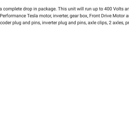
 a complete drop in package. This unit will run up to 400 Volts
Performance Tesla motor, inverter, gear box, Front Drive Motor and
oder plug and pins, inverter plug and pins, axle clips, 2 axles, pr