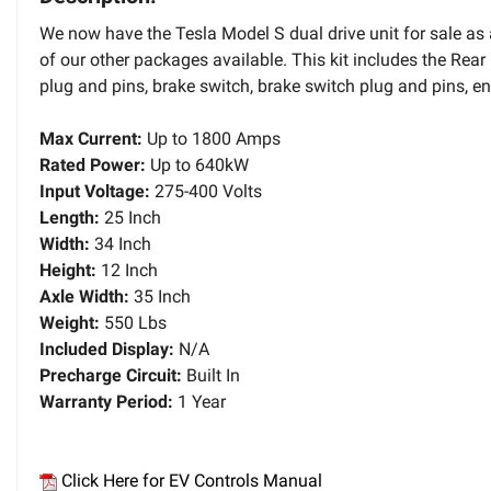
We now have the Tesla Model S dual drive unit for sale as
of our other packages available. This kit includes the Rear 
plug and pins, brake switch, brake switch plug and pins, enc
Max Current:
Up to 1800 Amps
Rated Power:
Up to 640kW
Input Voltage:
275-400 Volts
Length:
25 Inch
Width:
34 Inch
Height:
12 Inch
Axle Width:
35 Inch
Weight:
550 Lbs
Included Display:
N/A
Precharge Circuit:
Built In
Warranty Period:
1 Year
Click Here for EV Controls Manual