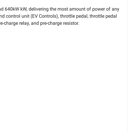
 and 640kW kW, delivering the most amount of power of any
 control unit (EV Controls), throttle pedal, throttle pedal
e-charge relay, and pre-charge resistor.