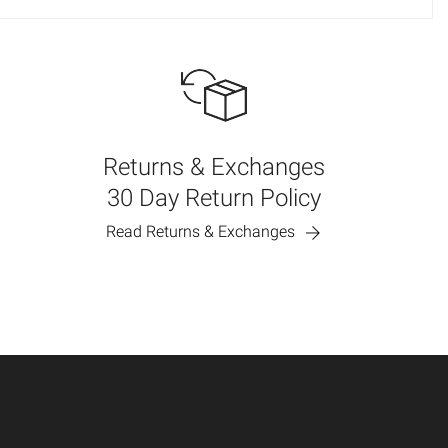
Returns & Exchanges
30 Day Return Policy
Read Returns & Exchanges