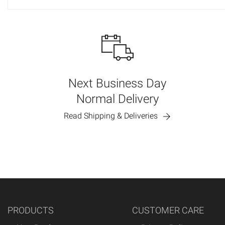
Next Business Day
Normal Delivery
Read Shipping & Deliveries
PRODUCTS
CUSTOMER CARE