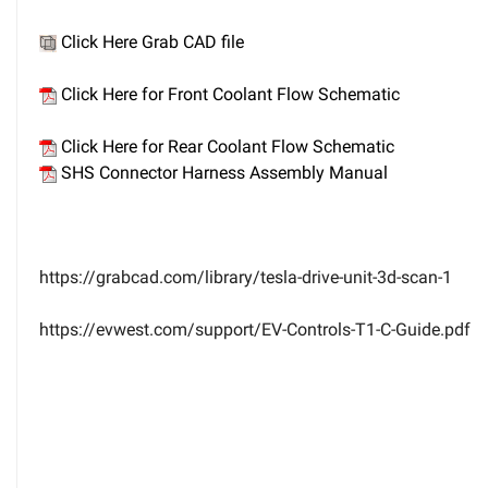
Click Here Grab CAD file
Click Here for Front Coolant Flow Schematic
Click Here for Rear Coolant Flow Schematic
SHS Connector Harness Assembly Manual
https://grabcad.com/library/tesla-drive-unit-3d-scan-1
https://evwest.com/support/EV-Controls-T1-C-Guide.pdf