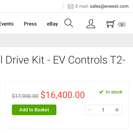
E-mail:
sales@evwest.com
Events
Press
eBay
0
 Drive Kit - EV Controls T2-
In stock
$
16,400.00
$17,900.00
Add to Basket