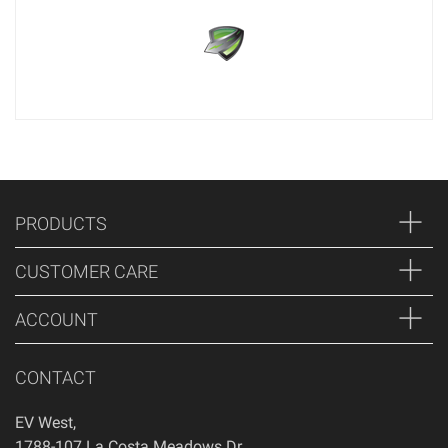
PRODUCTS
CUSTOMER CARE
ACCOUNT
CONTACT
EV West
,
1788-107 La Costa Meadows Dr.
,