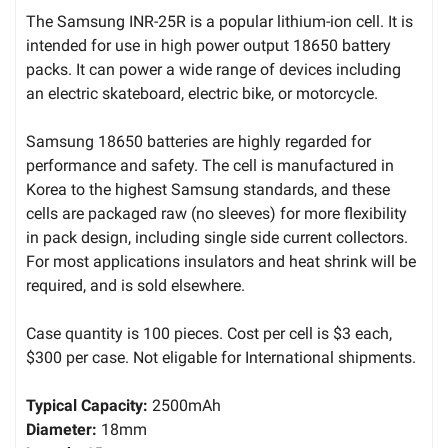
The Samsung INR-25R is a popular lithium-ion cell. It is
intended for use in high power output 18650 battery
packs. It can power a wide range of devices including
an electric skateboard, electric bike, or motorcycle.
Samsung 18650 batteries are highly regarded for
performance and safety. The cell is manufactured in
Korea to the highest Samsung standards, and these
cells are packaged raw (no sleeves) for more flexibility
in pack design, including single side current collectors.
For most applications insulators and heat shrink will be
required, and is sold elsewhere.
Case quantity is 100 pieces. Cost per cell is $3 each,
$300 per case. Not eligable for International shipments.
Typical Capacity:
2500mAh
Diameter:
18mm