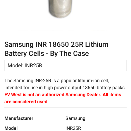
eBay
Samsung INR 18650 25R Lithium
Battery Cells - By The Case
Model
:
INR25R
The Samsung INR-25R is a popular lithium-ion cell,
intended for use in high power output 18650 battery packs.
EV West is not an authorized Samsung Dealer. All items
are considered used.
Manufacturer
Samsung
Model
INR25R