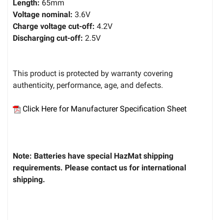
Length:
65mm
Voltage nominal:
3.6V
Charge voltage cut-off:
4.2V
Discharging cut-off:
2.5V
This product is protected by warranty covering
authenticity, performance, age, and defects.
Click Here for Manufacturer Specification Sheet
Note: Batteries have special HazMat shipping
requirements. Please contact us for international
shipping.