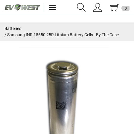
0
Home
Batteries
Samsung INR 18650 25R Lithium Battery Cells - By The Case
New Products
Specials
Kits
Resources
Reviews
Education
Events
Press