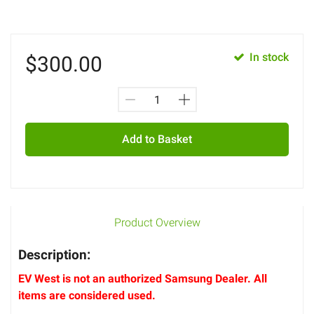
In stock
$
300.00
Add to Basket
Product Overview
Description:
EV West is not an authorized Samsung Dealer. All
items are considered used.