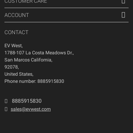
CUSTOMER CARE
ACCOUNT
CONTACT
EV West
,
1788-107 La Costa Meadows Dr.
,
San Marcos
California
,
92078
,
United States
,
Phone number: 8885915830
8885915830
sales@evwest.com