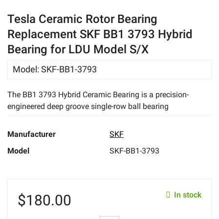
eBay
Tesla Ceramic Rotor Bearing
Replacement SKF BB1 3793 Hybrid
Bearing for LDU Model S/X
Model
:
SKF-BB1-3793
The BB1 3793 Hybrid Ceramic Bearing is a precision-
engineered deep groove single-row ball bearing
Manufacturer
SKF
Model
SKF-BB1-3793
In stock
$
180.00