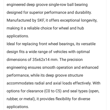
engineered deep groove single-row ball bearing
designed for superior performance and durability.
Manufactured by SKF, it offers exceptional longevity,
making it a reliable choice for wheel and hub
applications.
Ideal for replacing front wheel bearings, its versatile
design fits a wide range of vehicles with optimal
dimensions of 35x62x14 mm. The precision
engineering ensures smooth operation and enhanced
performance, while its deep groove structure
accommodates radial and axial loads effectively. With
options for clearance (C0 to C5) and seal types (open,
rubber, or metal), it provides flexibility for diverse
applications.