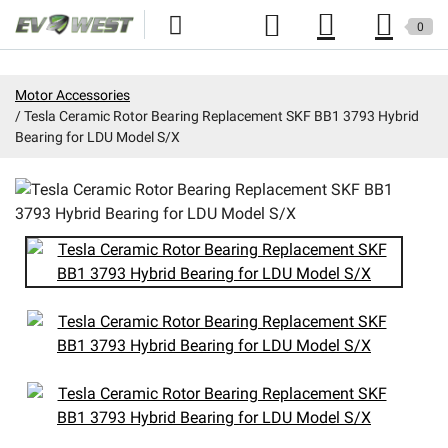
0
Home
Motor Accessories
Tesla Ceramic Rotor Bearing Replacement SKF BB1 3793 Hybrid
New Products
Bearing for LDU Model S/X
Specials
Kits
Resources
Reviews
Education
Events
Press