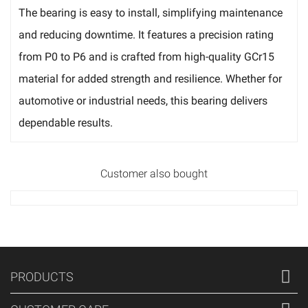
The bearing is easy to install, simplifying maintenance
and reducing downtime. It features a precision rating
from P0 to P6 and is crafted from high-quality GCr15
material for added strength and resilience. Whether for
automotive or industrial needs, this bearing delivers
dependable results.
Customer also bought
PRODUCTS