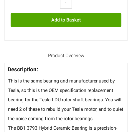
Add to Basket
Product Overview
Description:
This is the same bearing and manufacturer used by
Tesla, so this is the OEM specification replacement
bearing for the Tesla LDU rotor shaft bearings. You will
need 2 of these to rebuild your Tesla motor, and to quiet
the noise coming from the rotor bearings.
The BB1 3793 Hybrid Ceramic Bearing is a precision-