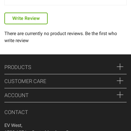
Write Review
There are currently no product reviews. Be the first who
write review
PRODUCTS
CUSTOMER CARE
ACCOUNT
CONTACT
EV West
,