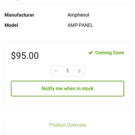
Manufacturer
Amphenol
Model
AMP-PANEL
Coming Soon
$
95.00
Notify me when in stock
Product Overview