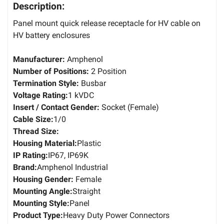
Description:
Panel mount quick release receptacle for HV cable on
HV battery enclosures
Manufacturer:
Amphenol
Number of Positions:
2 Position
Termination Style:
Busbar
Voltage Rating:
1 kVDC
Insert / Contact Gender:
Socket (Female)
Cable Size:
1/0
Thread Size:
Housing Material:
Plastic
IP Rating:
IP67, IP69K
Brand:
Amphenol Industrial
Housing Gender:
Female
Mounting Angle:
Straight
Mounting Style:
Panel
Product Type:
Heavy Duty Power Connectors