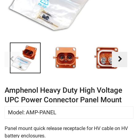
eBay
Amphenol Heavy Duty High Voltage
UPC Power Connector Panel Mount
Model
:
AMP-PANEL
Panel mount quick release receptacle for HV cable on HV
battery enclosures.