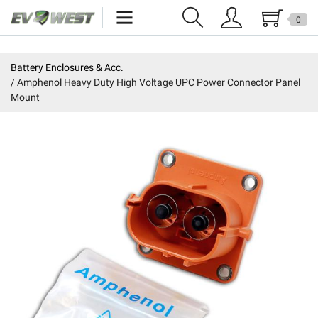
0
Home
Battery Enclosures & Acc.
Amphenol Heavy Duty High Voltage UPC Power Connector Panel
New Products
Mount
Specials
Kits
Resources
Reviews
Education
Events
Press