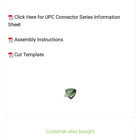
Click Here for UPC Connector Series Information
Sheet
Assembly Instructions
Cut Template
Customer also bought